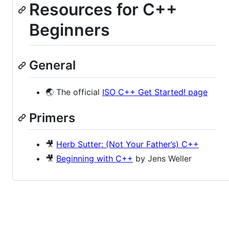
Resources for C++
Beginners
General
🌏 The official
ISO C++ Get Started! page
Primers
🎥
Herb Sutter: (Not Your Father’s) C++
🎥
Beginning with C++
by Jens Weller