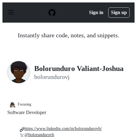
S
k
Sign in
Sign up
i
p
t
o
Instantly share code, notes, and snippets.
c
o
n
t
e
n
Bolorunduro Valiant-Joshua
t
bolorundurovj
Focusing
Software Developer
https://www.linkedin.com/in/bolorundurovb/
@bolorundurovb