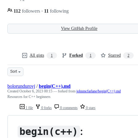
112
followers
·
11
following
View GitHub Profile
All gists
Forked
Starred
1
1
2
Sort
bolorundurovj
/
begin(C++).md
Created
October 6, 2023 00:15
— forked from
johnmcfarlane/begin(C++).md
Resources for C++ beginners
1 file
0 forks
0 comments
0 stars
:
begin(c++)