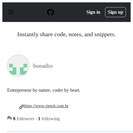
S
k
Sign in
Sign up
i
p
t
o
Instantly share code, notes, and snippets.
c
o
n
t
e
n
bonadio
t
Entrepreneur by nature, coder by heart.
https://www.viewit.com.br
8
followers
·
1
following