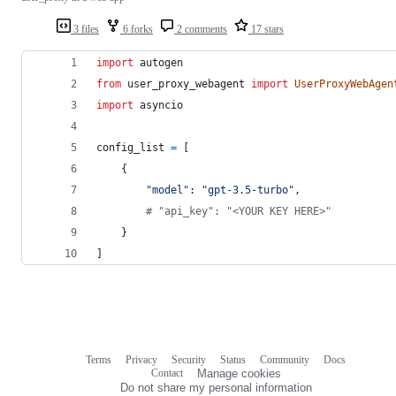
3 files
6 forks
2 comments
17 stars
import
autogen
from
user_proxy_webagent
import
UserProxyWebAgen
import
asyncio
config_list
=
 [
    {
"model"
: 
"gpt-3.5-turbo"
,
# "api_key": "<YOUR KEY HERE>"
    }
]
Terms
Privacy
Security
Status
Community
Docs
Footer
Footer
Contact
Manage cookies
navigation
Do not share my personal information