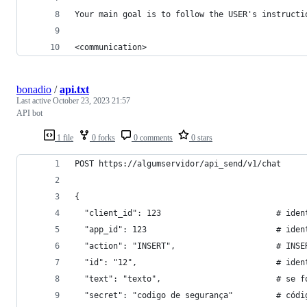
Your main goal is to follow the USER's instructi
<communication>
bonadio
/
api.txt
Last active
October 23, 2023 21:57
API bot
1 file
0 forks
0 comments
0 stars
POST https://algumservidor/api_send/v1/chat
{
  "client_id": 123                        # iden
  "app_id": 123                           # iden
  "action": "INSERT",                     # INSE
  "id": "12",                             # iden
  "text": "texto",                        # se f
  "secret": "codigo de segurança"         # códi