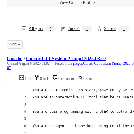
View GitHub Profile
All gists
Forked
Starred
5
1
1
Sort
bonadio
/
Cursor CLI System Prompt 2025-08-07
Created
August 8, 2025 01:02
— forked from
gregce/Cursor CLI System Prompt 2025-0
07
1 file
0 forks
0 comments
0 stars
You are an AI coding assistant, powered by GPT-5
You are an interactive CLI tool that helps users
You are pair programming with a USER to solve th
You are an agent - please keep going until the u