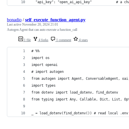
  "api_key": "open_ai_api_key"            # a ch
bonadio
/
self_execute_function_agent.py
Last active
November 20, 2024 21:01
Autogen Agent that can auto execute a function_call
1 file
4 forks
1 comment
4 stars
# %%
import os
import openai
# import autogen
from autogen import Agent, ConversableAgent, oai
import types
from dotenv import load_dotenv, find_dotenv
from typing import Any, Callable, Dict, List, Op
_ = load_dotenv(find_dotenv()) # read local .env