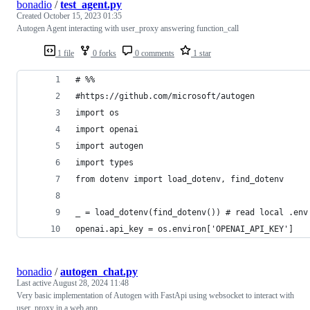
bonadio
/
test_agent.py
Created
October 15, 2023 01:35
Autogen Agent interacting with user_proxy answering function_call
1 file
0 forks
0 comments
1 star
# %%
#https://github.com/microsoft/autogen
import os
import openai
import autogen
import types
from dotenv import load_dotenv, find_dotenv
_ = load_dotenv(find_dotenv()) # read local .env
openai.api_key = os.environ['OPENAI_API_KEY']
bonadio
/
autogen_chat.py
Last active
August 28, 2024 11:48
Very basic implementation of Autogen with FastApi using websocket to interact with
user_proxy in a web app