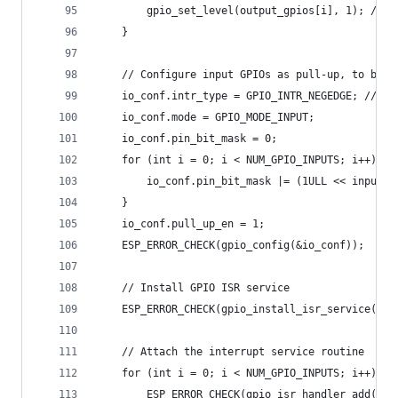
        gpio_set_level(output_gpios[i], 1); // S
    }
    // Configure input GPIOs as pull-up, to be a
    io_conf.intr_type = GPIO_INTR_NEGEDGE; // Tr
    io_conf.mode = GPIO_MODE_INPUT;
    io_conf.pin_bit_mask = 0;
    for (int i = 0; i < NUM_GPIO_INPUTS; i++) {
        io_conf.pin_bit_mask |= (1ULL << input_g
    }
    io_conf.pull_up_en = 1;
    ESP_ERROR_CHECK(gpio_config(&io_conf));
    // Install GPIO ISR service
    ESP_ERROR_CHECK(gpio_install_isr_service(ESP
    // Attach the interrupt service routine
    for (int i = 0; i < NUM_GPIO_INPUTS; i++) {
        ESP_ERROR_CHECK(gpio_isr_handler_add(inp