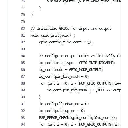
        vTaskDelayUntil(&last_wake_time, SIGNAL_
    }
}
// Initialize GPIOs for input and output
void gpio_init(void) {
    gpio_config_t io_conf = {};
    // Configure output GPIOs as initially HIGH 
    io_conf.intr_type = GPIO_INTR_DISABLE;
    io_conf.mode = GPIO_MODE_OUTPUT;
    io_conf.pin_bit_mask = 0;
    for (int i = 0; i < NUM_GPIO_OUTPUTS; i++) {
        io_conf.pin_bit_mask |= (1ULL << output_
    }
    io_conf.pull_down_en = 0;
    io_conf.pull_up_en = 0;
    ESP_ERROR_CHECK(gpio_config(&io_conf));
    for (int i = 0; i < NUM_GPIO_OUTPUTS; i++) {