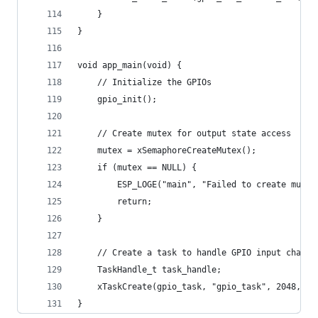
    }
}
void app_main(void) {
    // Initialize the GPIOs
    gpio_init();
    // Create mutex for output state access
    mutex = xSemaphoreCreateMutex();
    if (mutex == NULL) {
        ESP_LOGE("main", "Failed to create mutex
        return;
    }
    // Create a task to handle GPIO input change
    TaskHandle_t task_handle;
    xTaskCreate(gpio_task, "gpio_task", 2048, NU
}