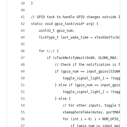
}
// GPIO task to handle GPIO changes outside ISR 
static void gpio_task(void* arg) {
    uint32_t gpio_num;
    TickType_t last_wake_time = xTaskGetTickCoun
    for (;;) {
        if (xTaskNotifyWait(0x00, ULONG_MAX, &gp
            // Check if the notification is for 
            if (gpio_num == input_gpios[SIGNAL_L
                toggle_signal_light_1 = !toggle_
            } else if (gpio_num == input_gpios[S
                toggle_signal_light_2 = !toggle_
            } else {
                // For other inputs, toggle the 
                xSemaphoreTake(mutex, portMAX_DE
                for (int i = 0; i < NUM_GPIO_INP
                    if (gpio_num == input_gpios[