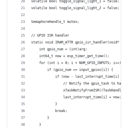
volatile bool toggle_signal_light_1 = false;
volatile bool toggle_signal_light_2 = false;
SemaphoreHandle_t mutex;
// GPIO ISR handler
static void IRAM_ATTR gpio_isr_handler(void* arg
    int gpio_num = (int)arg;
    int64_t now = esp_timer_get_time();
    for (int i = 0; i < NUM_GPIO_INPUTS; i++) {
        if (gpio_num == input_gpios[i]) {
            if (now - last_interrupt_time[i] > D
                // Notify the gpio_task to handl
                xTaskNotifyFromISR((TaskHandle_t
                last_interrupt_time[i] = now;
            }
            break;
        }
    }