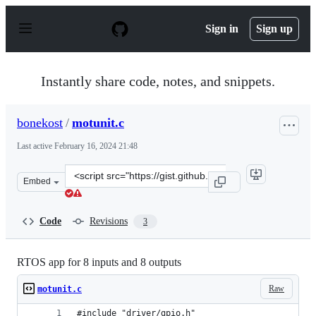
S
k
Sign in
Sign up
i
p
t
o
Instantly share code, notes, and snippets.
c
o
n
bonekost
/
motunit.c
t
e
Last active
February 16, 2024 21:48
n
t
Clone
Embed
this
repository
at
Code
Revisions
3
&lt;script
src=&quot;https://gist.github.com/bonekost/c3ace766878
RTOS app for 8 inputs and 8 outputs
Raw
motunit.c
#include "driver/gpio.h"