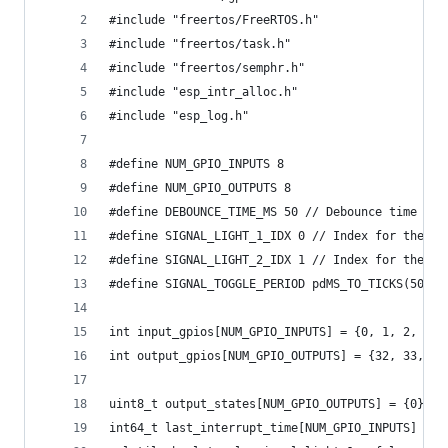
#include "freertos/FreeRTOS.h"
#include "freertos/task.h"
#include "freertos/semphr.h"
#include "esp_intr_alloc.h"
#include "esp_log.h"
#define NUM_GPIO_INPUTS 8
#define NUM_GPIO_OUTPUTS 8
#define DEBOUNCE_TIME_MS 50 // Debounce time in 
#define SIGNAL_LIGHT_1_IDX 0 // Index for the fi
#define SIGNAL_LIGHT_2_IDX 1 // Index for the se
#define SIGNAL_TOGGLE_PERIOD pdMS_TO_TICKS(500) 
int input_gpios[NUM_GPIO_INPUTS] = {0, 1, 2, 3, 
int output_gpios[NUM_GPIO_OUTPUTS] = {32, 33, 25
uint8_t output_states[NUM_GPIO_OUTPUTS] = {0};
int64_t last_interrupt_time[NUM_GPIO_INPUTS] = {