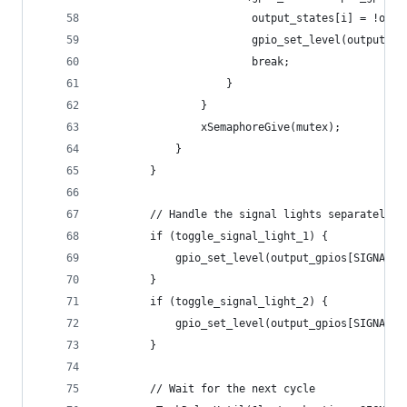
                        output_states[i] = !outp
                        gpio_set_level(output_gp
                        break;
                    }
                }
                xSemaphoreGive(mutex);
            }
        }
        // Handle the signal lights separately
        if (toggle_signal_light_1) {
            gpio_set_level(output_gpios[SIGNAL_L
        }
        if (toggle_signal_light_2) {
            gpio_set_level(output_gpios[SIGNAL_L
        }
        // Wait for the next cycle