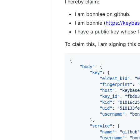
I hereby claim:
I am bonniee on github.
I am bonnie (
https://keybas
I have a public key whose
To claim this, I am signing this 
{

"body"
: {

"key"
: {

"eldest_kid"
: 
"
0
"fingerprint"
: 
"
"host"
: 
"
keybase
"key_id"
: 
"
fbd03
"kid"
: 
"
01016c25
"uid"
: 
"
510133fe
"username"
: 
"
bon
        },

"service"
: {

"name"
: 
"
github
"
"username"
: 
"
bon