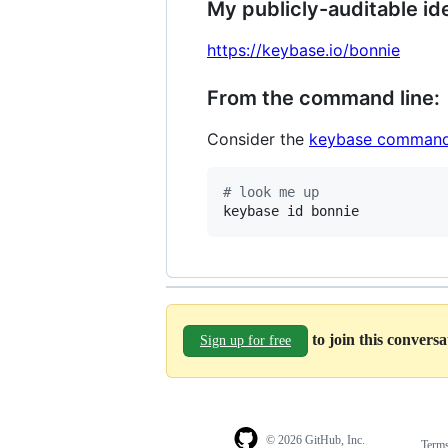
My publicly-auditable ide
https://keybase.io/bonnie
From the command line:
Consider the
keybase command
#
 look me up
keybase id bonnie
to join this convers
Sign up for free
© 2026 GitHub, Inc.
Term