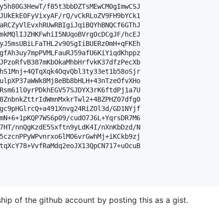
y5h80G3HewT/f85t3bbDZTsMEwCM0gImwCSJ

JUkEkE0FyVixyAF/rQ/vCkRLoZV9FH9bYCk1

aRCZyVlEvxhRUwRBIgiJqiBQYhBNQCf6GThJ

mkMQlIJZHKFwhiI5NUqoBVrgOcDCgJF/hcEJ

yJ5msUBiLFaTHL2v90SgIiBUERz0mH+qFKEh

gfAh3uy7mpPVMLFauRJ59afU6KiYiqdKhppz

JPzoRfvB387mKbOkaMhbHrfvkK37dfzPecXb

hS1Mnj+4QTqXqk4OqvQbl3ty33et1b58oSjr

ulpXP37aWWk8Mj8eBb8bHLH+43nTzeOfvXHo

Rsm61l0yrPDkhEGV57SJDYX3rK6ftdPj1a7U

8ZnbnkZttrIdWmnMxkrTwl2+4BZPHZ07dfgO

gc9pHGlrcQ+a491Xnvg24RiZOl3d/GD1NYjf

mN+6+1pKQP7WS6p09/cudO7J6L+YqrsDR7M6

7HT/nnQgKzdE5Sxftn9yLdK4I/nXnKbDzd/N

5czcnPPyWPvnrxo6lMO6vrGwhMj+iKCkb9zj

tqXcY78+VvfRaMdq2eoJX13QpCN717+uOcuB

hip of the github account by posting this as a gist.