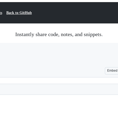
ts
Back to GitHub
Instantly share code, notes, and snippets.
Embed