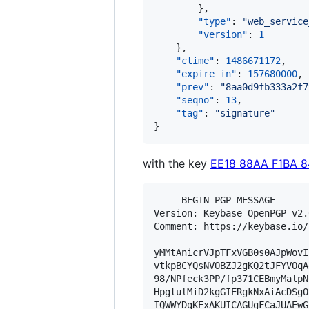
        },

"type"
: 
"
web_service
"version"
: 
1
    },

"ctime"
: 
1486671172
,

"expire_in"
: 
157680000
,

"prev"
: 
"
8aa0d9fb333a2f7
"seqno"
: 
13
,

"tag"
: 
"
signature
"
}
with the key
EE18 88AA F1BA 
-----BEGIN PGP MESSAGE-----

Version: Keybase OpenPGP v2.0
Comment: https://keybase.io/
yMMtAnicrVJpTFxVGB0s0AJpWovI
vtkpBCYQsNVOBZJ2gKQ2tJFYVOqA
98/NPfeck3PP/fp371CEBmyMalpN
HpgtulMiD2kgGIERgkNxAiAcDSgO
IQWWYDgKExAKUICAGUgFCaJUAEwG