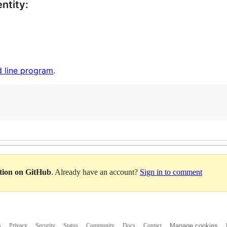
ntity:
 line program
.
ation on GitHub
. Already have an account?
Sign in to comment
s
Privacy
Security
Status
Community
Docs
Contact
Manage cookies