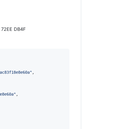
B 72EE DB4F
ac83f18e8e60a
"
,

e8e60a
"
,
