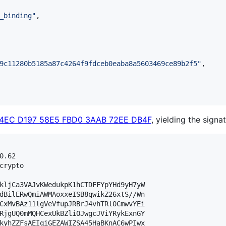
_binding
"
,

9c11280b5185a87c4264f9fdceb0eaba8a5603469ce89b2f5
"
,

84EC D197 58E5 FBD0 3AAB 72EE DB4F
, yielding the signat
.62

crypto

kljCa3VAJvKWedukpK1hCTDFFYpYHd9yH7yW

dBilERwQmiAWMAoxxeISB8qwikZ26xtS//Wn

CxMvBAz11lgVeVfupJRBrJ4vhTRl0CmwvYEi

RjgUQ0mMQHCexUkBZliOJwgcJViYRykExnGY

kyhZZFsAEIqiGEZAWIZSA45HaBKnAC6wPIwx
