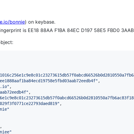
e.io/bonnie
) on keybase.
 fingerprint is EE18 88AA F1BA 84EC D197 58E5 FBD0 3AA
object:
1016c256e1c9e8c01c23273615db57f0abcd66526b0d2810550a7fb6
ee1888aaf1ba84ecd19758e5fbd03aab72eedb4f
"
,

.io
"
,

aab72eedb4f
"
,

6e1c9e8c01c23273615db57f0abcd66526b0d2810550a7fb6ac83f18
029f3f0771ce22793daed819
"
,

nie
"
,

niee
"