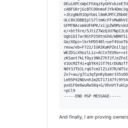
DEuiAPCsWpCFhXqzXyGHYxkzeE7U
cABFSRrjGcBTCO0nmoFJYk4Dmc3q
+JEzgNU91OpYUeLl8mRJMTCZRb0E
ULC8VJDBBIplS7ltmKcFFsMwBhVI
GFMTNAcomkUFHPK/xijpZW9MzskU
e/+btfXre/5JtiZ7WzQJU7NpI2L8
UgbibI7ar8GtP250tnGh0/WBNY5i
Gm/XOpz+lkrhPD54Bl+uef4SneTb
rmsw/eb+F722/IGR2KaKPZeil1pj
WEZD1cX9ozlLiz+ACCnTEU9o++xt
zKSant7kLfOyz3NhZ7hT2f/eZFeI
V1OcMZT4i+qDTK4i5f79irDGNzff
NOY3JTb1Lrq67cm2lZizX7R/WTSz
Zv7+au/g7Cu3qfpnKybamr335sOO
Lm95P42NOvnh1mZGT17147fc9Y54
pxdiF0e0wuRw58q+G/XhnVtTukCp
=pCl9

-----END PGP MESSAGE-----

And finally, I am proving owners