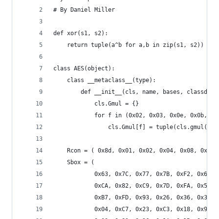
# By Daniel Miller
def xor(s1, s2):
    return tuple(a^b for a,b in zip(s1, s2))
class AES(object):
    class __metaclass__(type):
        def __init__(cls, name, bases, classdict
            cls.Gmul = {}
            for f in (0x02, 0x03, 0x0e, 0x0b, 0x
                cls.Gmul[f] = tuple(cls.gmul(f, 
    Rcon = ( 0x8d, 0x01, 0x02, 0x04, 0x08, 0x10,
    Sbox = (
            0x63, 0x7C, 0x77, 0x7B, 0xF2, 0x6B, 
            0xCA, 0x82, 0xC9, 0x7D, 0xFA, 0x59, 
            0xB7, 0xFD, 0x93, 0x26, 0x36, 0x3F, 
            0x04, 0xC7, 0x23, 0xC3, 0x18, 0x96, 