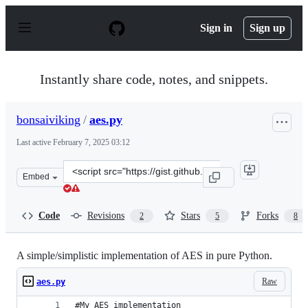
S
k
Sign in
Sign up
i
p
t
o
Instantly share code, notes, and snippets.
c
o
n
bonsaiviking
/
aes.py
t
e
Last active
February 7, 2025 03:12
n
t
Clone
Embed
this
repository
at
Code
Revisions
Stars
Forks
2
5
8
&lt;script
src=&quot;https://gist.github.com/bonsaiviking/5571001.
A simple/simplistic implementation of AES in pure Python.
Raw
aes.py
#My AES implementation