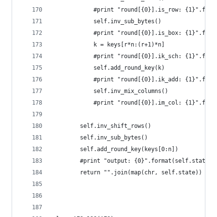
            #print "round[{0}].is_row: {1}".form
            self.inv_sub_bytes()
            #print "round[{0}].is_box: {1}".form
            k = keys[r*n:(r+1)*n]
            #print "round[{0}].ik_sch: {1}".form
            self.add_round_key(k)
            #print "round[{0}].ik_add: {1}".form
            self.inv_mix_columns()
            #print "round[{0}].im_col: {1}".form
        self.inv_shift_rows()
        self.inv_sub_bytes()
        self.add_round_key(keys[0:n])
        #print "output: {0}".format(self.state.e
        return "".join(map(chr, self.state))