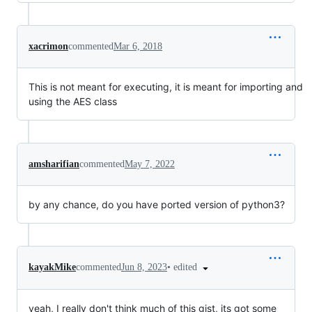
xacrimon
commented
Mar 6, 2018
This is not meant for executing, it is meant for importing and
using the AES class
amsharifian
commented
May 7, 2022
by any chance, do you have ported version of python3?
•
edited
kayakMike
commented
Jun 8, 2023
yeah, I really don't think much of this gist, its got some