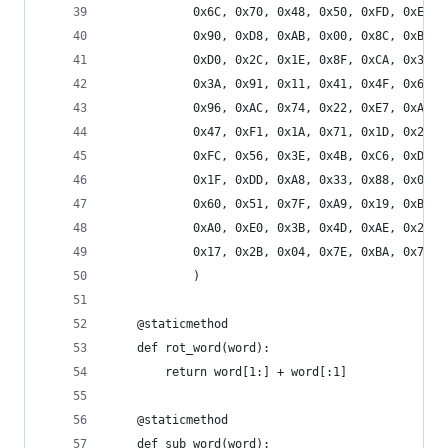
            0x6C, 0x70, 0x48, 0x50, 0xFD, 0xED, 
            0x90, 0xD8, 0xAB, 0x00, 0x8C, 0xBC, 
            0xD0, 0x2C, 0x1E, 0x8F, 0xCA, 0x3F, 
            0x3A, 0x91, 0x11, 0x41, 0x4F, 0x67, 
            0x96, 0xAC, 0x74, 0x22, 0xE7, 0xAD, 
            0x47, 0xF1, 0x1A, 0x71, 0x1D, 0x29, 
            0xFC, 0x56, 0x3E, 0x4B, 0xC6, 0xD2, 
            0x1F, 0xDD, 0xA8, 0x33, 0x88, 0x07, 
            0x60, 0x51, 0x7F, 0xA9, 0x19, 0xB5, 
            0xA0, 0xE0, 0x3B, 0x4D, 0xAE, 0x2A, 
            0x17, 0x2B, 0x04, 0x7E, 0xBA, 0x77, 
            )
    @staticmethod
    def rot_word(word):
        return word[1:] + word[:1]
    @staticmethod
    def sub_word(word):