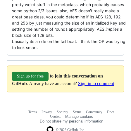
pretty weird stuff in the metaclass, which probably causes
some python 2/3 issues. also, AES doesn't really make a
great base class, you could determine if its AES 128, 192,
and 256 by just measuring the size of an initialized key and
setting the number of rounds appropriately. AES
implies
a
block size of 128 bits.
basically its a ride on the fail boat. I think the OP was trying
to look smart.
to join this conversation on
Sign up for free
GitHub
. Already have an account?
Sign in to comment
Terms
Privacy
Security
Status
Community
Docs
Footer
Footer
Contact
Manage cookies
navigation
Do not share my personal information
© 2026 GitHub, Inc.