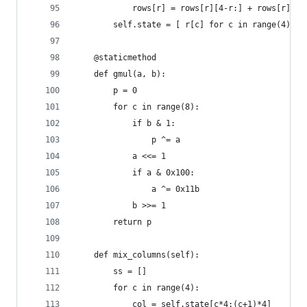
            rows[r] = rows[r][4-r:] + rows[r][:4
        self.state = [ r[c] for c in range(4) fo
    @staticmethod
    def gmul(a, b):
        p = 0
        for c in range(8):
            if b & 1:
                p ^= a
            a <<= 1
            if a & 0x100:
                a ^= 0x11b
            b >>= 1
        return p
    def mix_columns(self):
        ss = []
        for c in range(4):
            col = self.state[c*4:(c+1)*4]