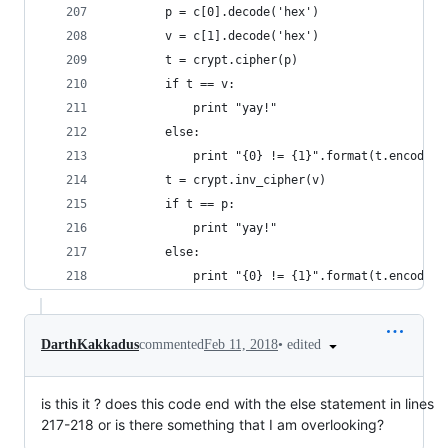
        p = c[0].decode('hex')
        v = c[1].decode('hex')
        t = crypt.cipher(p)
        if t == v:
            print "yay!"
        else:
            print "{0} != {1}".format(t.encode('
        t = crypt.inv_cipher(v)
        if t == p:
            print "yay!"
        else:
            print "{0} != {1}".format(t.encode('
•
edited
DarthKakkadus
commented
Feb 11, 2018
is this it ? does this code end with the else statement in lines
217-218 or is there something that I am overlooking?