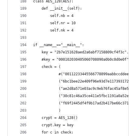
class AES_128(AES):
    def __init__(self):
        self.nb = 4
        self.nr = 10
        self.nk = 4
if __name__=="__main__":
    key = "2b7e151628aed2a6abf7158809cf4f3c".dec
    #key = "000102030405060708090a0b0c0d0e0f".de
    check = (
            #("00112233445566778899aabbccddeeff"
            ("6bc1bee22e409f96e93d7e117393172a",
            ("ae2d8a571e03ac9c9eb76fac45af8e51",
            ("30c81c46a35ce411e5fbc1191a0a52ef",
            ("f69f2445df4f9b17ad2b417be66c3710",
            )
    crypt = AES_128()
    crypt.key = key
    for c in check: