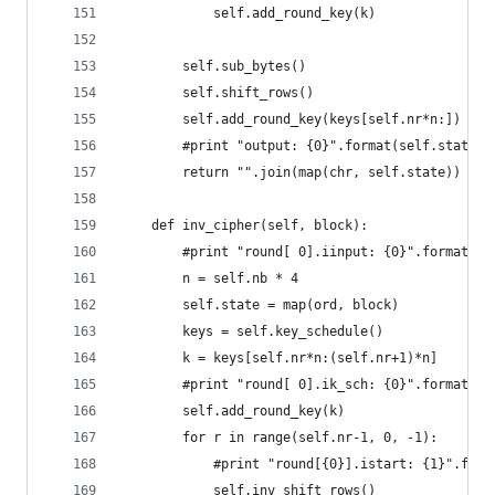
            self.add_round_key(k)
        self.sub_bytes()
        self.shift_rows()
        self.add_round_key(keys[self.nr*n:])
        #print "output: {0}".format(self.state.e
        return "".join(map(chr, self.state))
    def inv_cipher(self, block):
        #print "round[ 0].iinput: {0}".format(bl
        n = self.nb * 4
        self.state = map(ord, block)
        keys = self.key_schedule()
        k = keys[self.nr*n:(self.nr+1)*n]
        #print "round[ 0].ik_sch: {0}".format(k.
        self.add_round_key(k)
        for r in range(self.nr-1, 0, -1):
            #print "round[{0}].istart: {1}".form
            self.inv_shift_rows()