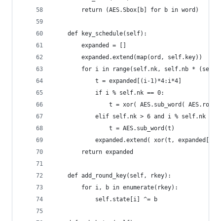
        return (AES.Sbox[b] for b in word)
    def key_schedule(self):
        expanded = []
        expanded.extend(map(ord, self.key))
        for i in range(self.nk, self.nb * (self.
            t = expanded[(i-1)*4:i*4]
            if i % self.nk == 0:
                t = xor( AES.sub_word( AES.rot_w
            elif self.nk > 6 and i % self.nk == 
                t = AES.sub_word(t)
            expanded.extend( xor(t, expanded[(i-
        return expanded
    def add_round_key(self, rkey):
        for i, b in enumerate(rkey):
            self.state[i] ^= b