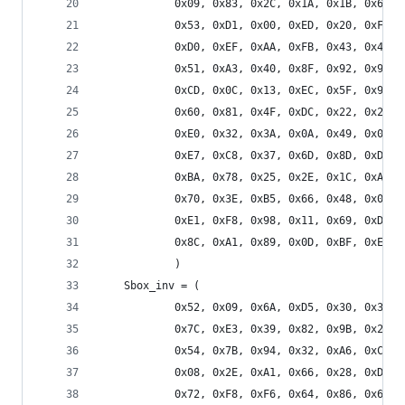
            0x09, 0x83, 0x2C, 0x1A, 0x1B, 0x6E, 
            0x53, 0xD1, 0x00, 0xED, 0x20, 0xFC, 
            0xD0, 0xEF, 0xAA, 0xFB, 0x43, 0x4D, 
            0x51, 0xA3, 0x40, 0x8F, 0x92, 0x9D, 
            0xCD, 0x0C, 0x13, 0xEC, 0x5F, 0x97, 
            0x60, 0x81, 0x4F, 0xDC, 0x22, 0x2A, 
            0xE0, 0x32, 0x3A, 0x0A, 0x49, 0x06, 
            0xE7, 0xC8, 0x37, 0x6D, 0x8D, 0xD5, 
            0xBA, 0x78, 0x25, 0x2E, 0x1C, 0xA6, 
            0x70, 0x3E, 0xB5, 0x66, 0x48, 0x03, 
            0xE1, 0xF8, 0x98, 0x11, 0x69, 0xD9, 
            0x8C, 0xA1, 0x89, 0x0D, 0xBF, 0xE6, 
            )
    Sbox_inv = (
            0x52, 0x09, 0x6A, 0xD5, 0x30, 0x36, 
            0x7C, 0xE3, 0x39, 0x82, 0x9B, 0x2F, 
            0x54, 0x7B, 0x94, 0x32, 0xA6, 0xC2, 
            0x08, 0x2E, 0xA1, 0x66, 0x28, 0xD9, 
            0x72, 0xF8, 0xF6, 0x64, 0x86, 0x68, 