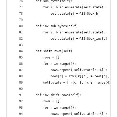
    def sub_bytes(self):
        for i, b in enumerate(self.state):
            self.state[i] = AES.Sbox[b]
    def inv_sub_bytes(self):
        for i, b in enumerate(self.state):
            self.state[i] = AES.Sbox_inv[b]
    def shift_rows(self):
        rows = []
        for r in range(4):
            rows.append( self.state[r::4] )
            rows[r] = rows[r][r:] + rows[r][:r]
        self.state = [ r[c] for c in range(4) fo
    def inv_shift_rows(self):
        rows = []
        for r in range(4):
            rows.append( self.state[r::4] )