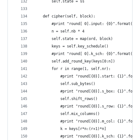
        self.state = ss
    def cipher(self, block):
        #print "round[ 0].input: {0}".format(blo
        n = self.nb * 4
        self.state = map(ord, block)
        keys = self.key_schedule()
        #print "round[ 0].k_sch: {0}".format(key
        self.add_round_key(keys[0:n])
        for r in range(1, self.nr):
            #print "round[{0}].start: {1}".forma
            self.sub_bytes()
            #print "round[{0}].s_box: {1}".forma
            self.shift_rows()
            #print "round[{0}].s_row: {1}".forma
            self.mix_columns()
            #print "round[{0}].m_col: {1}".forma
            k = keys[r*n:(r+1)*n]
            #print "round[{0}].k_sch: {1}".forma