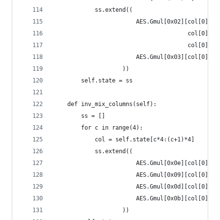
            ss.extend((
                        AES.Gmul[0x02][col[0]] ^
                                       col[0]  ^
                                       col[0]  ^
                        AES.Gmul[0x03][col[0]] ^
                    ))
        self.state = ss
    def inv_mix_columns(self):
        ss = []
        for c in range(4):
            col = self.state[c*4:(c+1)*4]
            ss.extend((
                        AES.Gmul[0x0e][col[0]] ^
                        AES.Gmul[0x09][col[0]] ^
                        AES.Gmul[0x0d][col[0]] ^
                        AES.Gmul[0x0b][col[0]] ^
                    ))