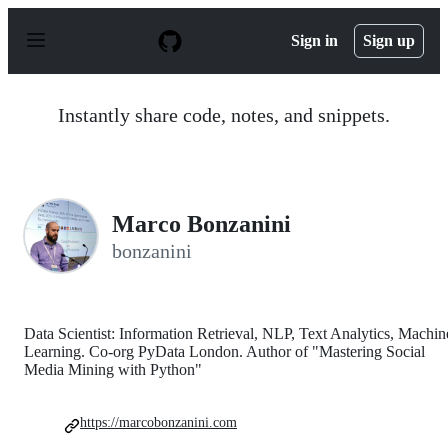
S
k
Sign in
Sign up
i
p
t
o
Instantly share code, notes, and snippets.
c
o
n
t
e
n
Marco Bonzanini
t
bonzanini
Data Scientist: Information Retrieval, NLP, Text Analytics, Machin
Learning. Co-org PyData London. Author of "Mastering Social
Media Mining with Python"
https://marcobonzanini.com