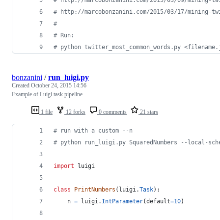
# http://marcobonzanini.com/2015/03/17/mining-tw
#
# Run:
# python twitter_most_common_words.py <filename.
bonzanini
/
run_luigi.py
Created
October 24, 2015 14:56
Example of Luigi task pipeline
1 file
12 forks
0 comments
21 stars
# run with a custom --n
# python run_luigi.py SquaredNumbers --local-sch
import
luigi
class
PrintNumbers
(
luigi
.
Task
):
n
=
luigi
.
IntParameter
(
default
=
10
)