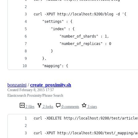
curl -XPUT http://localhost:9200/blog -d '{
    "settings" : {
        "index" : {
            "number_of_shards" : 1,
            "number_of_replicas" : 0
        }
    },
    "mapping": {
bonzanini
/
create_proximity.sh
Created
February 8, 2015 17:57
Elasticsearch Proximity/Phrase Search
2 files
2 forks
0 comments
3 stars
curl -XDELETE http://localhost:9200/test/article
curl -XPUT http://localhost:9200/test/_mapping/a