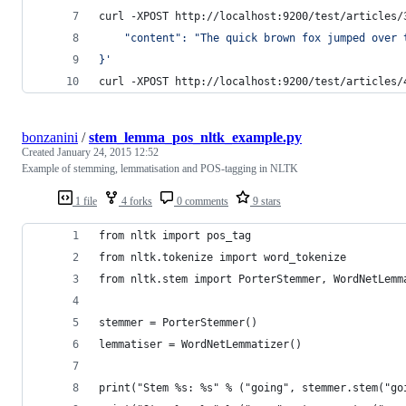
curl -XPOST http://localhost:9200/test/articles/
    "content": "The quick brown fox jumped over 
}
'
curl -XPOST http://localhost:9200/test/articles/
bonzanini
/
stem_lemma_pos_nltk_example.py
Created
January 24, 2015 12:52
Example of stemming, lemmatisation and POS-tagging in NLTK
1 file
4 forks
0 comments
9 stars
from nltk import pos_tag
from nltk.tokenize import word_tokenize
from nltk.stem import PorterStemmer, WordNetLemm
stemmer = PorterStemmer()
lemmatiser = WordNetLemmatizer()
print("Stem %s: %s" % ("going", stemmer.stem("go