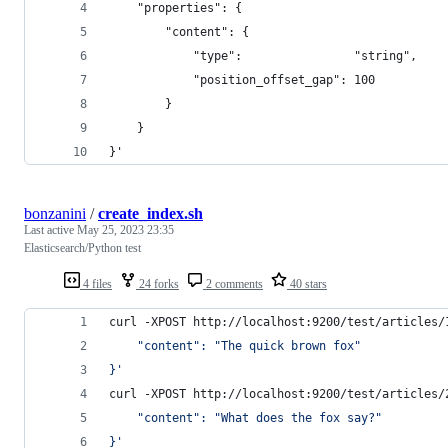
    "properties": {
        "content": {
            "type":                "string",
            "position_offset_gap": 100
        }
    }
}'
bonzanini
/
create_index.sh
Last active
May 25, 2023 23:35
Elasticsearch/Python test
4 files
24 forks
2 comments
40 stars
curl -XPOST http://localhost:9200/test/articles/
    "content": "The quick brown fox"
}
'
curl -XPOST http://localhost:9200/test/articles/
    "content": "What does the fox say?"
}
'