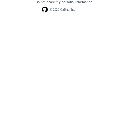
Do not share my personal information
© 2026 GitHub, Inc.