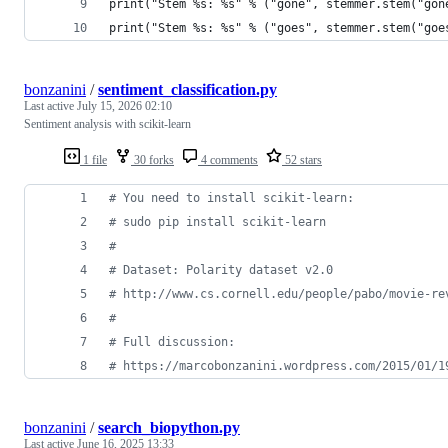
print("Stem %s: %s" % ("gone", stemmer.stem("gon
print("Stem %s: %s" % ("goes", stemmer.stem("goe
bonzanini
/
sentiment_classification.py
Last active
July 15, 2026 02:10
Sentiment analysis with scikit-learn
1 file
30 forks
4 comments
52 stars
# You need to install scikit-learn:
# sudo pip install scikit-learn
#
# Dataset: Polarity dataset v2.0
# http://www.cs.cornell.edu/people/pabo/movie-re
#
# Full discussion:
# https://marcobonzanini.wordpress.com/2015/01/1
bonzanini
/
search_biopython.py
Last active
June 16, 2025 13:33