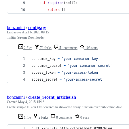
def
requires
(
self
):
return
 []
bonzanini
/
config.py
Last active
April 6, 2026 09:15
Twitter Stream Downloader
2 files
72 forks
51 comments
106 stars
consumer_key
=
'your-consumer-key'
consumer_secret
=
'your-consumer-secret'
access_token
=
'your-access-token'
access_secret
=
'your-access-secret'
bonzanini
/
create_recent_articles.sh
Created
May 4, 2015 15:16
Create sample DB on Elasticsearch to showcase decay function over publication date
1 file
2 forks
0 comments
0 stars
curl -XDELETE http://localhost:9200/blog