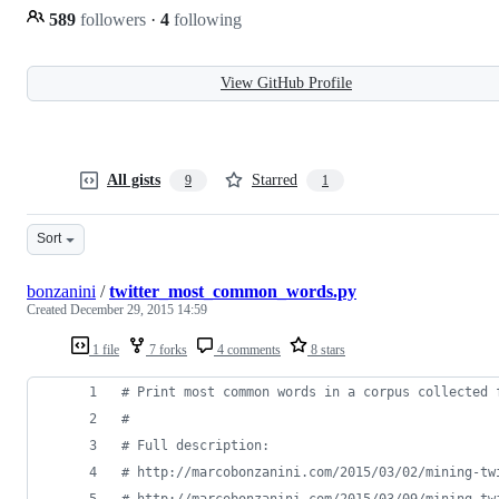
589
followers
·
4
following
View GitHub Profile
All gists
Starred
9
1
Sort
bonzanini
/
twitter_most_common_words.py
Created
December 29, 2015 14:59
1 file
7 forks
4 comments
8 stars
# Print most common words in a corpus collected 
#
# Full description:
# http://marcobonzanini.com/2015/03/02/mining-tw
# http://marcobonzanini.com/2015/03/09/mining-tw