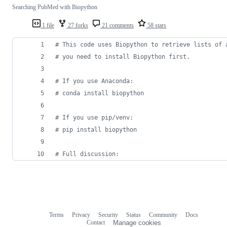
Searching PubMed with Biopython
1 file
27 forks
21 comments
58 stars
# This code uses Biopython to retrieve lists of 
# you need to install Biopython first.
# If you use Anaconda:
# conda install biopython
# If you use pip/venv:
# pip install biopython
# Full discussion:
Terms
Privacy
Security
Status
Community
Docs
Footer
Footer
Contact
Manage cookies
navigation