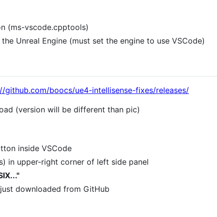
on (ms-vscode.cpptools)
the Unreal Engine (must set the engine to use VSCode)
://github.com/boocs/ue4-intellisense-fixes/releases/
oad (version will be different than pic)
utton inside VSCode
ts) in upper-right corner of left side panel
IX..."
ou just downloaded from GitHub