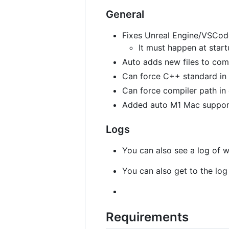
General
Fixes Unreal Engine/VSCode 
It must happen at star
Auto adds new files to com
Can force C++ standard in 
Can force compiler path in
Added auto M1 Mac support 
Logs
You can also see a log of w
You can also get to the log 
Requirements