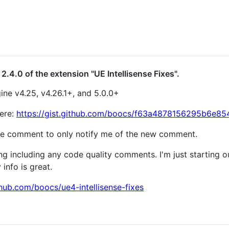
2.4.0 of the extension "UE Intellisense Fixes".
ine v4.25, v4.26.1+, and 5.0.0+
here:
https://gist.github.com/boocs/f63a4878156295b6e
e comment to only notify me of the new comment.
 including any code quality comments. I'm just starting o
info is great.
thub.com/boocs/ue4-intellisense-fixes