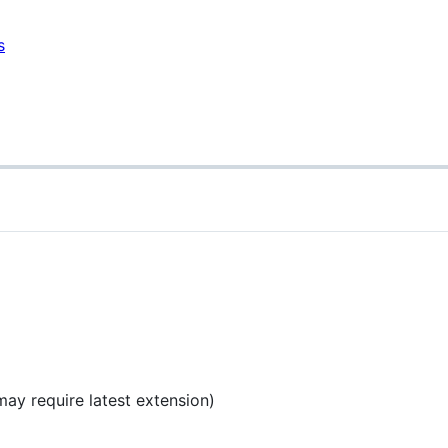
s
ay require latest extension)