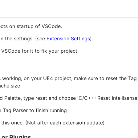
jects on startup of VSCode.
in the settings. (see
Extension Settings
)
t VSCode for it to fix your project.
t's working, on your UE4 project, make sure to reset the Tag
ache size
alette, type reset and choose 'C/C++: Reset Intellisense
he Tag Parser to finish running
this once. (Not after each extension update)
 or Plugins