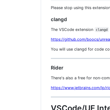
Please stop using this extensi
clangd
The VSCode extension
clangd
https://github.com/boocs/unrea
You will use clangd for code co
Rider
There's also a free for non-comm
https://www.jetbrains.com/lp/ri
VSCode/UE Inte