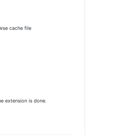
wse cache file
the extension is done.