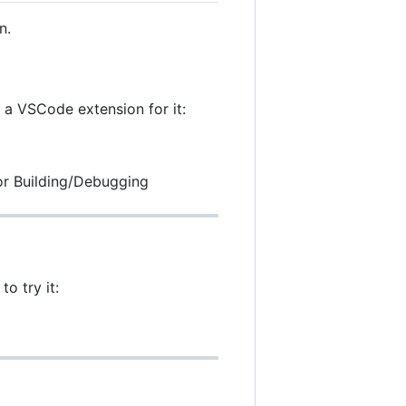
n.
 a VSCode extension for it:
for Building/Debugging
o try it: