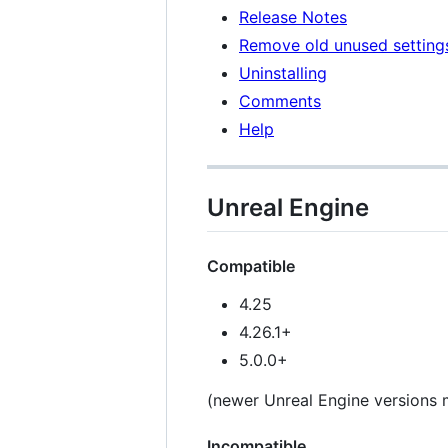
Release Notes
Remove old unused setting
Uninstalling
Comments
Help
Unreal Engine
Compatible
4.25
4.26.1+
5.0.0+
(newer Unreal Engine versions m
Incompatible