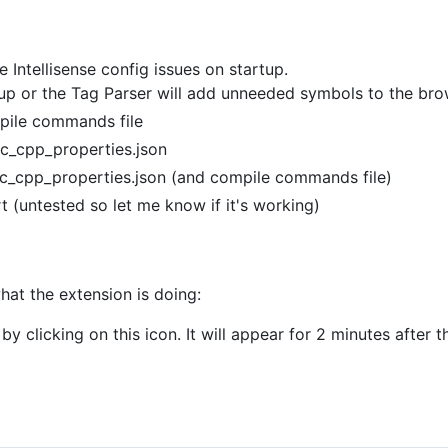
Intellisense config issues on startup.
tup or the Tag Parser will add unneeded symbols to the bro
pile commands file
c_cpp_properties.json
 c_cpp_properties.json (and compile commands file)
(untested so let me know if it's working)
hat the extension is doing:
by clicking on this icon. It will appear for 2 minutes after 