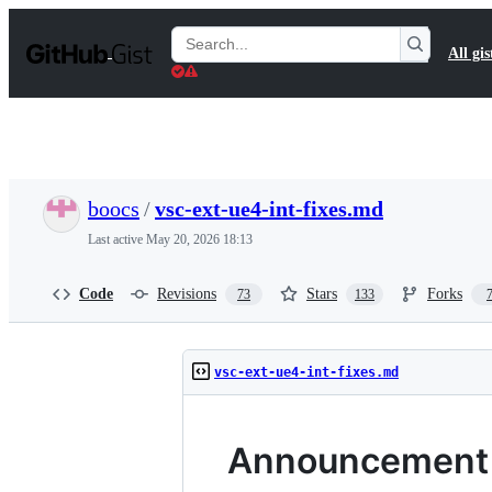
S
k
Search
All gis
i
Gists
p
t
o
c
o
n
t
boocs
/
vsc-ext-ue4-int-fixes.md
e
n
Last active
May 20, 2026 18:13
t
Code
Revisions
Stars
Forks
73
133
vsc-ext-ue4-int-fixes.md
Announcement