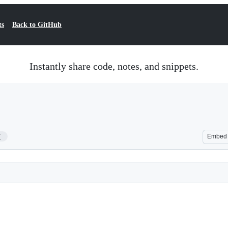
ts
Back to GitHub
Instantly share code, notes, and snippets.
7
Embed