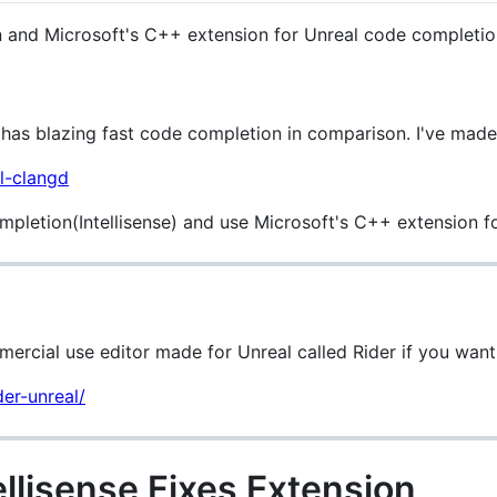
on and Microsoft's C++ extension for Unreal code completio
has blazing fast code completion in comparison. I've made
l-clangd
mpletion(Intellisense) and use Microsoft's C++ extension 
ercial use editor made for Unreal called Rider if you want t
der-unreal/
llisense Fixes Extension