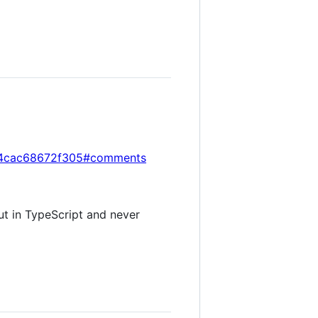
854cac68672f305#comments
ut in TypeScript and never