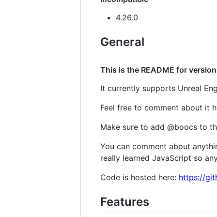
4.26.0
General
This is the README for version 
It currently supports Unreal Eng
Feel free to comment about it 
Make sure to add @boocs to th
You can comment about anything
really learned JavaScript so any 
Code is hosted here:
https://gi
Features