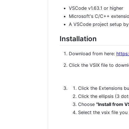
VSCode v1.63.1 or higher
Microsoft's C/C++ extensi
A VSCode project setup by 
Installation
Download from here:
https
Click the VSIX file to downl
Click the Extensions b
Click the ellipsis (3 do
Choose
"Install from VS
Select the vsix file y