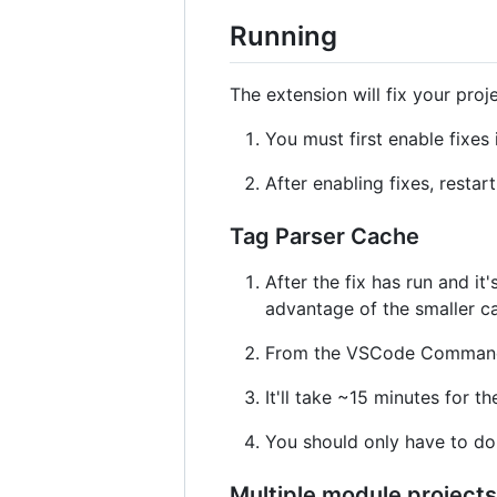
Running
The extension will fix your pro
You must first enable fixes 
After enabling fixes, restar
Tag Parser Cache
After the fix has run and i
advantage of the smaller c
From the VSCode Command P
It'll take ~15 minutes for t
You should only have to do 
Multiple module projects