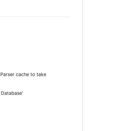
 Parser cache to take
 Database'