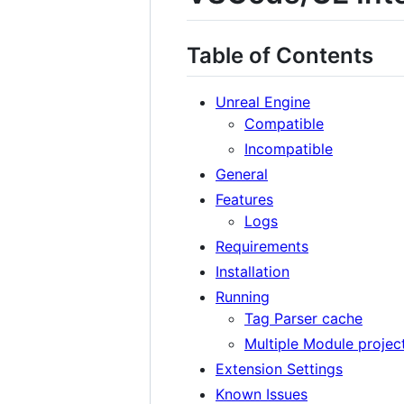
Table of Contents
Unreal Engine
Compatible
Incompatible
General
Features
Logs
Requirements
Installation
Running
Tag Parser cache
Multiple Module project
Extension Settings
Known Issues