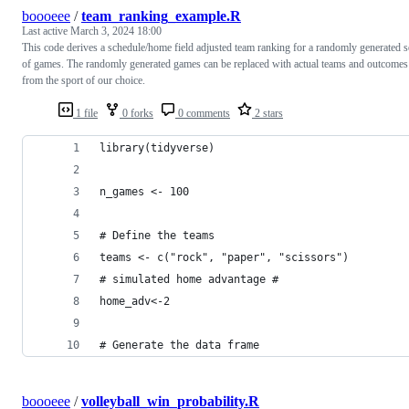
boooeee
/
team_ranking_example.R
Last active
March 3, 2024 18:00
This code derives a schedule/home field adjusted team ranking for a randomly generated s
of games. The randomly generated games can be replaced with actual teams and outcomes
from the sport of our choice.
1 file
0 forks
0 comments
2 stars
library(tidyverse)
n_games <- 100
# Define the teams
teams <- c("rock", "paper", "scissors")
# simulated home advantage #
home_adv<-2
# Generate the data frame
boooeee
/
volleyball_win_probability.R