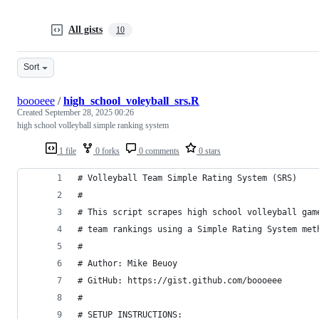
All gists
10
Sort
boooeee
/
high_school_voleyball_srs.R
Created
September 28, 2025 00:26
high school volleyball simple ranking system
1 file
0 forks
0 comments
0 stars
# Volleyball Team Simple Rating System (SRS)
# 
# This script scrapes high school volleyball gam
# team rankings using a Simple Rating System met
#
# Author: Mike Beuoy
# GitHub: https://gist.github.com/boooeee
#
# SETUP INSTRUCTIONS: