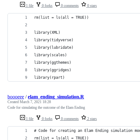
1 file
0 forks
0 comments
0 stars
rm(list = ls(all = TRUE))
library(XML)
library(tidyverse)
library(lubridate)
library(scales)
library(ggthemes)
library(ggridges)
library(rpart)
boooeee
/
elam_ending_simulation.R
Created
March 7, 2021 18:28
Code for simulating the outcome of the Elam Ending
1 file
0 forks
0 comments
2 stars
# Code for creating an Elam Ending simulation mo
rm(list = ls(all = TRUE))