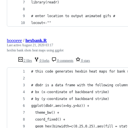
library(readr)
# enter location to output animated gifs #
locout<-""
boooeee
/
hexbank.R
Last active
August 21, 2020 03:17
hexbin bank shots heat maps using ggplot
2 files
0 forks
0 comments
0 stars
# this code generates hexbin heat maps for bank 
# dbdr is a data frame with the following column
# bx (x-coordinate of backboard strike)
# by (y-coordinate of backboard strike)
ggplot(dbdr,aes(x=by,y=bz)) +
  theme_bw() +
  coord_fixed() +
  geom_hex(binwidth=c(0.25,0.25),aes(fill = stat