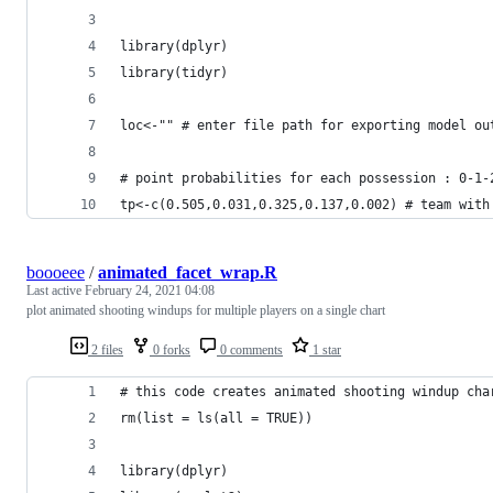
library(dplyr)
library(tidyr)
loc<-"" # enter file path for exporting model ou
# point probabilities for each possession : 0-1-
tp<-c(0.505,0.031,0.325,0.137,0.002) # team with
boooeee
/
animated_facet_wrap.R
Last active
February 24, 2021 04:08
plot animated shooting windups for multiple players on a single chart
2 files
0 forks
0 comments
1 star
# this code creates animated shooting windup cha
rm(list = ls(all = TRUE))
library(dplyr)