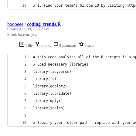
# 1. Find your team's SI.com ID by visiting http
boooeee
/
coding_trends.R
Created
April 19, 2025 23:49
R code base analysis
1 file
0 forks
0 comments
0 stars
# this code analyzes all of the R scripts in a s
# Load necessary libraries
library(tidyverse)
library(fs)
library(ggplot2)
library(lubridate)
library(dplyr)
library(scales)
# Specify your folder path - replace with your a