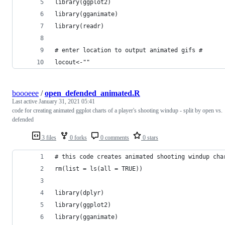
library(ggplot2)
library(gganimate)
library(readr)
# enter location to output animated gifs #
locout<-""
boooeee
/
open_defended_animated.R
Last active
January 31, 2021 05:41
code for creating animated ggplot charts of a player's shooting windup - split by open vs.
defended
3 files
0 forks
0 comments
0 stars
# this code creates animated shooting windup cha
rm(list = ls(all = TRUE))
library(dplyr)
library(ggplot2)
library(gganimate)