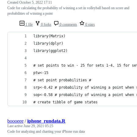
Created
October 5, 2022 17:11
Code for calculating the probability of winning a set in volleyball based on score and
probabilities of winning a point
1 file
0 forks
0 comments
0 stars
library(Matrix)
library(dplyr)
library(ggplot2)
# set points to win - 25 for sets 1-4, 15 for se
ptw<-15
# set point probabilities #
srp<-0.42 # probability of winning a point when 
sop<-0.58 # probability of winning a point when 
# create tibble of game states 
boooeee
/
iphone_rundata.R
Last active
June 29, 2021 05:25
Code for analyzing and charting your iPhone run data