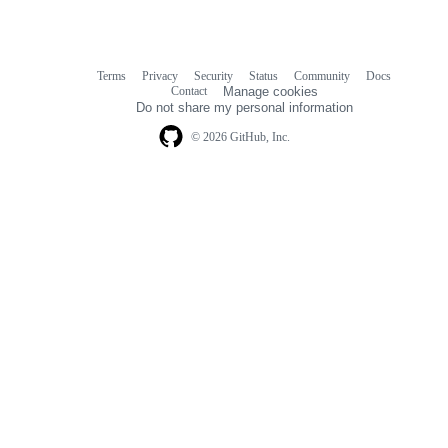
Terms
Privacy
Security
Status
Community
Docs
Footer
Footer
Contact
Manage cookies
navigation
Do not share my personal information
© 2026 GitHub, Inc.