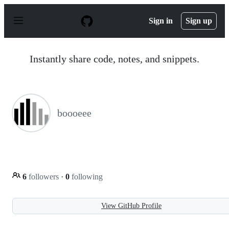
S
k
Sign in
Sign up
i
p
t
o
Instantly share code, notes, and snippets.
c
o
n
t
e
n
boooeee
t
6
followers
·
0
following
View GitHub Profile