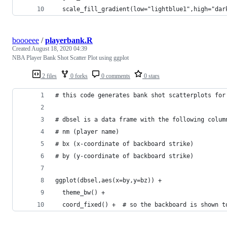
  scale_fill_gradient(low="lightblue1",high="dar
boooeee
/
playerbank.R
Created
August 18, 2020 04:39
NBA Player Bank Shot Scatter Plot using ggplot
2 files
0 forks
0 comments
0 stars
# this code generates bank shot scatterplots for
# dbsel is a data frame with the following colum
# nm (player name) 
# bx (x-coordinate of backboard strike)
# by (y-coordinate of backboard strike)
ggplot(dbsel,aes(x=by,y=bz)) + 
  theme_bw() +
  coord_fixed() +  # so the backboard is shown t