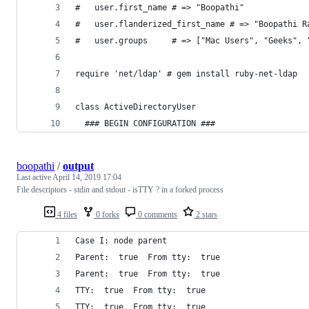
#   user.first_name # => "Boopathi"
#   user.flanderized_first_name # => "Boopathi R
#   user.groups     # => ["Mac Users", "Geeks", 
require 'net/ldap' # gem install ruby-net-ldap
class ActiveDirectoryUser
  ### BEGIN CONFIGURATION ###
boopathi
/
output
Last active
April 14, 2019 17:04
File descriptors - stdin and stdout - isTTY ? in a forked process
4 files
0 forks
0 comments
2 stars
Case I: node parent
Parent:  true  From tty:  true
Parent:  true  From tty:  true
TTY:  true  From tty:  true
TTY:  true  From tty:  true