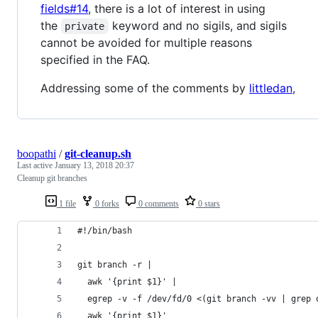
fields#14
, there is a lot of interest in using
the
keyword and no sigils, and sigils
private
cannot be avoided for multiple reasons
specified in the FAQ.
Addressing some of the comments by
littledan
,
boopathi
/
git-cleanup.sh
Last active
January 13, 2018 20:37
Cleanup git branches
1 file
0 forks
0 comments
0 stars
#!/bin/bash
git branch -r |
  awk '{print $1}' |
  egrep -v -f /dev/fd/0 <(git branch -vv | grep 
  awk '{print $1}'