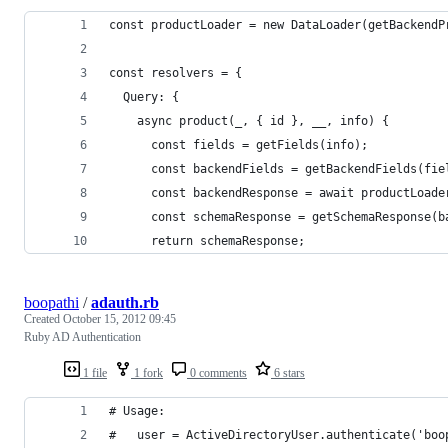
const productLoader = new DataLoader(getBackendP
const resolvers = {
  Query: {
    async product(_, { id }, __, info) {
      const fields = getFields(info);
      const backendFields = getBackendFields(fie
      const backendResponse = await productLoade
      const schemaResponse = getSchemaResponse(b
      return schemaResponse;
boopathi
/
adauth.rb
Created
October 15, 2012 09:45
Ruby AD Authentication
1 file
1 fork
0 comments
6 stars
# Usage:
#   user = ActiveDirectoryUser.authenticate('boo