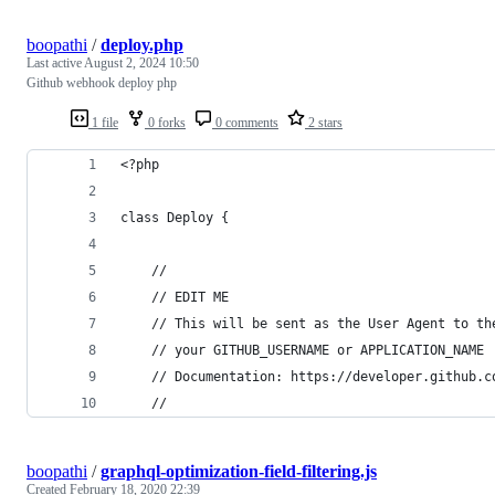
boopathi
/
deploy.php
Last active
August 2, 2024 10:50
Github webhook deploy php
1 file
0 forks
0 comments
2 stars
<?php
class Deploy {
	//
	// EDIT ME
	// This will be sent as the User Agent to th
	// your GITHUB_USERNAME or APPLICATION_NAME
	// Documentation: https://developer.github.c
	//
boopathi
/
graphql-optimization-field-filtering.js
Created
February 18, 2020 22:39