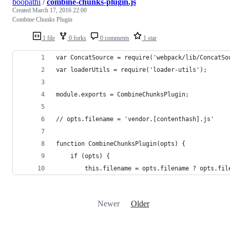
boopathi
/
combine-chunks-plugin.js
Created
March 17, 2016 22:00
Combine Chunks Plugin
1 file
0 forks
0 comments
1 star
var ConcatSource = require('webpack/lib/ConcatSo
var loaderUtils = require('loader-utils');
module.exports = CombineChunksPlugin;
// opts.filename = 'vendor.[contenthash].js'
function CombineChunksPlugin(opts) {
	if (opts) {
		this.filename = opts.filename ? opts.fi
Newer
Older