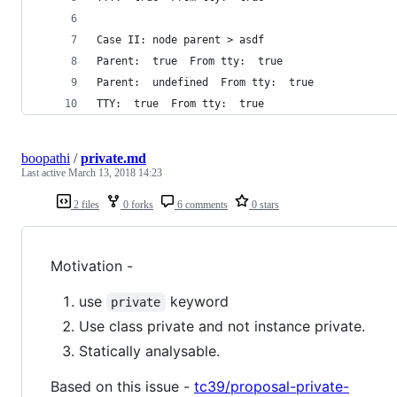
Case II: node parent > asdf
Parent:  true  From tty:  true
Parent:  undefined  From tty:  true
TTY:  true  From tty:  true
boopathi
/
private.md
Last active
March 13, 2018 14:23
2 files
0 forks
6 comments
0 stars
Motivation -
use
keyword
private
Use class private and not instance private.
Statically analysable.
Based on this issue -
tc39/proposal-private-