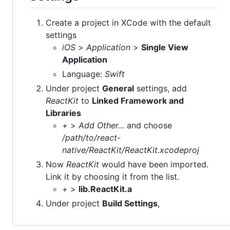
Create a project in XCode with the default
settings
iOS
>
Application
>
Single View
Application
Language:
Swift
Under project
General
settings, add
ReactKit
to
Linked Framework and
Libraries
+
>
Add Other...
and choose
/path/to/react-
native/ReactKit/ReactKit.xcodeproj
Now
ReactKit
would have been imported.
Link it by choosing it from the list.
+
>
lib.ReactKit.a
Under project
Build Settings
,