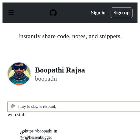
S
k
Sign in
Sign up
i
p
t
o
Instantly share code, notes, and snippets.
c
o
n
t
e
n
Boopathi Rajaa
t
boopathi
💭
I may be slow to respond.
web stuff
https://boopathi.in
@heisenbugger