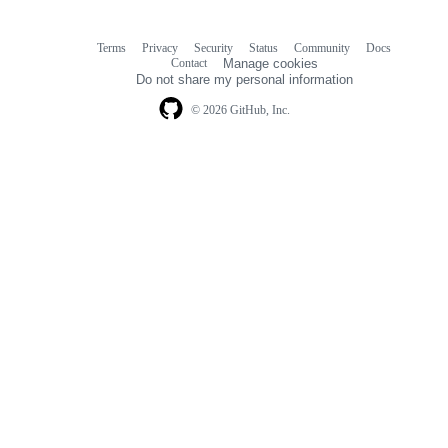
Terms
Privacy
Security
Status
Community
Docs
Footer
Footer
Contact
Manage cookies
navigation
Do not share my personal information
© 2026 GitHub, Inc.