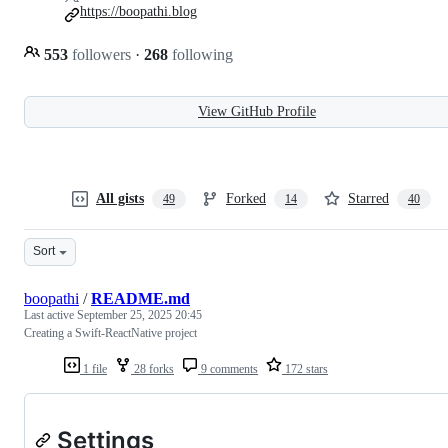
https://boopathi.blog
553
followers
·
268
following
View GitHub Profile
All gists
Forked
Starred
49
14
40
Sort
boopathi
/
README.md
Last active
September 25, 2025 20:45
Creating a Swift-ReactNative project
1 file
28 forks
9 comments
172 stars
Settings