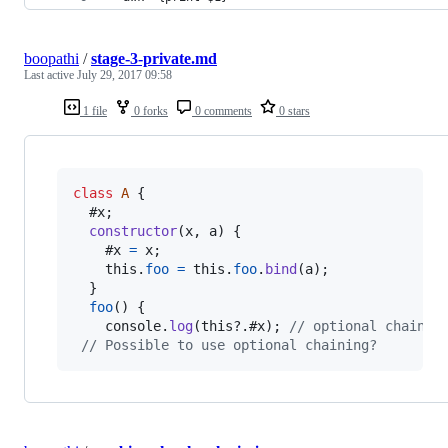
boopathi
/
stage-3-private.md
Last active
July 29, 2017 09:58
1 file
0 forks
0 comments
0 stars
class
A
{
  #x
;
constructor
(
x
,
a
)
{
    #x 
=
x
;
this
.
foo
=
this
.
foo
.
bind
(
a
)
;
}
foo
(
)
{
console
.
log
(
this
?.
#x
)
;
// optional chainin
// Possible to use optional chaining?