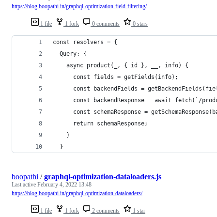
https://blog.boopathi.in/graphql-optimization-field-filtering/
1 file
1 fork
0 comments
0 stars
const resolvers = {
  Query: {
    async product(_, { id }, __, info) {
      const fields = getFields(info);
      const backendFields = getBackendFields(fie
      const backendResponse = await fetch(`/prod
      const schemaResponse = getSchemaResponse(b
      return schemaResponse;
    }
  }
boopathi
/
graphql-optimization-dataloaders.js
Last active
February 4, 2022 13:48
https://blog.boopathi.in/graphql-optimization-dataloaders/
1 file
1 fork
2 comments
1 star