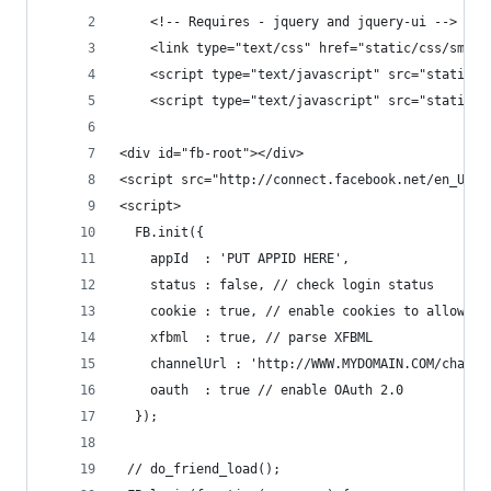
    <!-- Requires - jquery and jquery-ui -->
    <link type="text/css" href="static/css/smoot
    <script type="text/javascript" src="static/j
    <script type="text/javascript" src="static/j
<div id="fb-root"></div>
<script src="http://connect.facebook.net/en_US/a
<script>
  FB.init({
    appId  : 'PUT APPID HERE',
    status : false, // check login status
    cookie : true, // enable cookies to allow th
    xfbml  : true, // parse XFBML
    channelUrl : 'http://WWW.MYDOMAIN.COM/channe
    oauth  : true // enable OAuth 2.0
  });
 // do_friend_load();