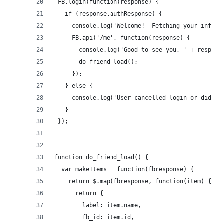
 FB.login(function(response) {
   if (response.authResponse) {
     console.log('Welcome!  Fetching your inform
     FB.api('/me', function(response) {
       console.log('Good to see you, ' + respons
       do_friend_load();
     });
   } else {
     console.log('User cancelled login or did no
   }
 });
function do_friend_load() {
  var makeItems = function(fbresponse) {
    return $.map(fbresponse, function(item) {
      return {
        label: item.name,
        fb_id: item.id,