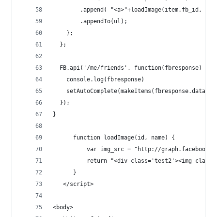
        .append( "<a>"+loadImage(item.fb_id, ite
        .appendTo(ul); 
    };
  };
  FB.api('/me/friends', function(fbresponse) {
    console.log(fbresponse)
    setAutoComplete(makeItems(fbresponse.data));
  });
}
      function loadImage(id, name) {
          var img_src = "http://graph.facebook.c
          return "<div class='test2'><img class=
      }
   </script>
<body>