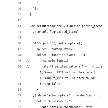
      }
    });
  };
  var setAutoComplete = function(parsed_items) {
    //console.log(parsed_items)
    $("#input_13").autocomplete({
      source : parsed_items,
      select : function(event, ui){
//        console.log(ui)
//        alert( ui.item.value + " ~ " + ui.item
        $("#input_13").val(ui.item.label);
        $("#input_10").val(ui.item.fb_id);
        return false;
      }
    }).data("autocomplete")._renderItem = functi
      return $("<li></li>")
        .data("item.autocomplete", item)