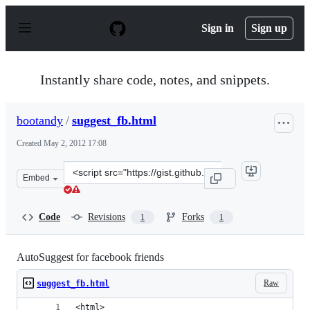
S
k
Sign in
Sign up
i
p
t
o
Instantly share code, notes, and snippets.
c
o
n
bootandy
/
suggest_fb.html
t
e
Created
May 2, 2012 17:08
n
t
Clone
Embed
this
repository
at
Code
Revisions
Forks
1
1
&lt;script
src=&quot;https://gist.github.com/bootandy/2578283.js&q
AutoSuggest for facebook friends
Raw
suggest_fb.html
<html>