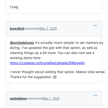
Craig
bootsified
commented
Mar 2, 2020
@untiedshoes
It's actually much simpler to set markers by
lat/lng. I've updated the gist with that option, as well as
cleaning things up a bit more. You can also now see a
working demo here:
https://codepen.io/bootsified/details/XWbgwNr
.
I never thought about adding that option. Makes total sense.
Thanks for the suggestion. 🙌
untiedshoes
commented
Mar 2, 2020