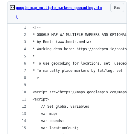
Raw
google_map_multiple_markers_geocoding.htm
l
<!--
* GOOGLE MAP W/ MULTIPLE MARKERS AND OPTIONAL GE
* by Boots (www.boots.media)
* Working demo here: https://codepen.io/bootsifi
* 
* To use geocoding for locations, set `useGeocod
* To manually place markers by lat/lng, set `use
-->
<script src="https://maps.googleapis.com/maps/ap
<script>
	// Set global variables
	var map;
	var bounds;
	var locationCount;