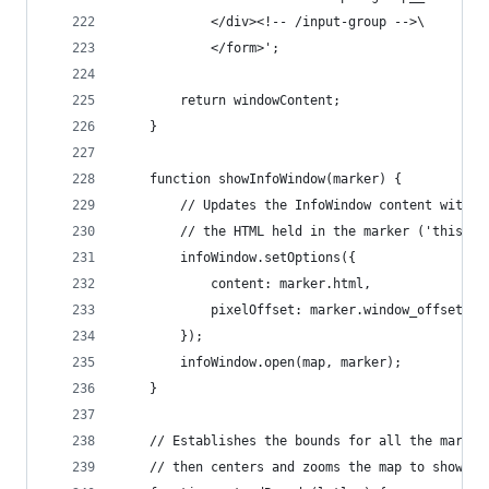
			</div><!-- /input-group -->\
			</form>';
		return windowContent;
	}
	function showInfoWindow(marker) {
		// Updates the InfoWindow content with
		// the HTML held in the marker ('this').
		infoWindow.setOptions({
			content: marker.html,
			pixelOffset: marker.window_offset
		});
		infoWindow.open(map, marker);
	}
	// Establishes the bounds for all the marker
	// then centers and zooms the map to show al