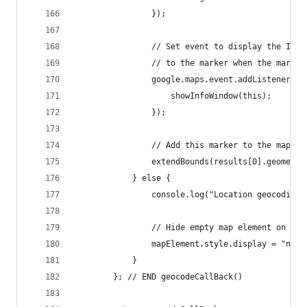
				});
				// Set event to display the Inf
				// to the marker when the marke
				google.maps.event.addListener(
					showInfoWindow(this);
				});
				// Add this marker to the map bo
				extendBounds(results[0].geometr
			} else {
				console.log("Location geocodin
				// Hide empty map element on err
				mapElement.style.display = "none
			}
		}; // END geocodeCallBack()