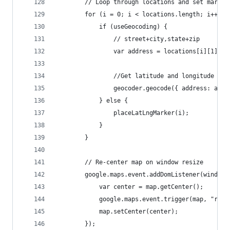
		// Loop through locations and set marker
		for (i = 0; i < locations.length; i++) {
			if (useGeocoding) {
				// street+city,state+zip
				var address = locations[i][1]
				//Get latitude and longitude fr
				geocoder.geocode({ address: ad
			} else {
				placeLatLngMarker(i);
			}
		}
		// Re-center map on window resize
		google.maps.event.addDomListener(window
			var center = map.getCenter();
			google.maps.event.trigger(map, "resi
			map.setCenter(center);
		});