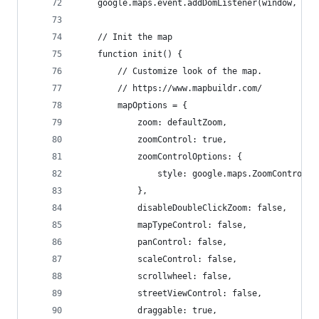
	google.maps.event.addDomListener(window, "lo
	// Init the map
	function init() {
		// Customize look of the map.
		// https://www.mapbuildr.com/
		mapOptions = {
			zoom: defaultZoom,
			zoomControl: true,
			zoomControlOptions: {
				style: google.maps.ZoomControlS
			},
			disableDoubleClickZoom: false,
			mapTypeControl: false,
			panControl: false,
			scaleControl: false,
			scrollwheel: false,
			streetViewControl: false,
			draggable: true,