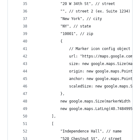
			"20 W 34th St", // street
			"", // street 2 (ex. Suite 1234)
			"New York", // city
			"NY", // state
			"10001", // zip
			{
				// Marker icon config object
				url: "https://maps.google.com/
				size: new google.maps.Size(mar
				origin: new google.maps.Point(0,
				anchor: new google.maps.Point
				scaledSize: new google.maps.S
			},
			new google.maps.Size(markerWidth *
			new google.maps.LatLng(40.7484995, 
		],
		[
			"Independence Hall", // name
			"520 Chestnut St", // street