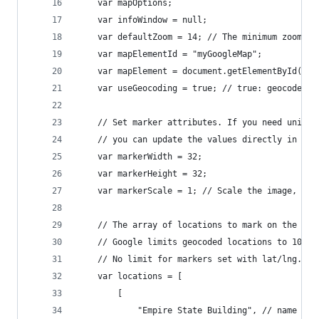
	var mapOptions;
	var infoWindow = null;
	var defaultZoom = 14; // The minimum zoom le
	var mapElementId = "myGoogleMap";
	var mapElement = document.getElementById(map
	var useGeocoding = true; // true: geocode m
	// Set marker attributes. If you need unique
	// you can update the values directly in the
	var markerWidth = 32;
	var markerHeight = 32;
	var markerScale = 1; // Scale the image, if
	// The array of locations to mark on the map
	// Google limits geocoded locations to 10 pe
	// No limit for markers set with lat/lng.
	var locations = [
		[
			"Empire State Building", // name