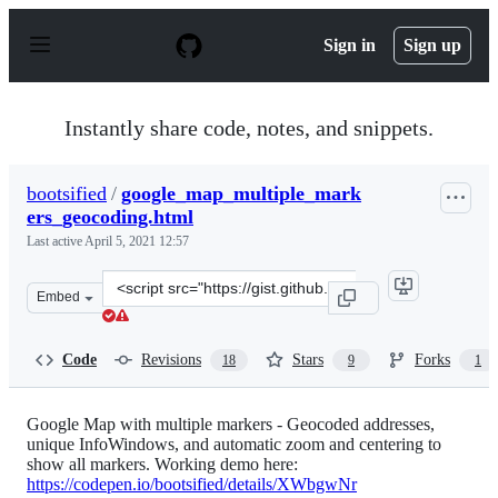
S
k
Sign in
Sign up
i
p
t
o
Instantly share code, notes, and snippets.
c
o
n
bootsified
/
google_map_multiple_mark
t
ers_geocoding.html
e
n
Last active
April 5, 2021 12:57
t
Clone
Embed
this
repository
at
Code
Revisions
Stars
Forks
18
9
1
&lt;script
src=&quot;https://gist.github.com/bootsified/7d3bbfe05e
Google Map with multiple markers - Geocoded addresses,
unique InfoWindows, and automatic zoom and centering to
show all markers. Working demo here:
https://codepen.io/bootsified/details/XWbgwNr