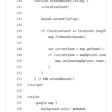
	function extendBounds(latlng) {
		++locationCount;
		bounds.extend(latlng);
		if (locationCount == locations.length) {
			map.fitBounds(bounds);
			var currentZoom = map.getZoom();
			if (currentZoom > mapOptions.zoom) {
				map.setZoom(mapOptions.zoom);
			}
		}
	} // END extendBounds()
</script>
<style>
	.google-map {
		background-color: #e0e0e0;