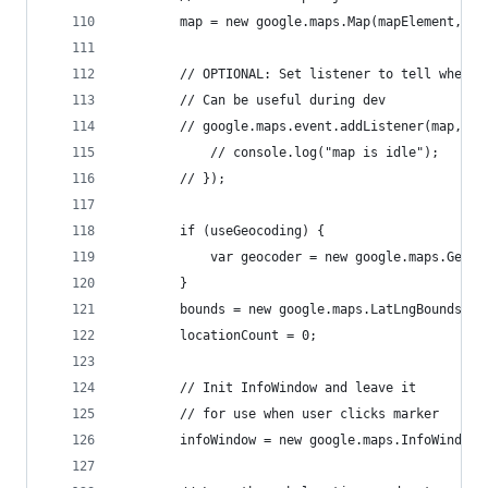
		map = new google.maps.Map(mapElement, ma
		// OPTIONAL: Set listener to tell when m
		// Can be useful during dev
		// google.maps.event.addListener(map, "
			// console.log("map is idle");
		// });
		if (useGeocoding) {
			var geocoder = new google.maps.Geoco
		}
		bounds = new google.maps.LatLngBounds();
		locationCount = 0;
		// Init InfoWindow and leave it
		// for use when user clicks marker
		infoWindow = new google.maps.InfoWindow