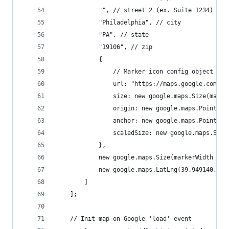
			"", // street 2 (ex. Suite 1234)
			"Philadelphia", // city
			"PA", // state
			"19106", // zip
			{
				// Marker icon config object
				url: "https://maps.google.com/
				size: new google.maps.Size(mar
				origin: new google.maps.Point(0,
				anchor: new google.maps.Point
				scaledSize: new google.maps.S
			},
			new google.maps.Size(markerWidth *
			new google.maps.LatLng(39.949140, -
		]
	];
	// Init map on Google 'load' event