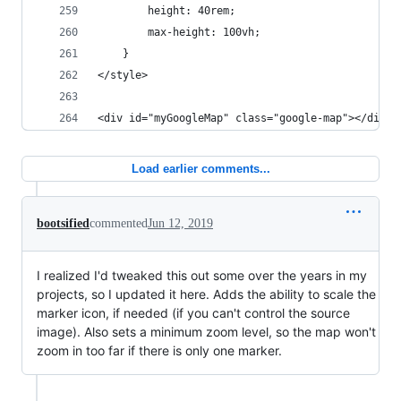
		height: 40rem;
		max-height: 100vh;
	}
</style>
<div id="myGoogleMap" class="google-map"></div>
Load earlier comments...
bootsified
commented
Jun 12, 2019
I realized I'd tweaked this out some over the years in my
projects, so I updated it here. Adds the ability to scale the
marker icon, if needed (if you can't control the source
image). Also sets a minimum zoom level, so the map won't
zoom in too far if there is only one marker.