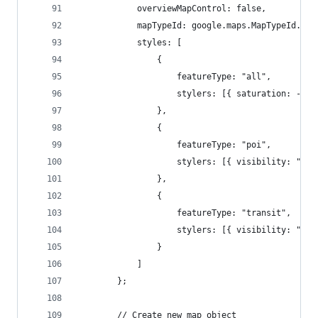
			overviewMapControl: false,
			mapTypeId: google.maps.MapTypeId.ROA
			styles: [
				{
					featureType: "all",
					stylers: [{ saturation: -1
				},
				{
					featureType: "poi",
					stylers: [{ visibility: "of
				},
				{
					featureType: "transit",
					stylers: [{ visibility: "of
				}
			]
		};
		// Create new map object