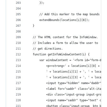
		});
		// Add this marker to the map bounds
		extendBounds(locations[i][8]);
	}
	// The HTML content for the InfoWindow.
	// Includes a form to allow the user to
	// get directions.
	function getInfoWindowContent(i) {
		var windowContent = '<form id="form-dir
			<p><strong>' + locations[i][0] + '<
			' + locations[i][1] + ', ' + locati
			' + locations[i][3] + ', ' + locat
			<input type="hidden" name="daddr" 
			<label for="saddr" class="alt-itali
			<div class="input-group input-group
			<input name="saddr" type="text" cl
			<button class="input-group__btn but