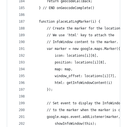
		return geocodeCallBack;
	} // END onGeocodeComplete()
	function placeLatLngMarker(i) {
		// Create the marker for the location
		// We use 'html' key to attach the
		// InfoWindow content to the marker.
		var marker = new google.maps.Marker({
			icon: locations[i][6],
			position: locations[i][8],
			map: map,
			window_offset: locations[i][7],
			html: getInfoWindowContent(i)
		});
		// Set event to display the InfoWindow a
		// to the marker when the marker is clic
		google.maps.event.addListener(marker, "
			showInfoWindow(this);