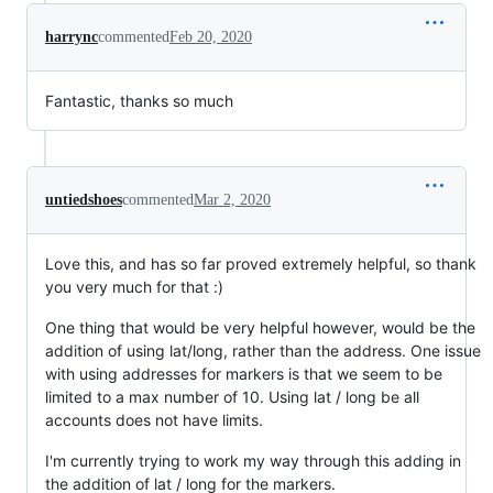
harrync
commented
Feb 20, 2020
Fantastic, thanks so much
untiedshoes
commented
Mar 2, 2020
Love this, and has so far proved extremely helpful, so thank
you very much for that :)
One thing that would be very helpful however, would be the
addition of using lat/long, rather than the address. One issue
with using addresses for markers is that we seem to be
limited to a max number of 10. Using lat / long be all
accounts does not have limits.
I'm currently trying to work my way through this adding in
the addition of lat / long for the markers.