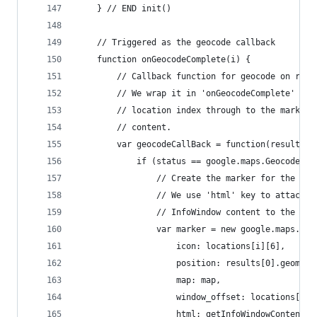
	} // END init()
	// Triggered as the geocode callback
	function onGeocodeComplete(i) {
		// Callback function for geocode on res
		// We wrap it in 'onGeocodeComplete' so
		// location index through to the marker
		// content.
		var geocodeCallBack = function(results, 
			if (status == google.maps.GeocoderS
				// Create the marker for the lo
				// We use 'html' key to attach t
				// InfoWindow content to the mar
				var marker = new google.maps.Ma
					icon: locations[i][6],
					position: results[0].geomet
					map: map,
					window_offset: locations[i][
					html: getInfoWindowContent(i