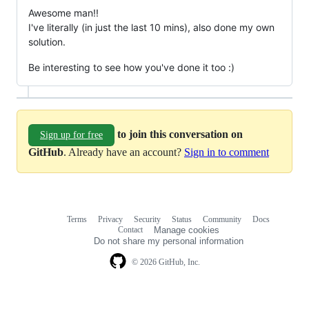
Awesome man!!
I've literally (in just the last 10 mins), also done my own
solution.
Be interesting to see how you've done it too :)
to join this conversation on
Sign up for free
GitHub
. Already have an account?
Sign in to comment
Terms
Privacy
Security
Status
Community
Docs
Footer
Footer
Contact
Manage cookies
navigation
Do not share my personal information
© 2026 GitHub, Inc.