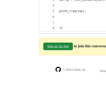
print_r($array);
?>
to join this convers
Sign up for free
© 2026 GitHub, Inc.
Term
Footer
Footer
navigation