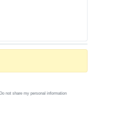
Do not share my personal information