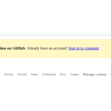
ation on GitHub
. Already have an account?
Sign in to comment
s
Privacy
Security
Status
Community
Docs
Contact
Manage cookies