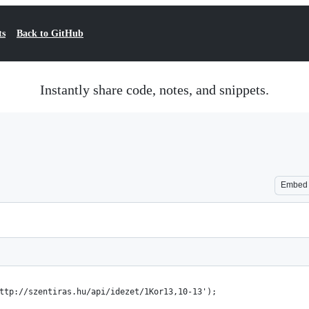
ts
Back to GitHub
Instantly share code, notes, and snippets.
Embed
ttp://szentiras.hu/api/idezet/1Kor13,10-13');