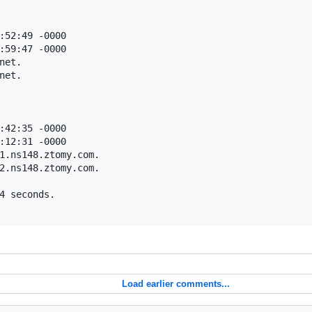
:52:49 -0000

:59:47 -0000

et.

et.

:42:35 -0000

:12:31 -0000

1.ns148.ztomy.com.

2.ns148.ztomy.com.

4 seconds.

Load earlier comments...