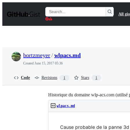
S
k
Search
All gis
i
Gists
p
t
o
c
o
n
t
bortzmeyer
/
wlpacs.md
e
n
Created
June 15, 2017 05:36
t
Code
Revisions
Stars
1
1
Historique du domaine wlp-acs.com (utilisé 
wlpacs.md
Cause probable de la panne 3d 