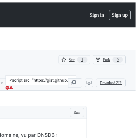
Sign in
Sign up
(
(
Star
Fork
1
0
1
0
)
)
Clone
Download ZIP
this
repository
at
&lt;script
src=&quot;https://gist.github.com/bortzmeyer/da1a6fc2dec69e7981dd
Raw
 domaine, vu par DNSDB :