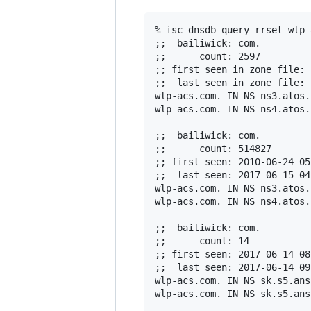
% isc-dnsdb-query rrset wlp-
;;  bailiwick: com.

;;      count: 2597

;; first seen in zone file: 
;;  last seen in zone file: 
wlp-acs.com. IN NS ns3.atos.n
wlp-acs.com. IN NS ns4.atos.n
;;  bailiwick: com.

;;      count: 514827

;; first seen: 2010-06-24 05
;;  last seen: 2017-06-15 04
wlp-acs.com. IN NS ns3.atos.n
wlp-acs.com. IN NS ns4.atos.n
;;  bailiwick: com.

;;      count: 14

;; first seen: 2017-06-14 08
;;  last seen: 2017-06-14 09
wlp-acs.com. IN NS sk.s5.ans
wlp-acs.com. IN NS sk.s5.ans