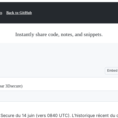
ts
Back to GitHub
Instantly share code, notes, and snippets.
Embed
par 3Dsecure)
Secure du 14 juin (vers 0840 UTC). L'historique récent du