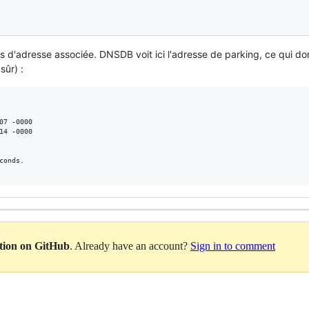
 d'adresse associée. DNSDB voit ici l'adresse de parking, ce qui d
sûr) :
07 -0000

14 -0000

onds.

ation on GitHub
. Already have an account?
Sign in to comment