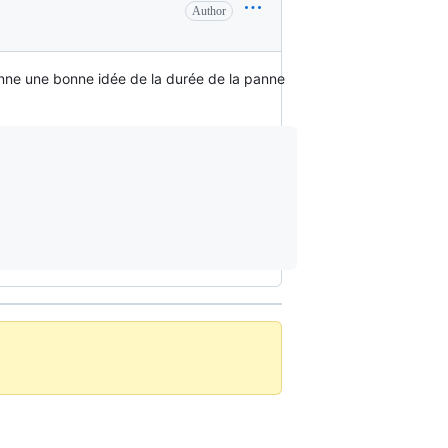
Author
onne une bonne idée de la durée de la panne