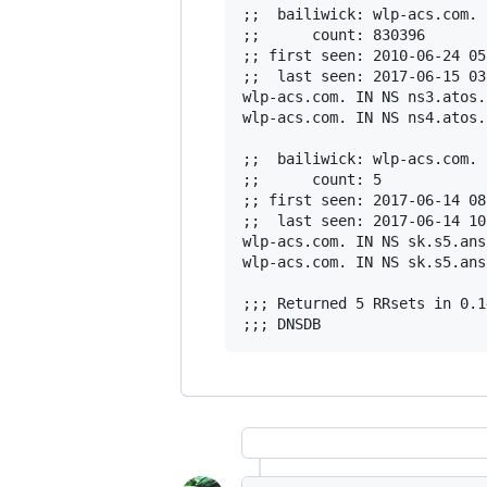
;;  bailiwick: wlp-acs.com.

;;      count: 830396

;; first seen: 2010-06-24 05
;;  last seen: 2017-06-15 03
wlp-acs.com. IN NS ns3.atos.n
wlp-acs.com. IN NS ns4.atos.n
;;  bailiwick: wlp-acs.com.

;;      count: 5

;; first seen: 2017-06-14 08
;;  last seen: 2017-06-14 10
wlp-acs.com. IN NS sk.s5.ans
wlp-acs.com. IN NS sk.s5.ans
;;; Returned 5 RRsets in 0.1