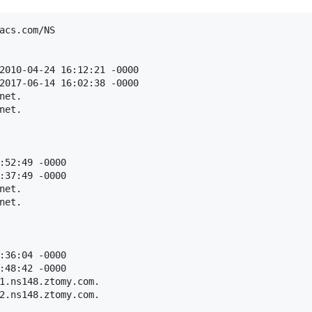
acs.com/NS

2010-04-24 16:12:21 -0000

2017-06-14 16:02:38 -0000

et.

et.

:52:49 -0000

:37:49 -0000

et.

et.

:36:04 -0000

:48:42 -0000

1.ns148.ztomy.com.

2.ns148.ztomy.com.
