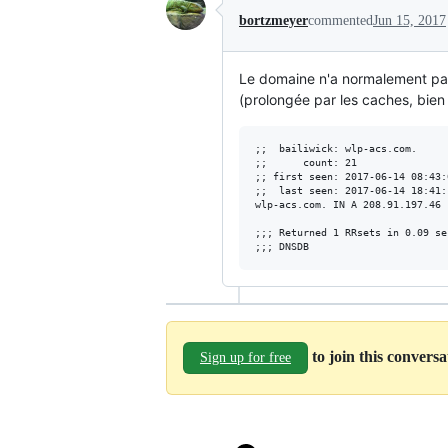
bortzmeyer
commented
Jun 15, 2017
Le domaine n'a normalement pas
(prolongée par les caches, bien 
;;  bailiwick: wlp-acs.com.

;;      count: 21

;; first seen: 2017-06-14 08:43:
;;  last seen: 2017-06-14 18:41:
wlp-acs.com. IN A 208.91.197.46

;;; Returned 1 RRsets in 0.09 sec
to join this convers
Sign up for free