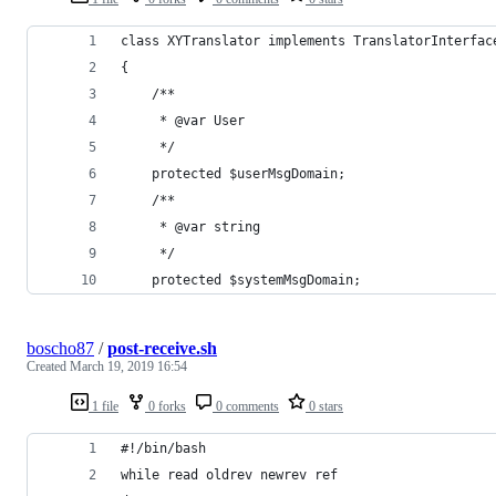
class XYTranslator implements TranslatorInterfac
{
    /**
     * @var User
     */
    protected $userMsgDomain;
    /**
     * @var string
     */
    protected $systemMsgDomain;
boscho87
/
post-receive.sh
Created
March 19, 2019 16:54
1 file
0 forks
0 comments
0 stars
#!/bin/bash
while read oldrev newrev ref