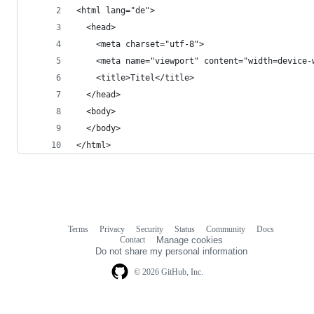
<html lang="de">
  <head>
    <meta charset="utf-8">
    <meta name="viewport" content="width=device-
    <title>Titel</title>
  </head>
  <body>
  </body>
</html>
Terms
Privacy
Security
Status
Community
Docs
Footer
Footer
Contact
Manage cookies
navigation
Do not share my personal information
© 2026 GitHub, Inc.