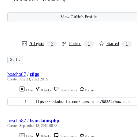
View GitHub Profile
All gists
Forked
Starred
9
1
2
Sort
boscho87
/
zügs
Created
July 23, 2022 20:09
1 file
0 forks
0 comments
0 stars
https://askubuntu.com/questions/88384/how-can-i-
boscho87
/
translator.php
Created
September 13, 2019 08:38
1 file
0 forks
0 comments
0 stars