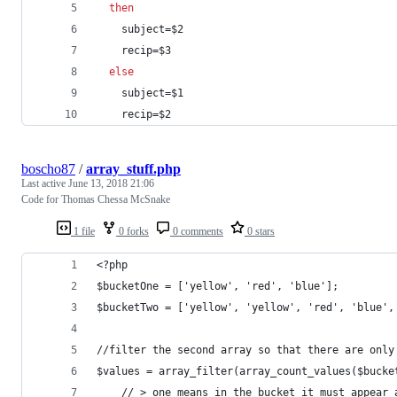
then
    subject=
$2
    recip=
$3
else
    subject=
$1
    recip=
$2
boscho87
/
array_stuff.php
Last active
June 13, 2018 21:06
Code for Thomas Chessa McSnake
1 file
0 forks
0 comments
0 stars
<?php
$bucketOne = ['yellow', 'red', 'blue'];
$bucketTwo = ['yellow', 'yellow', 'red', 'blue',
//filter the second array so that there are only
$values = array_filter(array_count_values($bucke
    // > one means in the bucket it must appear 