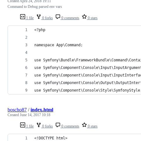
Created
April 24, 2018 19:11
Command to Debug parsed env vars
1 file
0 forks
0 comments
0 stars
<?php
namespace App\Command;
use Symfony\Bundle\FrameworkBundle\Command\Conta
use Symfony\Component\Console\Input\InputArgumen
use Symfony\Component\Console\Input\InputInterfa
use Symfony\Component\Console\Output\OutputInter
use Symfony\Component\Console\Style\SymfonyStyle
boscho87
/
index.html
Created
June 14, 2017 10:18
1 file
0 forks
0 comments
0 stars
<!DOCTYPE html>