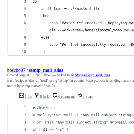
do
    if [[ $ref =~ .*/master$ ]];
    then
        echo "Master ref received.  Deploying ma
        git --work-tree=/home/simonmul/www/uhc-s
    else
        echo "Ref $ref successfully received.  D
    fi
boscho87
/
ssmtp_mail_alias
Created
August 13, 2018 16:42
— forked from
SBejga/ssmtp_mail_alias
Bash Script as alias of "mail" using "ssmtp" in ubuntu. Main purpose is sending mails via
munin by ssmtp instead of postfix.
1 file
0 forks
0 comments
0 stars
#!
/bin/bash
#
 mail syntax: mail -s "any mail subject string"
#
 or: mail "any mail subject string" any@mail.co
if
 [ 
$1
==
"
-s
"
 ]