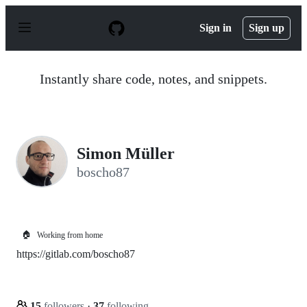
S
k
Sign in
Sign up
i
p
t
o
Instantly share code, notes, and snippets.
c
o
n
t
e
n
Simon Müller
t
boscho87
🏠
Working from home
https://gitlab.com/boscho87
15
followers
·
37
following