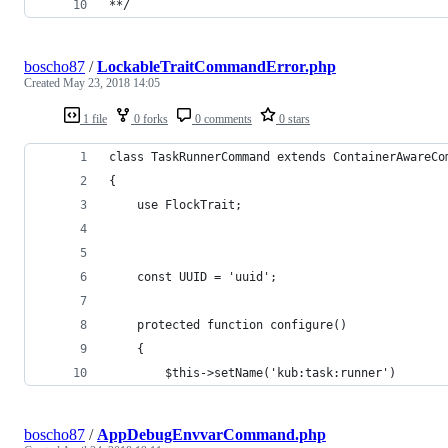
**/
boscho87
/
LockableTraitCommandError.php
Created
May 23, 2018 14:05
1 file
0 forks
0 comments
0 stars
class TaskRunnerCommand extends ContainerAwareCo
{
    use FlockTrait;
    const UUID = 'uuid';
    protected function configure()
    {
        $this->setName('kub:task:runner')
boscho87
/
AppDebugEnvvarCommand.php