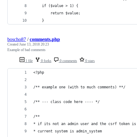
    if ($value > 1) {
        return $value;
    }
boscho87
/
comments.php
Created
June 13, 2018 20:23
Example of bad comments
1 file
0 forks
0 comments
0 stars
<?php
/** example one (with to much comments) **/
/** --- class code here ---- */
/**
* if its not an admin user and the csrf token is
* current system is admin_system