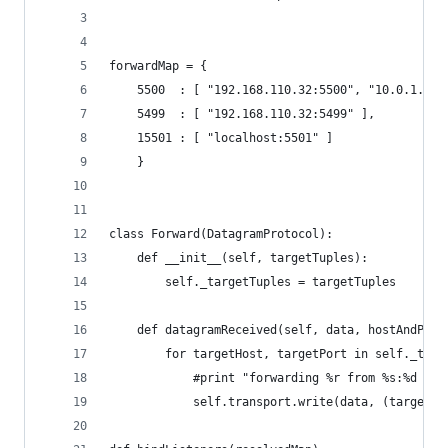
forwardMap = { 
    5500  : [ "192.168.110.32:5500", "10.0.1.1:5
    5499  : [ "192.168.110.32:5499" ],
    15501 : [ "localhost:5501" ]
    }
class Forward(DatagramProtocol):
    def __init__(self, targetTuples):
        self._targetTuples = targetTuples
    def datagramReceived(self, data, hostAndPort
        for targetHost, targetPort in self._targ
            #print "forwarding %r from %s:%d to 
            self.transport.write(data, (targetHo