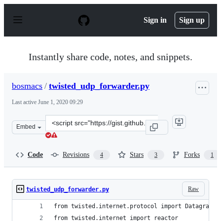
S
k
Sign in
Sign up
i
p
t
o
Instantly share code, notes, and snippets.
c
o
n
bosmacs
/
twisted_udp_forwarder.py
t
e
Last active
June 1, 2020 09:29
n
t
Clone
Embed
this
repository
at
Code
Revisions
Stars
Forks
4
3
1
&lt;script
src=&quot;https://gist.github.com/bosmacs/538747.js&quo
Raw
twisted_udp_forwarder.py
from twisted.internet.protocol import DatagramPr
from twisted.internet import reactor