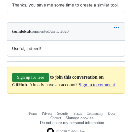
Thanks, you save me some time to create a similar tool.
tsundokul
commented
Jun 1, 2020
Useful, indeed!
to join this conversation on
Sign up for free
GitHub
. Already have an account?
Sign in to comment
Terms
Privacy
Security
Status
Community
Docs
Footer
Footer
Contact
Manage cookies
navigation
Do not share my personal information
© 2026 GitHub, Inc.