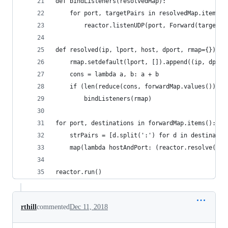
def bindListeners(resolvedMap):
    for port, targetPairs in resolvedMap.items()
        reactor.listenUDP(port, Forward(targetPa
def resolved(ip, lport, host, dport, rmap={}):
    rmap.setdefault(lport, []).append((ip, dport
    cons = lambda a, b: a + b
    if (len(reduce(cons, forwardMap.values())) =
        bindListeners(rmap)
for port, destinations in forwardMap.items():
    strPairs = [d.split(':') for d in destinatio
    map(lambda hostAndPort: (reactor.resolve(hos
reactor.run()
rthill
commented
Dec 11, 2018