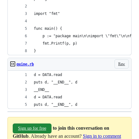
import "fmt"
func main() {
	p := "package main\n\nimport \"fmt\"\n\nfun
	fmt.Printf(p, p)
}
Raw
quine.rb
d = DATA.read
puts d, "__END__", d
__END__
d = DATA.read
puts d, "__END__", d
to join this conversation on
Sign up for free
GitHub
. Already have an account?
Sign in to comment