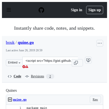
S
k
Sign in
Sign up
i
p
t
o
Instantly share code, notes, and snippets.
c
o
n
bouk
/
quine.go
t
e
Last active
June 26, 2019 20:59
n
t
Clone
Embed
this
repository
at
Code
Revisions
2
&lt;script
src=&quot;https://gist.github.com/bouk/63357cca57ca883
Quines
Raw
quine.go
package main