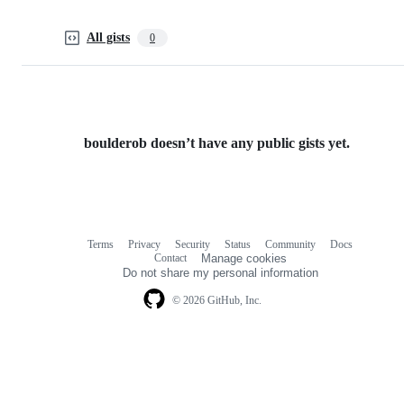
All gists
0
boulderob doesn’t have any public gists yet.
Terms
Privacy
Security
Status
Community
Docs
Footer
Footer
Contact
Manage cookies
navigation
Do not share my personal information
© 2026 GitHub, Inc.