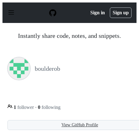
S
k
Sign in
Sign up
i
p
t
o
Instantly share code, notes, and snippets.
c
o
n
t
e
n
boulderob
t
1
follower
·
0
following
View GitHub Profile