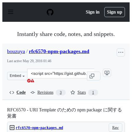
S
k
Sign in
Sign up
i
p
t
o
Instantly share code, notes, and snippets.
c
o
n
bouzuya
/
rfc6570-npm-packages.md
t
e
Last active
May 29, 2016 01:46
n
t
Clone
Embed
this
repository
at
Code
Revisions
Stars
3
1
&lt;script
src=&quot;https://gist.github.com/bouzuya/b60bc84b6506
RFC6570 - URI Template のための npm package に関する
覚書
Raw
rfc6570-npm-packages.md