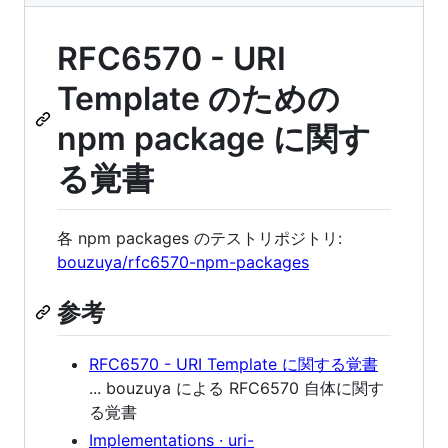
RFC6570 - URI
Template のための
npm package に関す
る覚書
各 npm packages のテストリポジトリ:
bouzuya/rfc6570-npm-packages
参考
RFC6570 - URI Template に関する覚書
... bouzuya による RFC6570 自体に関す
る覚書
Implementations · uri-