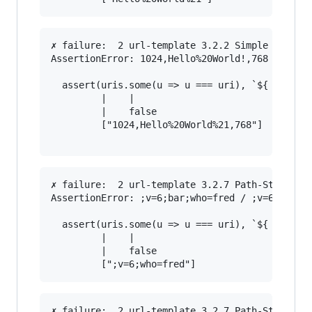
✗ failure:  2 url-template 3.2.2 Simple String 
AssertionError: 1024,Hello%20World!,768 / 1024,
  assert(uris.some(u => u === uri), `${ uri } /
         |    |                                
         |    false                            
         ["1024,Hello%20World%21,768"]         
✗ failure:  2 url-template 3.2.7 Path-Style Par
AssertionError: ;v=6;bar;who=fred / ;v=6;who=fr
  assert(uris.some(u => u === uri), `${ uri } /
         |    |                                
         |    false                            
✗ failure:  2 url-template 3.2.7 Path-Style Par