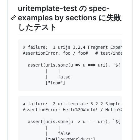
uritemplate-test の spec-
examples by sections に失敗
したテスト
✗ failure:  1 urijs 3.2.4 Fragment Expansion fo
AssertionError: foo / foo#   # test/index.js:28
  assert(uris.some(u => u === uri), `${ uri } /
         |    |                                
         |    false                            
✗ failure:  2 url-template 3.2.2 Simple String 
AssertionError: Hello%20World! / Hello%20World%
  assert(uris.some(u => u === uri), `${ uri } /
         |    |                                
         |    false                            