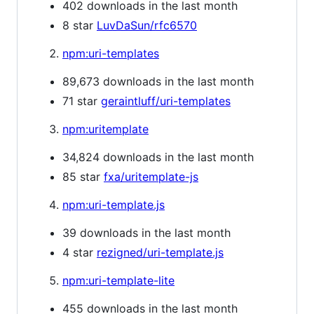
402 downloads in the last month
8 star
LuvDaSun/rfc6570
npm:uri-templates
89,673 downloads in the last month
71 star
geraintluff/uri-templates
npm:uritemplate
34,824 downloads in the last month
85 star
fxa/uritemplate-js
npm:uri-template.js
39 downloads in the last month
4 star
rezigned/uri-template.js
npm:uri-template-lite
455 downloads in the last month