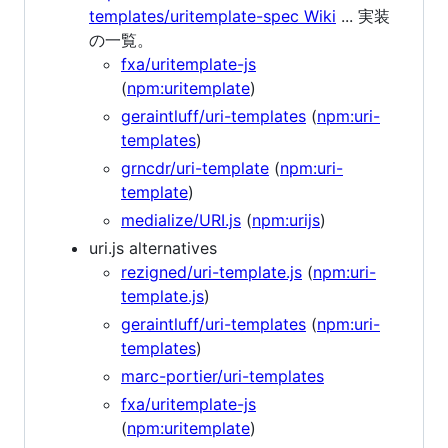
templates/uritemplate-spec Wiki
... 実装
の一覧。
fxa/uritemplate-js
(
npm:uritemplate
)
geraintluff/uri-templates
(
npm:uri-
templates
)
grncdr/uri-template
(
npm:uri-
template
)
medialize/URI.js
(
npm:urijs
)
uri.js alternatives
rezigned/uri-template.js
(
npm:uri-
template.js
)
geraintluff/uri-templates
(
npm:uri-
templates
)
marc-portier/uri-templates
fxa/uritemplate-js
(
npm:uritemplate
)