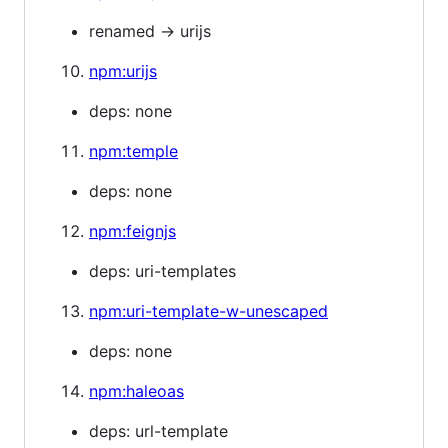
renamed -> urijs
npm:urijs
deps: none
npm:temple
deps: none
npm:feignjs
deps: uri-templates
npm:uri-template-w-unescaped
deps: none
npm:haleoas
deps: url-template