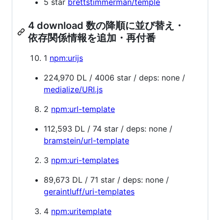
5 star
brettstimmerman/temple
4 download 数の降順に並び替え・
依存関係情報を追加・再付番
1
npm:urijs
224,970 DL / 4006 star / deps: none /
medialize/URI.js
2
npm:url-template
112,593 DL / 74 star / deps: none /
bramstein/url-template
3
npm:uri-templates
89,673 DL / 71 star / deps: none /
geraintluff/uri-templates
4
npm:uritemplate