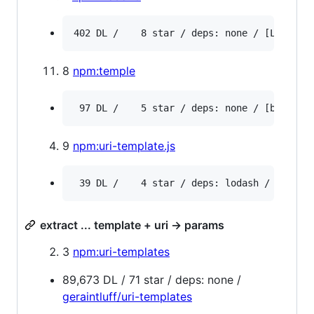
8
npm:temple
9
npm:uri-template.js
extract ... template + uri -> params
3
npm:uri-templates
89,673 DL / 71 star / deps: none /
geraintluff/uri-templates