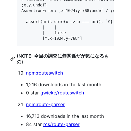
;x,y,undef}

AssertionError: ;x=1024;y=768;undef / ;x=1024;y
  assert(uris.some(u => u === uri), `${ uri } /
         |    |                                
         |    false                            
(NOTE: 今回の調査に無関係だが気になるも
の)
npm:routeswitch
1,216 downloads in the last month
0 star
gwicke/routeswitch
npm:route-parser
16,713 downloads in the last month
84 star
rcs/route-parser