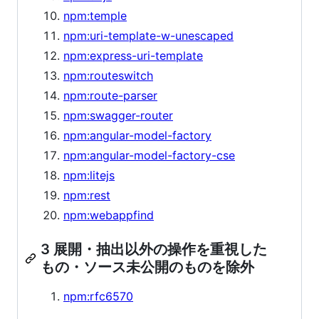
npm:temple
npm:uri-template-w-unescaped
npm:express-uri-template
npm:routeswitch
npm:route-parser
npm:swagger-router
npm:angular-model-factory
npm:angular-model-factory-cse
npm:litejs
npm:rest
npm:webappfind
3 展開・抽出以外の操作を重視した
もの・ソース未公開のものを除外
npm:rfc6570