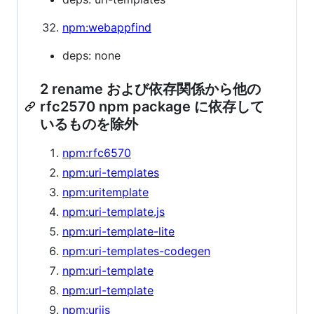
npm:webappfind
deps: none
2 rename および依存関係から他の
rfc2570 npm package に依存して
いるものを除外
npm:rfc6570
npm:uri-templates
npm:uritemplate
npm:uri-template.js
npm:uri-template-lite
npm:uri-templates-codegen
npm:uri-template
npm:url-template
npm:urijs