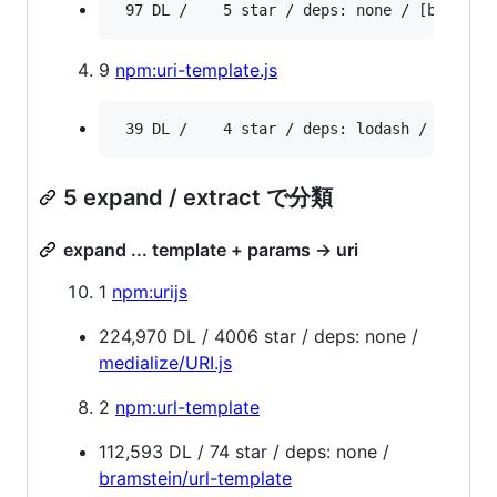
9
npm:uri-template.js
5 expand / extract で分類
expand ... template + params -> uri
1
npm:urijs
224,970 DL / 4006 star / deps: none /
medialize/URI.js
2
npm:url-template
112,593 DL / 74 star / deps: none /
bramstein/url-template