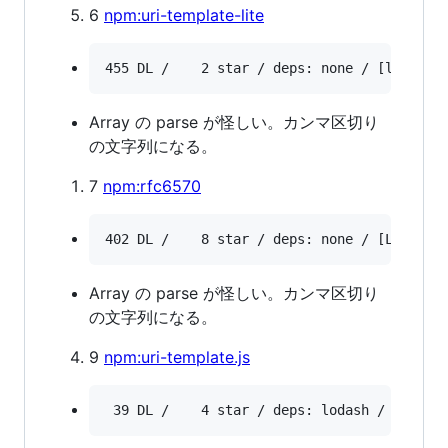
6
npm:uri-template-lite
Array の parse が怪しい。カンマ区切り
の文字列になる。
7
npm:rfc6570
Array の parse が怪しい。カンマ区切り
の文字列になる。
9
npm:uri-template.js