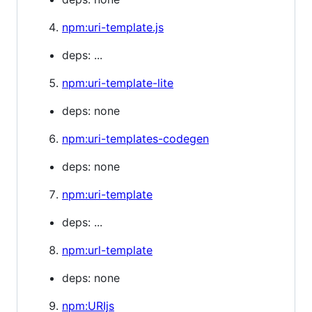
npm:uri-template.js
deps: ...
npm:uri-template-lite
deps: none
npm:uri-templates-codegen
deps: none
npm:uri-template
deps: ...
npm:url-template
deps: none
npm:URIjs