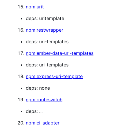
npm:urit
deps: uritemplate
npm:restwrapper
deps: uri-templates
npm:ember-data-url-templates
deps: uri-templates
npm:express-uri-template
deps: none
npm:routeswitch
deps: ...
npm:ci-adapter