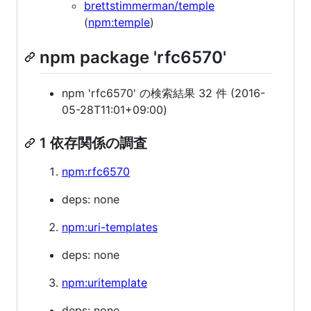
brettstimmerman/temple
(
npm:temple
)
npm package 'rfc6570'
npm 'rfc6570' の検索結果 32 件 (2016-
05-28T11:01+09:00)
1 依存関係の調査
npm:rfc6570
deps: none
npm:uri-templates
deps: none
npm:uritemplate
deps: none