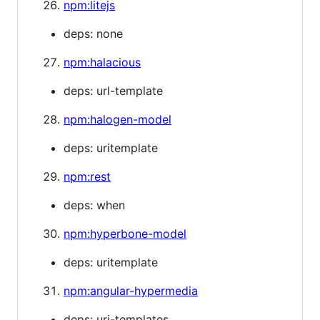
npm:litejs
deps: none
npm:halacious
deps: url-template
npm:halogen-model
deps: uritemplate
npm:rest
deps: when
npm:hyperbone-model
deps: uritemplate
npm:angular-hypermedia
deps: uri-templates