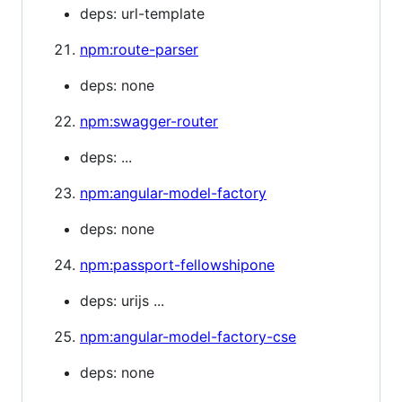
deps: url-template
npm:route-parser
deps: none
npm:swagger-router
deps: ...
npm:angular-model-factory
deps: none
npm:passport-fellowshipone
deps: urijs ...
npm:angular-model-factory-cse
deps: none