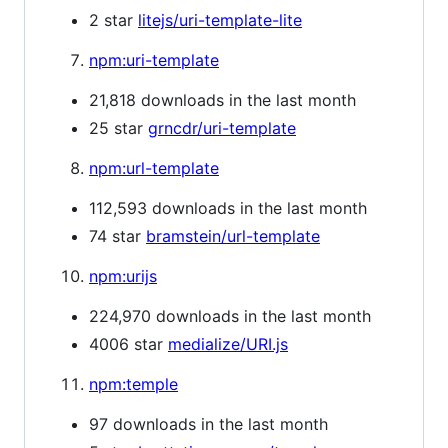
2 star
litejs/uri-template-lite
npm:uri-template
21,818 downloads in the last month
25 star
grncdr/uri-template
npm:url-template
112,593 downloads in the last month
74 star
bramstein/url-template
npm:urijs
224,970 downloads in the last month
4006 star
medialize/URI.js
npm:temple
97 downloads in the last month