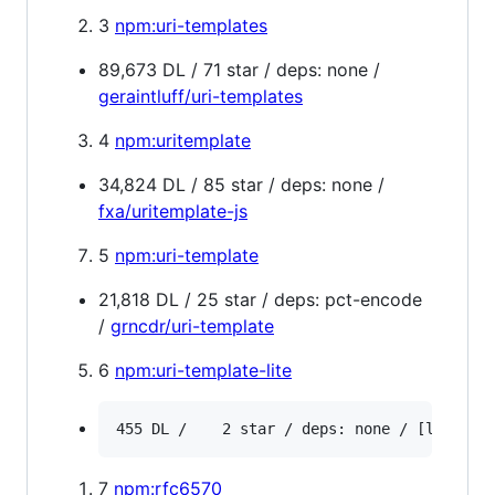
3
npm:uri-templates
89,673 DL / 71 star / deps: none /
geraintluff/uri-templates
4
npm:uritemplate
34,824 DL / 85 star / deps: none /
fxa/uritemplate-js
5
npm:uri-template
21,818 DL / 25 star / deps: pct-encode
/
grncdr/uri-template
6
npm:uri-template-lite
7
npm:rfc6570