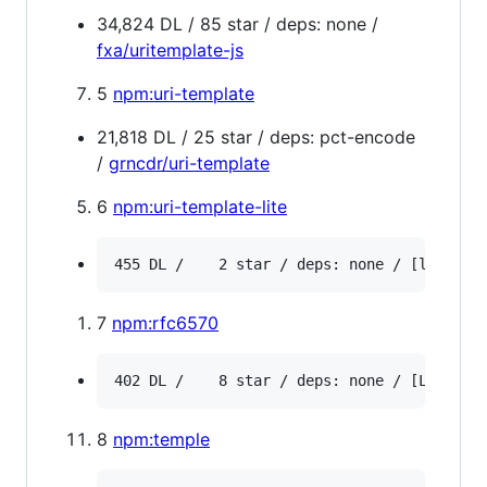
34,824 DL / 85 star / deps: none /
fxa/uritemplate-js
5
npm:uri-template
21,818 DL / 25 star / deps: pct-encode
/
grncdr/uri-template
6
npm:uri-template-lite
7
npm:rfc6570
8
npm:temple