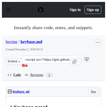
S
k
Sign in
Sign up
i
p
t
o
Instantly share code, notes, and snippets.
c
o
n
bovine
/
keybase.md
t
e
Created
December 2, 2016 04:21
n
t
Clone
Embed
this
repository
at
Code
Revisions
1
&lt;script
src=&quot;https://gist.github.com/bovine/b075b11dab34d
Raw
keybase.md