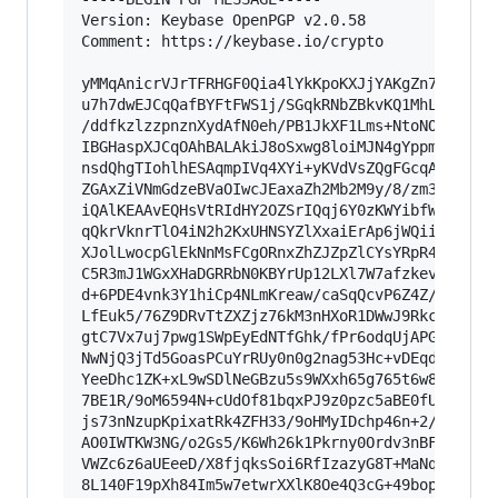
Version: Keybase OpenPGP v2.0.58

Comment: https://keybase.io/crypto

yMMqAnicrVJrTFRHGF0Qia4lYkKpoKXJjYAKgZn7XpCHKKl
u7h7dwEJCqQafBYFtFWS1j/SGqkRNbZBkvKQ1MhLKNUi0qJ
/ddfkzlzzpnznXydAfN0eh/PB1JkXF1Lms+NtoNOXVby1K4
IBGHaspXJCqOAhBALAkiJ8oSxwg8loiMJN4gYppmGEjzhAi
nsdQhgTIohlhESAqmpIVq4XYi+yKVdVsZQgFGcqAMXMGyEl
ZGAxZiVNmGdzeBVaOIwcJEaxaZh2Mb2M9y/8/zm38+9/aB4
iQAlKEAAvEQHsVtRIdHY2OZSrIQqj6Y0zKWYibfWV28WRc1
qQkrVknrTlO4iN2h2KxUHNSYZlXxaiErAp6jWQiiKVJSpNi
XJolLwocpGlEkNnMsFCgORnxZhZJZpZlCYsYRpR4VuJFs0A
C5R3mJ1WGxXHaDGRRbN0KBYrUp12LXl7W7afzkev85/v690
d+6PDE4vnk3Y1hiCp4NLmKreaw/caSqQcvP6Z4Z//Dmmqbj
LfEuk5/76Z9DRvTtZXZjz76kM3nHXoR1DWwJ9Rkc3/Yr9el
gtC7Vx7uj7pwg1SWpEyEdNTfGhk/fPr6odqUjAPGY7ey9Tf
NwNjQ3jTd5GoasPCuYrRUy0n0g2nag53Hc+vDEqdWz5i+Hh
YeeDhc1ZK+xL9wSDlNeGBzu5s9WXxh65g765t6w8tnnv6nL
7BE1R/9oM6594N+cUdOf81bqxPJ9z0pzc5aBE0fU1MlDiRH
js73nNzupKpixatRk4ZFH33/9oHMyIDchp46n+2/tb656F3
AO0IWTKW3NG/o2Gs5/K6Wh26k1Pkrny0Ordv3nBF+4qpuYi
VWZc6z6aUEeeD/X8fjqksSoi6RfIzazyG8T+MaNq30xaW1n
8L140F19pXh84Im5w7etwrXXlK8Oe4Q3cG+49bopfKWuq3X