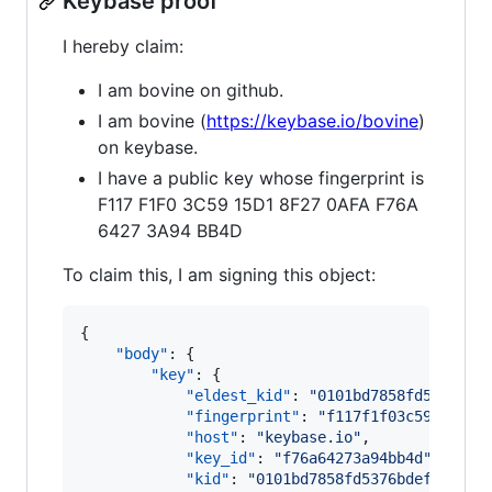
Keybase proof
I hereby claim:
I am bovine on github.
I am bovine (
https://keybase.io/bovine
)
on keybase.
I have a public key whose fingerprint is
F117 F1F0 3C59 15D1 8F27 0AFA F76A
6427 3A94 BB4D
To claim this, I am signing this object:
{

"body"
: {

"key"
: {

"eldest_kid"
: 
"
0101bd7858fd5376bde
"fingerprint"
: 
"
f117f1f03c5915d18f
"host"
: 
"
keybase.io
"
,

"key_id"
: 
"
f76a64273a94bb4d
"
,

"kid"
: 
"
0101bd7858fd5376bdefad698b