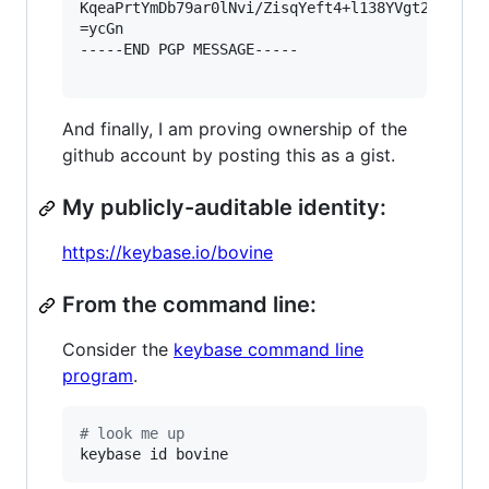
KqeaPrtYmDb79ar0lNvi/ZisqYeft4+l138YVgt2+9394V5
=ycGn

-----END PGP MESSAGE-----

And finally, I am proving ownership of the
github account by posting this as a gist.
My publicly-auditable identity:
https://keybase.io/bovine
From the command line:
Consider the
keybase command line
program
.
#
 look me up
keybase id bovine