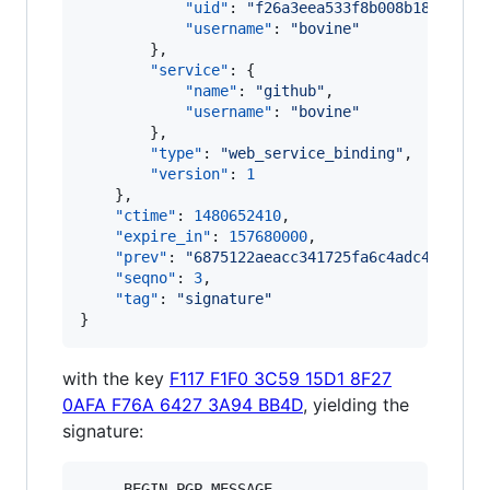
"uid"
: 
"
f26a3eea533f8b008b18fb2e71
"username"
: 
"
bovine
"
        },

"service"
: {

"name"
: 
"
github
"
,

"username"
: 
"
bovine
"
        },

"type"
: 
"
web_service_binding
"
,

"version"
: 
1
    },

"ctime"
: 
1480652410
,

"expire_in"
: 
157680000
,

"prev"
: 
"
6875122aeacc341725fa6c4adc444e4a3
"seqno"
: 
3
,

"tag"
: 
"
signature
"
}
with the key
F117 F1F0 3C59 15D1 8F27
0AFA F76A 6427 3A94 BB4D
, yielding the
signature:
-----BEGIN PGP MESSAGE-----
