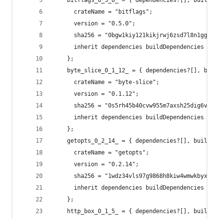
    bitflags_0_5_0_ = { dependencies?[], buildDe
      crateName = "bitflags";
      version = "0.5.0";
      sha256 = "0bgw1kiy121kikjrwj6zsd7l8n1gg1ji
      inherit dependencies buildDependencies fea
    };
    byte_slice_0_1_12_ = { dependencies?[], buil
      crateName = "byte-slice";
      version = "0.1.12";
      sha256 = "0s5rh45b40cvw955m7axsh25dig6vbyy
      inherit dependencies buildDependencies fea
    };
    getopts_0_2_14_ = { dependencies?[], buildDe
      crateName = "getopts";
      version = "0.2.14";
      sha256 = "1wdz34vls97g9868h8kiw4wmwkbyxg4x
      inherit dependencies buildDependencies fea
    };
    http_box_0_1_5_ = { dependencies?[], buildDe