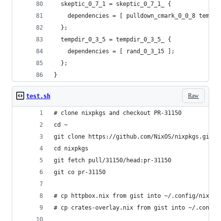
  skeptic_0_7_1 = skeptic_0_7_1_ {
    dependencies = [ pulldown_cmark_0_0_8 tempdi
  };
  tempdir_0_3_5 = tempdir_0_3_5_ {
    dependencies = [ rand_0_3_15 ];
  };
}
Raw
test.sh
# clone nixpkgs and checkout PR-31150
cd ~
git clone https://github.com/NixOS/nixpkgs.git
cd nixpkgs
git fetch pull/31150/head:pr-31150
git co pr-31150
# cp httpbox.nix from gist into ~/.config/nixpkg
# cp crates-overlay.nix from gist into ~/.config