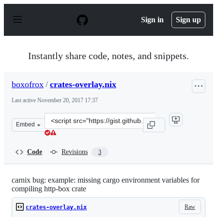
S
k
Sign in
Sign up
i
p
t
o
Instantly share code, notes, and snippets.
c
o
n
boxofrox
/
crates-overlay.nix
t
e
Last active
November 20, 2017 17:37
n
t
Clone
Embed
this
repository
at
Code
Revisions
3
&lt;script
src=&quot;https://gist.github.com/boxofrox/9cc1a26e3d6
carnix bug: example: missing cargo environment variables for
compiling http-box crate
Raw
crates-overlay.nix