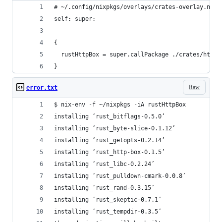
# ~/.config/nixpkgs/overlays/crates-overlay.nix
self: super:
{
  rustHttpBox = super.callPackage ./crates/httpb
}
Raw
error.txt
$ nix-env -f ~/nixpkgs -iA rustHttpBox
installing ‘rust_bitflags-0.5.0’
installing ‘rust_byte-slice-0.1.12’
installing ‘rust_getopts-0.2.14’
installing ‘rust_http-box-0.1.5’
installing ‘rust_libc-0.2.24’
installing ‘rust_pulldown-cmark-0.0.8’
installing ‘rust_rand-0.3.15’
installing ‘rust_skeptic-0.7.1’
installing ‘rust_tempdir-0.3.5’