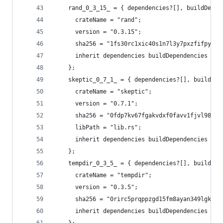
    rand_0_3_15_ = { dependencies?[], buildDepen
      crateName = "rand";
      version = "0.3.15";
      sha256 = "1fs30rc1xic40s1n7l3y7pxzfifpy03m
      inherit dependencies buildDependencies fea
    };
    skeptic_0_7_1_ = { dependencies?[], buildDep
      crateName = "skeptic";
      version = "0.7.1";
      sha256 = "0fdp7kv67fgakvdxf0favv1fjvl98629
      libPath = "lib.rs";
      inherit dependencies buildDependencies fea
    };
    tempdir_0_3_5_ = { dependencies?[], buildDep
      crateName = "tempdir";
      version = "0.3.5";
      sha256 = "0rirc5prqppzgd15fm8ayan349lgk2k5
      inherit dependencies buildDependencies fea