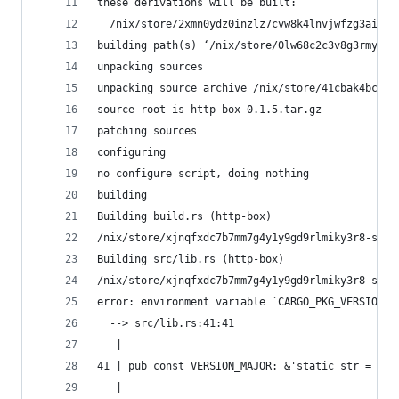
these derivations will be built:
  /nix/store/2xmn0ydz0inzlz7cvw8k4lnvjwfzg3ai-ru
building path(s) ‘/nix/store/0lw68c2c3v8g3rmyhpq
unpacking sources
unpacking source archive /nix/store/41cbak4bc06y
source root is http-box-0.1.5.tar.gz
patching sources
configuring
no configure script, doing nothing
building
Building build.rs (http-box)
/nix/store/xjnqfxdc7b7mm7g4y1y9gd9rlmiky3r8-stde
Building src/lib.rs (http-box)
/nix/store/xjnqfxdc7b7mm7g4y1y9gd9rlmiky3r8-stde
error: environment variable `CARGO_PKG_VERSION_M
  --> src/lib.rs:41:41
   |
41 | pub const VERSION_MAJOR: &'static str = env
   |                                         ^^^