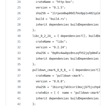
      crateName = "http-box";
      version = "0.1.5";
      sha256 = "11rywsm8wp80d1fms0pp1x402ip1mnkz
      build = "build.rs";
      inherit dependencies buildDependencies fea
    };
    libc_0_2_24_ = { dependencies?[], buildDepen
      crateName = "libc";
      version = "0.2.24";
      sha256 = "0q4hv4wwbpz8nszqfh52jq7p0m4lxp0n
      inherit dependencies buildDependencies fea
    };
    pulldown_cmark_0_0_8_ = { dependencies?[], b
      crateName = "pulldown-cmark";
      version = "0.0.8";
      sha256 = "16ixrqj7ah3cxr13mxjjb75jszhp4bmd
      crateBin = [ {  name = "pulldown-cmark"; }
      inherit dependencies buildDependencies fea
    };