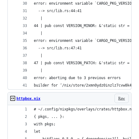
error: environment variable `CARGO_PKG_VERSION_M
  --> src/lib.rs:44:41
   |
44 | pub const VERSION_MINOR: &'static str = env
   |                                         ^^^
error: environment variable `CARGO_PKG_VERSION_P
  --> src/lib.rs:47:41
   |
47 | pub const VERSION_PATCH: &'static str = env
   |                                         ^^^
error: aborting due to 3 previous errors
builder for ‘/nix/store/2xmn0ydz0inzlz7cvw8k4lnv
Raw
httpbox.nix
# ~/.config/nixpkgs/overlays/crates/httpbox.nix
{ pkgs, ... }:
with pkgs;
let