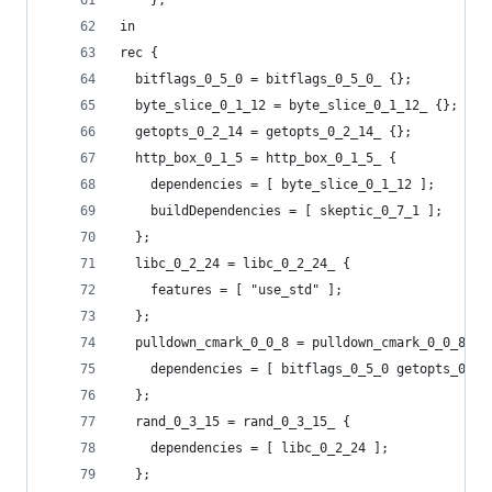
    };
in
rec {
  bitflags_0_5_0 = bitflags_0_5_0_ {};
  byte_slice_0_1_12 = byte_slice_0_1_12_ {};
  getopts_0_2_14 = getopts_0_2_14_ {};
  http_box_0_1_5 = http_box_0_1_5_ {
    dependencies = [ byte_slice_0_1_12 ];
    buildDependencies = [ skeptic_0_7_1 ];
  };
  libc_0_2_24 = libc_0_2_24_ {
    features = [ "use_std" ];
  };
  pulldown_cmark_0_0_8 = pulldown_cmark_0_0_8_ {
    dependencies = [ bitflags_0_5_0 getopts_0_2_
  };
  rand_0_3_15 = rand_0_3_15_ {
    dependencies = [ libc_0_2_24 ];
  };