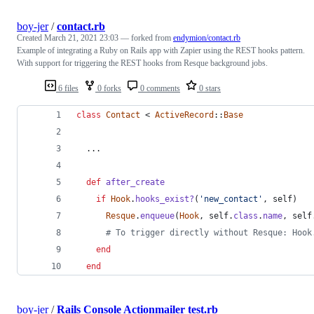
boy-jer
/
contact.rb
Created
March 21, 2021 23:03
— forked from
endymion/contact.rb
Example of integrating a Ruby on Rails app with Zapier using the REST hooks pattern.
With support for triggering the REST hooks from Resque background jobs.
6 files
0 forks
0 comments
0 stars
class
Contact
 < 
ActiveRecord
::
Base
  ...
def
after_create
if
Hook
.
hooks_exist?
(
'new_contact'
,
self
)
Resque
.
enqueue
(
Hook
,
self
.
class
.
name
,
self
# To trigger directly without Resque: Hook
end
end
boy-jer
/
Rails Console Actionmailer test.rb