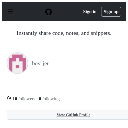
S
k
Sign in
Sign up
i
p
t
o
Instantly share code, notes, and snippets.
c
o
n
t
e
n
boy-jer
t
10
followers
·
0
following
View GitHub Profile