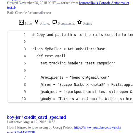
Created
November 20, 2016 00:57
— forked from
benoror/Rails Console Actionmailer
test.rb
Rails Console Actionmailer test
1 file
0 forks
0 comments
0 stars
# Copy and paste this to the rails console to te
class MyMailer < ActionMailer::Base
  def test_email
    set_tracking_headers 'test_campaign'
    @recipients = "benoror@gmail.com"
    @from = "Equipo Nimbo X <hola@" + Rails.appl
    @subject = "sparkpost email test with open &
    @body = "This is a test email. With a <a hre
boy-jer
/
credit_card_spec.md
Last active
August 12, 2016 10:53
How I learned to love testing by Gregg Polack.
https://www.youtube.com/watch?
v=guSUuMMDl2E