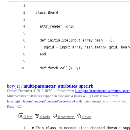
  class Board
    attr_reader :grid
    def initialize(input_array_hash = {})
      @grid = input_array_hash.fetch(:grid, boar
    end
    def fetch_cell(x, y)
boy-jer
/
multi-parameter_attributes_spec.rb
Created
December 4, 2013 10:59
— forked from
k-rudy/multi-parameter_attributes_spec.
Multiparameter Attributes support in Mongoid 4 (Rails 4.0.1) Code is taken from
https://github.com/mongoid/mongoid/issues/2954
with minor amendments to work with
Rails 4.0.1
3 files
0 forks
0 comments
0 stars
# This class is needed since Mongoid doesn't sup