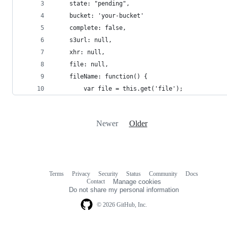
	state: "pending",
	bucket: 'your-bucket'
	complete: false,
	s3url: null,
	xhr: null,
	file: null,
	fileName: function() {
		var file = this.get('file');
Newer
Older
Terms
Privacy
Security
Status
Community
Docs
Footer
Footer
Contact
Manage cookies
navigation
Do not share my personal information
© 2026 GitHub, Inc.