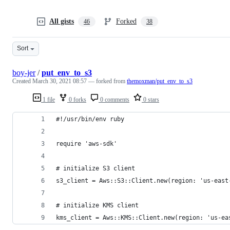
All gists
Forked
46
38
Sort
boy-jer
/
put_env_to_s3
Created
March 30, 2021 08:57
— forked from
themoxman/put_env_to_s3
1 file
0 forks
0 comments
0 stars
#!/usr/bin/env ruby
require 'aws-sdk'
# initialize S3 client
s3_client = Aws::S3::Client.new(region: 'us-east
# initialize KMS client
kms_client = Aws::KMS::Client.new(region: 'us-ea