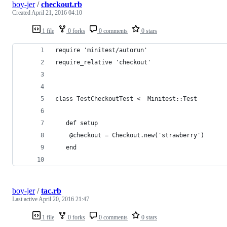
boy-jer
/
checkout.rb
Created
April 21, 2016 04:10
1 file
0 forks
0 comments
0 stars
require 'minitest/autorun'
require_relative 'checkout'
class TestCheckoutTest <  Minitest::Test
   def setup
    @checkout = Checkout.new('strawberry')
   end
boy-jer
/
tac.rb
Last active
April 20, 2016 21:47
1 file
0 forks
0 comments
0 stars