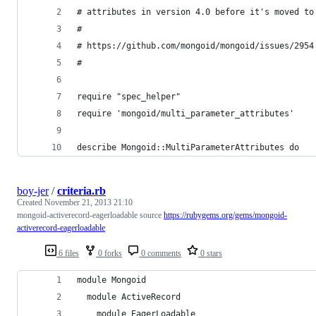
# attributes in version 4.0 before it's moved to
#
# https://github.com/mongoid/mongoid/issues/2954
#
require "spec_helper"
require 'mongoid/multi_parameter_attributes'
describe Mongoid::MultiParameterAttributes do
boy-jer
/
criteria.rb
Created
November 21, 2013 21:10
mongoid-activerecord-eagerloadable source
https://rubygems.org/gems/mongoid-
activerecord-eagerloadable
6 files
0 forks
0 comments
0 stars
module Mongoid
  module ActiveRecord
    module EagerLoadable