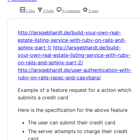
2 files
0 forks
0 comments
0 stars
http://larsgebhardt.de/build-your-own-real-
estate-listing-service-with-ruby-on-rails-and-
sphinx-part-1/
http://larsgebhardt.de/build-
your-own-real-estate-listing-service-with-ruby-
on-rails-and-sphinx-part-2/
http://larsgebhardt.de/user-authentication-with-
ruby-on-rails-rspec-and-capybara/
Example of a feature request for a action which
submits a credit card
Here is the specification for the above feature
The user can submit their credit card
The server attempts to charge their credit
card