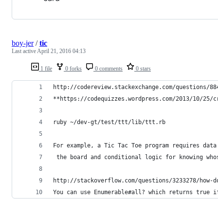
boy-jer
/
tic
Last active
April 21, 2016 04:13
1 file
0 forks
0 comments
0 stars
http://codereview.stackexchange.com/questions/88
**https://codequizzes.wordpress.com/2013/10/25/c
ruby ~/dev-gt/test/ttt/lib/ttt.rb
For example, a Tic Tac Toe program requires data
 the board and conditional logic for knowing who
http://stackoverflow.com/questions/3233278/how-d
You can use Enumerable#all? which returns true i