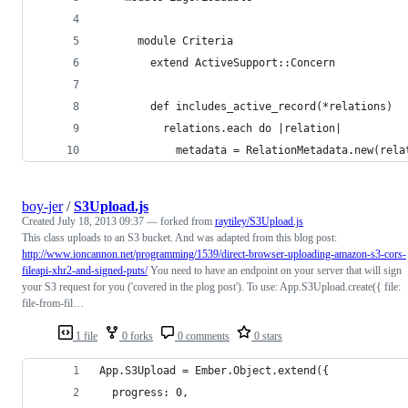
      module Criteria
        extend ActiveSupport::Concern
        def includes_active_record(*relations)
          relations.each do |relation|
            metadata = RelationMetadata.new(rela
boy-jer
/
S3Upload.js
Created
July 18, 2013 09:37
— forked from
raytiley/S3Upload.js
This class uploads to an S3 bucket. And was adapted from this blog post:
http://www.ioncannon.net/programming/1539/direct-browser-uploading-amazon-s3-cors-
fileapi-xhr2-and-signed-puts/
You need to have an endpoint on your server that will sign
your S3 request for you ('covered in the plog post'). To use: App.S3Upload.create({ file:
file-from-fil…
1 file
0 forks
0 comments
0 stars
App.S3Upload = Ember.Object.extend({
  progress: 0,