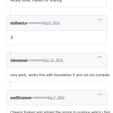
Nicely done, thanks for sharing
midlantica
commented
Jan 6, 2014
✌
johnantoni
commented
Apr 14, 2014
nice work, works fine with foundation 5 and not too complex
paullferguson
commented
Jun 2, 2014
Cheers! Forked and added the option to position which I find