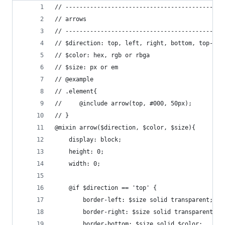
// ---------------------------------------------
// arrows
// ---------------------------------------------
// $direction: top, left, right, bottom, top-lef
// $color: hex, rgb or rbga
// $size: px or em
// @example
// .element{
//     @include arrow(top, #000, 50px);   
// }
@mixin arrow($direction, $color, $size){
    display: block;
    height: 0;
    width: 0;
    @if $direction == 'top' {
        border-left: $size solid transparent;
    	border-right: $size solid transparent;
    	border-bottom: $size solid $color;