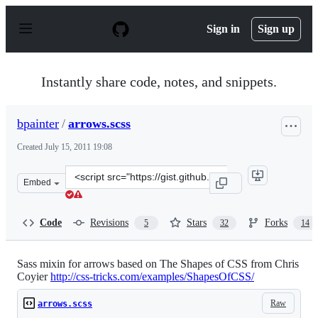
S
k
Sign in
Sign up
i
p
t
o
Instantly share code, notes, and snippets.
c
o
n
bpainter
/
arrows.scss
t
e
Created
July 15, 2011 19:08
n
t
Clone
Embed
this
repository
at
Code
Revisions
Stars
Forks
5
32
14
&lt;script
src=&quot;https://gist.github.com/bpainter/1085320.js&q
Sass mixin for arrows based on The Shapes of CSS from Chris
Coyier
http://css-tricks.com/examples/ShapesOfCSS/
Raw
arrows.scss