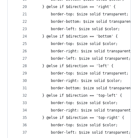
    } @else if $direction == 'right' {
        border-top: $size solid transparent;
        border-bottom: $size solid transparent;
    	border-left: $size solid $color;
    } @else if $direction == 'bottom' {
        border-top: $size solid $color;
        border-right: $size solid transparent;
        border-left: $size solid transparent;
    } @else if $direction == 'left' {
        border-top: $size solid transparent;
    	border-right: $size solid $color;
    	border-bottom: $size solid transparent;
    } @else if $direction == 'top-left' {
        border-top: $size solid $color; 
        border-right: $size solid transparent;	
    } @else if $direction == 'top-right' {
        border-top: $size solid $color; 
        border-left: $size solid transparent;