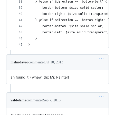
    } @else if $direction == 'bottom-left' {
        border-bottom: $size solid $color; 
        border-right: $size solid transparent;	
    } @else if $direction == 'bottom-right' {
        border-bottom: $size solid $color; 
        border-left: $size solid transparent;
    }
}
melindavoo
commented
Jul 10, 2013
ah found it:) whew! thx Mr. Painter!
valdelama
commented
Sep 7, 2013