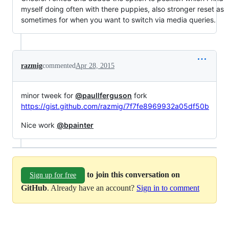
myself doing often with there puppies, also stronger reset as
sometimes for when you want to switch via media queries.
razmig
commented
Apr 28, 2015
minor tweek for
@paullferguson
fork
https://gist.github.com/razmig/7f7fe8969932a05df50b
Nice work
@bpainter
to join this conversation on
Sign up for free
GitHub
. Already have an account?
Sign in to comment