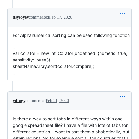
dsysoyev
commented
Feb 17, 2020
For Alphanumerical sorting can be used following function
...
var collator = new Intl.Collator(undefined, {numeric: true,
sensitivity: 'base'});
sheetNameArray.sort(collator.compare);
...
ydlugy
commented
Feb 21, 2020
Is there a way to sort tabs in different ways within one
google spreadsheet file? I have a file with lots of tabs for
different countries. I want to sort them alphabetically, but
within regions. So for example sort all the countries that I