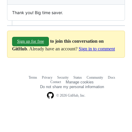
Thank you! Big time saver.
to join this conversation on
Sign up for free
GitHub
. Already have an account?
Sign in to comment
Terms
Privacy
Security
Status
Community
Docs
Footer
Footer
Contact
Manage cookies
navigation
Do not share my personal information
© 2026 GitHub, Inc.