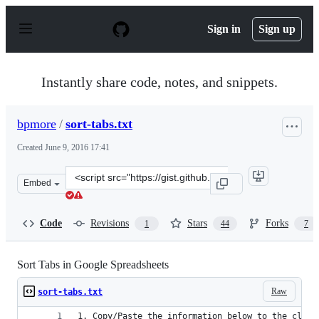
S
k
Sign in
Sign up
i
p
t
o
Instantly share code, notes, and snippets.
c
o
n
bpmore
/
sort-tabs.txt
t
e
Created
June 9, 2016 17:41
n
t
Clone
Embed
this
repository
at
Code
Revisions
Stars
Forks
1
44
7
&lt;script
src=&quot;https://gist.github.com/bpmore/0337b4ac1fc91
Sort Tabs in Google Spreadsheets
Raw
sort-tabs.txt
1. Copy/Paste the information below to the clipb