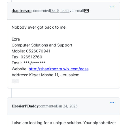
shapiroezra
commented
Dec 8, 2022
via email
Nobody ever got back to me.

Ezra

Computer Solutions and Support

Mobile: 0526070941

Fax: 026512760

Email: ***@***.***

Website: 
http://shapiroezra.wix.com/ecss
Address: Kiryat Moshe 11, Jerusalem
…
HoosierFDaddy
commented
Jan 24, 2023
I also am looking for a unique solution. Your alphabetizer