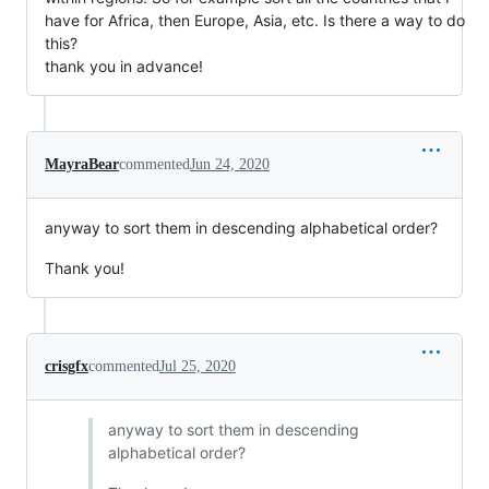
have for Africa, then Europe, Asia, etc. Is there a way to do
this?
thank you in advance!
MayraBear
commented
Jun 24, 2020
anyway to sort them in descending alphabetical order?
Thank you!
crisgfx
commented
Jul 25, 2020
anyway to sort them in descending
alphabetical order?