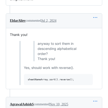
EldarAliev
commented
Jul 2, 2024
Thank you!
anyway to sort them in
descending alphabetical
order?
Thank you!
Yes, should work with reverse().
AgrawalAshishS
commented
Nov 10, 2025