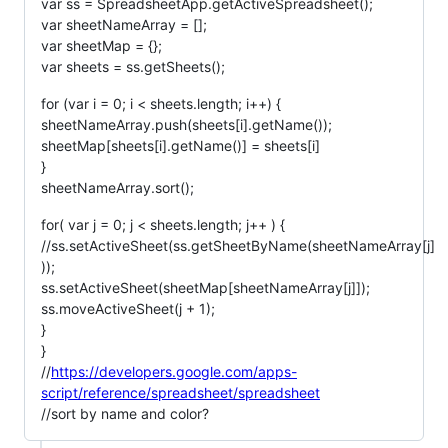
var ss = SpreadsheetApp.getActiveSpreadsheet();
var sheetNameArray = [];
var sheetMap = {};
var sheets = ss.getSheets();
for (var i = 0; i < sheets.length; i++) {
sheetNameArray.push(sheets[i].getName());
sheetMap[sheets[i].getName()] = sheets[i]
}
sheetNameArray.sort();
for( var j = 0; j < sheets.length; j++ ) {
//ss.setActiveSheet(ss.getSheetByName(sheetNameArray[j]
));
ss.setActiveSheet(sheetMap[sheetNameArray[j]]);
ss.moveActiveSheet(j + 1);
}
}
//
https://developers.google.com/apps-
script/reference/spreadsheet/spreadsheet
//sort by name and color?