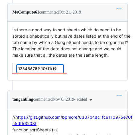
MeCompute61
commented
Oct 21, 2019
Is there a good way to sort sheets which do need to be
sorted alphabetically but have dates listed at the end of the
tab name by which a GoogleSheet needs to be organized?
The location of the date does not change and we could
make sure that all the dates are the same length.
•
edited
tanganbing
commented
Nov 6, 2019
//
https://gist.github.com/bpmore/0337b4ac1fc9110975e70f
c5df53203f
function sortSheets () {