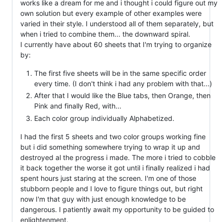
works like a dream for me and i thought i could figure out my
own solution but every example of other examples were
varied in their style. I understood all of them separately, but
when i tried to combine them... the downward spiral.
I currently have about 60 sheets that I'm trying to organize
by:
The first five sheets will be in the same specific order
every time. (I don't think i had any problem with that...)
After that I would like the Blue tabs, then Orange, then
Pink and finally Red, with...
Each color group individually Alphabetized.
I had the first 5 sheets and two color groups working fine
but i did something somewhere trying to wrap it up and
destroyed al the progress i made. The more i tried to cobble
it back together the worse it got until i finally realized i had
spent hours just staring at the screen. I'm one of those
stubborn people and I love to figure things out, but right
now I'm that guy with just enough knowledge to be
dangerous. I patiently await my opportunity to be guided to
enlightenment.