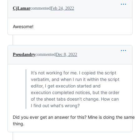
CjLamar
commented
Feb 24, 2022
Awesome!
Pseudandry
commented
Dec 8, 2022
It's not working for me. I copied the script
verbatim, and when I run it within the script
editor, I get execution started and
execution completed notices, but the order
of the sheet tabs doesn't change. How can
I find out what's wrong?
Did you ever get an answer for this? Mine is doing the same
thing.