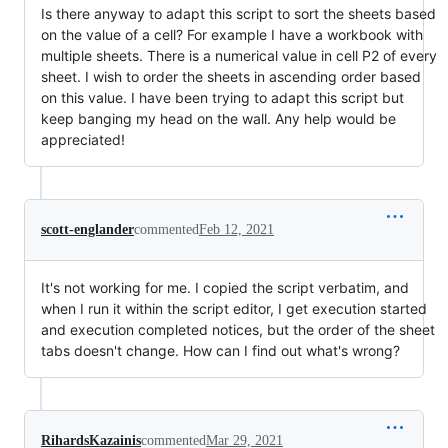
Is there anyway to adapt this script to sort the sheets based
on the value of a cell? For example I have a workbook with
multiple sheets. There is a numerical value in cell P2 of every
sheet. I wish to order the sheets in ascending order based
on this value. I have been trying to adapt this script but
keep banging my head on the wall. Any help would be
appreciated!
scott-englander
commented
Feb 12, 2021
It's not working for me. I copied the script verbatim, and
when I run it within the script editor, I get execution started
and execution completed notices, but the order of the sheet
tabs doesn't change. How can I find out what's wrong?
RihardsKazainis
commented
Mar 29, 2021