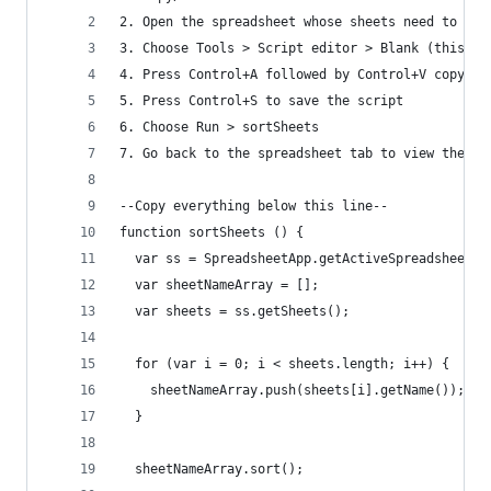
2. Open the spreadsheet whose sheets need to be 
3. Choose Tools > Script editor > Blank (this op
4. Press Control+A followed by Control+V copy an
5. Press Control+S to save the script
6. Choose Run > sortSheets
7. Go back to the spreadsheet tab to view the ne
--Copy everything below this line--
function sortSheets () {
  var ss = SpreadsheetApp.getActiveSpreadsheet()
  var sheetNameArray = [];
  var sheets = ss.getSheets();
  for (var i = 0; i < sheets.length; i++) {
    sheetNameArray.push(sheets[i].getName());
  }
  sheetNameArray.sort();