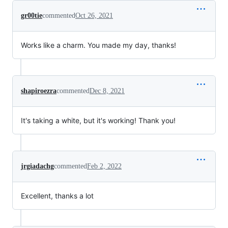
gr00tie
commented
Oct 26, 2021
Works like a charm. You made my day, thanks!
shapiroezra
commented
Dec 8, 2021
It's taking a white, but it's working! Thank you!
jrgiadachg
commented
Feb 2, 2022
Excellent, thanks a lot