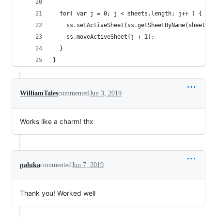
  for( var j = 0; j < sheets.length; j++ ) {
    ss.setActiveSheet(ss.getSheetByName(sheetNam
    ss.moveActiveSheet(j + 1);
  }
}
WilliamTales
commented
Jun 3, 2019
Works like a charm! thx
paluka
commented
Jun 7, 2019
Thank you! Worked well