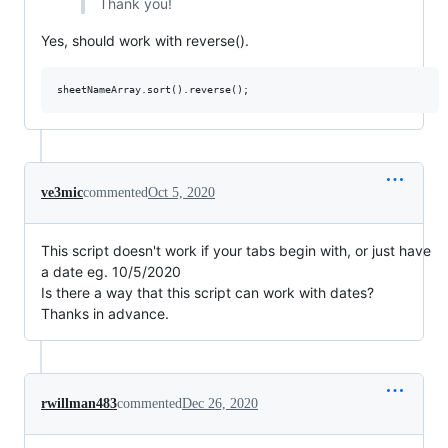
Thank you!
Yes, should work with reverse().
ve3mic
commented
Oct 5, 2020
This script doesn't work if your tabs begin with, or just have
a date eg. 10/5/2020
Is there a way that this script can work with dates?
Thanks in advance.
rwillman483
commented
Dec 26, 2020