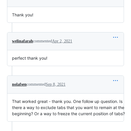
Thank you!
welinafarah
commented
Apr 2, 2021
perfect thank you!
nolafsen
commented
Sep 8, 2021
That worked great - thank you. One follow up question. Is
there a way to exclude tabs that you want to remain at the
beginning? Or a way to freeze the current position of tabs?