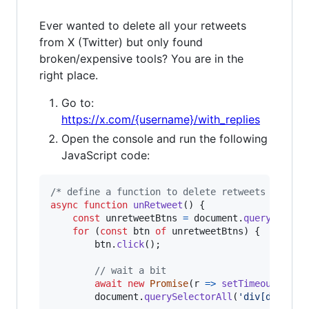
Ever wanted to delete all your retweets
from X (Twitter) but only found
broken/expensive tools? You are in the
right place.
Go to:
https://x.com/{username}/with_replies
Open the console and run the following
JavaScript code:
/* define a function to delete retweets */
async
function
unRetweet
(
)
{
const
unretweetBtns
=
document
.
querySelect
for
(
const
btn
of
unretweetBtns
)
{
btn
.
click
(
)
;
// wait a bit
await
new
Promise
(
r
=>
setTimeout
(
r
,
1
document
.
querySelectorAll
(
'div[data-te