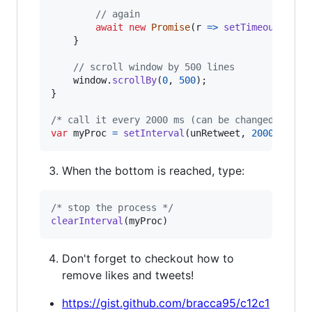
// again
await
new
Promise
(
r
=>
setTimeout
(
r
,
1
}
// scroll window by 500 lines
window
.
scrollBy
(
0
,
500
)
;
}
/* call it every 2000 ms (can be changed) */
var
myProc
=
setInterval
(
unRetweet
,
2000
)
When the bottom is reached, type:
/* stop the process */
clearInterval
(
myProc
)
Don't forget to checkout how to
remove likes and tweets!
https://gist.github.com/bracca95/c12c1