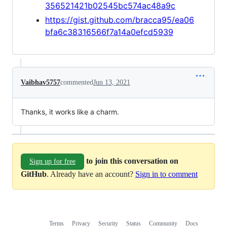
356521421b02545bc574ac48a9c
https://gist.github.com/bracca95/ea06
bfa6c38316566f7a14a0efcd5939
Vaibhav5757
commented
Jun 13, 2021
Thanks, it works like a charm.
to join this conversation on
Sign up for free
GitHub
. Already have an account?
Sign in to comment
Terms
Privacy
Security
Status
Community
Docs
Footer
Footer