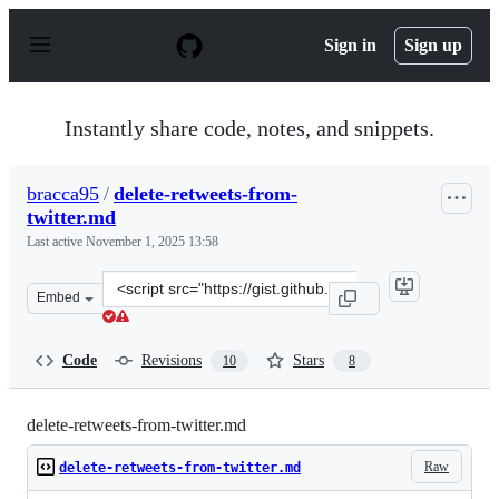
S
k
Sign in
Sign up
i
p
t
o
Instantly share code, notes, and snippets.
c
o
n
bracca95
/
delete-retweets-from-
t
twitter.md
e
n
Last active
November 1, 2025 13:58
t
Clone
Embed
this
repository
at
Code
Revisions
Stars
10
8
&lt;script
src=&quot;https://gist.github.com/bracca95/89504862d3c
delete-retweets-from-twitter.md
Raw
delete-retweets-from-twitter.md