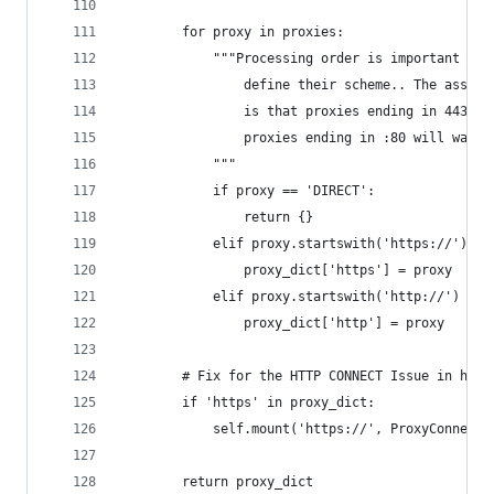
        for proxy in proxies:
            """Processing order is important her
                define their scheme.. The assump
                is that proxies ending in 443 wi
                proxies ending in :80 will want 
            """
            if proxy == 'DIRECT':
                return {}
            elif proxy.startswith('https://') or
                proxy_dict['https'] = proxy
            elif proxy.startswith('http://') or 
                proxy_dict['http'] = proxy
        # Fix for the HTTP CONNECT Issue in http
        if 'https' in proxy_dict:
            self.mount('https://', ProxyConnectW
        return proxy_dict