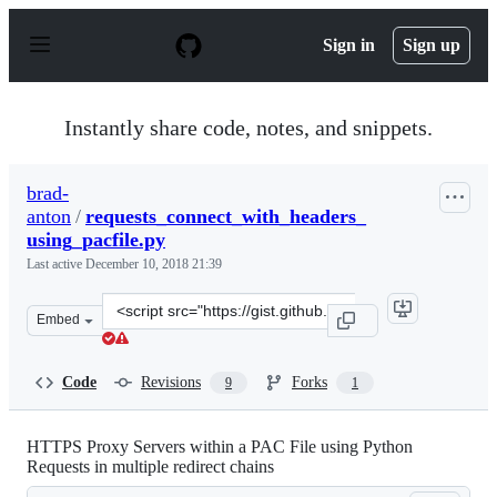
S
k
Sign in
Sign up
i
p
t
o
Instantly share code, notes, and snippets.
c
o
n
brad-
t
anton
/
requests_connect_with_headers_
e
n
using_pacfile.py
t
Last active
December 10, 2018 21:39
Clone
Embed
this
repository
at
Code
Revisions
Forks
9
1
&lt;script
src=&quot;https://gist.github.com/brad-
anton/4e27b15df76e6eb2390d2b4c4e7e930d.js&quot;&gt;&l
HTTPS Proxy Servers within a PAC File using Python
Requests in multiple redirect chains