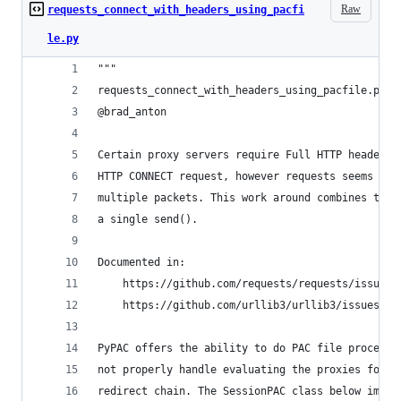
Raw
requests_connect_with_headers_using_pacfi
le.py
"""
requests_connect_with_headers_using_pacfile.py
@brad_anton
Certain proxy servers require Full HTTP headers 
HTTP CONNECT request, however requests seems to 
multiple packets. This work around combines the 
a single send().
Documented in:
    https://github.com/requests/requests/issues/
    https://github.com/urllib3/urllib3/issues/14
PyPAC offers the ability to do PAC file processi
not properly handle evaluating the proxies for e
redirect chain. The SessionPAC class below imple