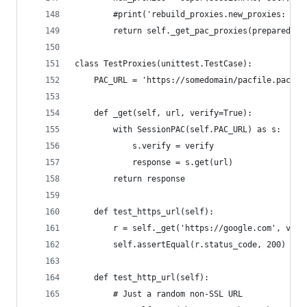
        #print('rebuild_proxies.new_proxies: {}'
        return self._get_pac_proxies(prepared_re
class TestProxies(unittest.TestCase):
    PAC_URL = 'https://somedomain/pacfile.pac'
    def _get(self, url, verify=True):
        with SessionPAC(self.PAC_URL) as s:
            s.verify = verify
            response = s.get(url)
        return response
    def test_https_url(self):
        r = self._get('https://google.com', veri
        self.assertEqual(r.status_code, 200)
    def test_http_url(self):
        # Just a random non-SSL URL