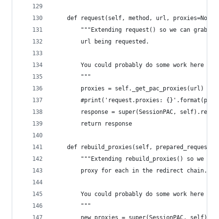
    def request(self, method, url, proxies=None,
        """Extending request() so we can grab th
        url being requested.
        You could probably do some work here to 
        """
        proxies = self._get_pac_proxies(url)
        #print('request.proxies: {}'.format(prox
        response = super(SessionPAC, self).reque
        return response
    def rebuild_proxies(self, prepared_request, 
        """Extending rebuild_proxies() so we can
        proxy for each in the redirect chain.
        You could probably do some work here to 
        """
        new_proxies = super(SessionPAC, self).re