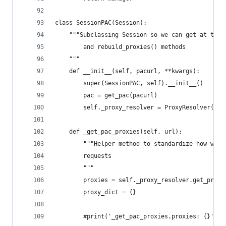
class SessionPAC(Session):
    """Subclassing Session so we can get at the 
        and rebuild_proxies() methods
    """
    def __init__(self, pacurl, **kwargs):
        super(SessionPAC, self).__init__()
        pac = get_pac(pacurl)
        self._proxy_resolver = ProxyResolver(pac
    def _get_pac_proxies(self, url):
        """Helper method to standardize how we h
        requests
        """
        proxies = self._proxy_resolver.get_proxi
        proxy_dict = {}
        #print('_get_pac_proxies.proxies: {}'.fo