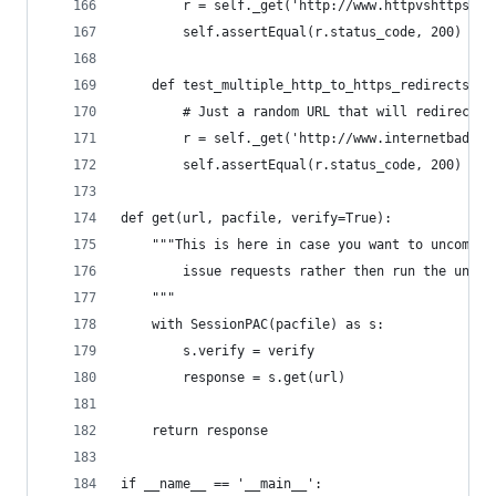
        r = self._get('http://www.httpvshttps.co
        self.assertEqual(r.status_code, 200)
    def test_multiple_http_to_https_redirects(se
        # Just a random URL that will redirect f
        r = self._get('http://www.internetbadguy
        self.assertEqual(r.status_code, 200)
def get(url, pacfile, verify=True):
    """This is here in case you want to uncommen
        issue requests rather then run the unitt
    """
    with SessionPAC(pacfile) as s:
        s.verify = verify
        response = s.get(url)
    return response
if __name__ == '__main__':