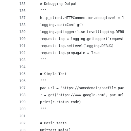
    # Debugging Output
    """
    http_client.HTTPConnection.debuglevel = 1
    logging.basicConfig()
    logging.getLogger().setLevel(logging.DEBUG)
    requests_log = logging.getLogger("requests.p
    requests_log.setLevel(logging.DEBUG)
    requests_log.propagate = True
    """
    # Simple Test
    """
    pac_url = 'https://somedomain/pacfile.pac'
    r = get('https://www.google.com', pac_url, v
    print(r.status_code)
    """
    # Basic tests
    unittest.main()