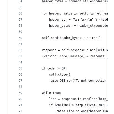
        header_bytes = connect_str.encode("ascii
        for header, value in self._tunnel_header
            header_str = "%s: %s\r\n" % (header,
            header_bytes += header_str.encode("l
        self.send(header_bytes + b'\r\n')
        response = self.response_class(self.sock
        (version, code, message) = response._rea
        if code != OK:
            self.close()
            raise OSError("Tunnel connection fai
                                                
        while True:
            line = response.fp.readline(http_cli
            if len(line) > http_client._MAXLINE:
                raise LineTooLong("header line")