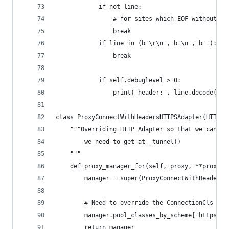
            if not line:
                # for sites which EOF without se
                break
            if line in (b'\r\n', b'\n', b''):
                break
            if self.debuglevel > 0:
                print('header:', line.decode())
class ProxyConnectWithHeadersHTTPSAdapter(HTTPAd
    """Overriding HTTP Adapter so that we can us
        we need to get at _tunnel()
    """
    def proxy_manager_for(self, proxy, **proxy_k
        manager = super(ProxyConnectWithHeadersH
        # Need to override the ConnectionCls wit
        manager.pool_classes_by_scheme['https'].
        return manager