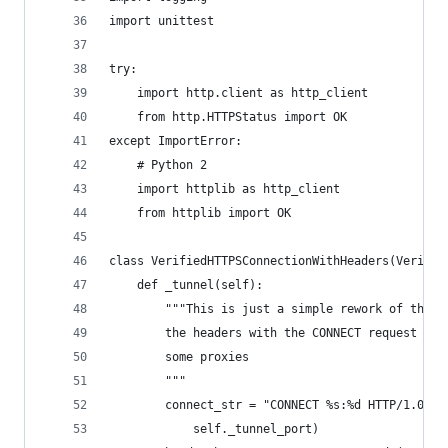
import unittest
try:
    import http.client as http_client
    from http.HTTPStatus import OK
except ImportError:
    # Python 2
    import httplib as http_client
    from httplib import OK
class VerifiedHTTPSConnectionWithHeaders(Verifie
    def _tunnel(self):
        """This is just a simple rework of the C
        the headers with the CONNECT request as 
        some proxies
        """
        connect_str = "CONNECT %s:%d HTTP/1.0\r\
            self._tunnel_port)