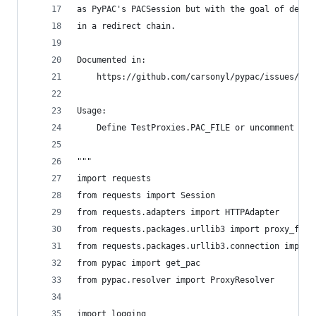
as PyPAC's PACSession but with the goal of defin
in a redirect chain.
Documented in:
    https://github.com/carsonyl/pypac/issues/37
Usage:
    Define TestProxies.PAC_FILE or uncomment the
"""
import requests
from requests import Session
from requests.adapters import HTTPAdapter
from requests.packages.urllib3 import proxy_from
from requests.packages.urllib3.connection import
from pypac import get_pac
from pypac.resolver import ProxyResolver
import logging