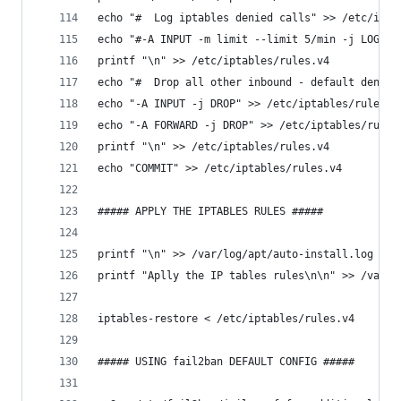
echo "#  Log iptables denied calls" >> /etc/ipta
echo "#-A INPUT -m limit --limit 5/min -j LOG --
printf "\n" >> /etc/iptables/rules.v4
echo "#  Drop all other inbound - default deny u
echo "-A INPUT -j DROP" >> /etc/iptables/rules.v
echo "-A FORWARD -j DROP" >> /etc/iptables/rules
printf "\n" >> /etc/iptables/rules.v4
echo "COMMIT" >> /etc/iptables/rules.v4
##### APPLY THE IPTABLES RULES #####
printf "\n" >> /var/log/apt/auto-install.log
printf "Aplly the IP tables rules\n\n" >> /var/l
iptables-restore < /etc/iptables/rules.v4
##### USING fail2ban DEFAULT CONFIG #####