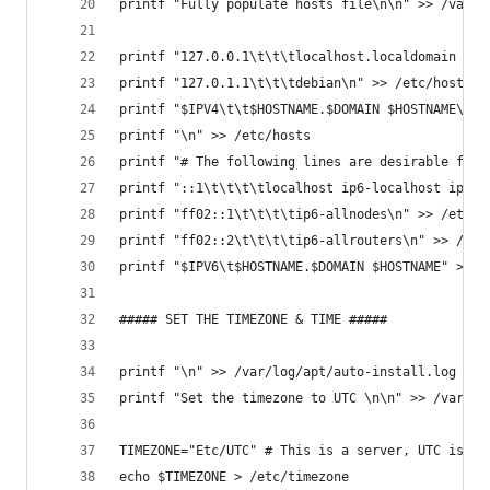
printf "Fully populate hosts file\n\n" >> /var/l
printf "127.0.0.1\t\t\tlocalhost.localdomain loc
printf "127.0.1.1\t\t\tdebian\n" >> /etc/hosts
printf "$IPV4\t\t$HOSTNAME.$DOMAIN $HOSTNAME\n" 
printf "\n" >> /etc/hosts
printf "# The following lines are desirable for 
printf "::1\t\t\t\tlocalhost ip6-localhost ip6-l
printf "ff02::1\t\t\t\tip6-allnodes\n" >> /etc/h
printf "ff02::2\t\t\t\tip6-allrouters\n" >> /etc
printf "$IPV6\t$HOSTNAME.$DOMAIN $HOSTNAME" >> /
##### SET THE TIMEZONE & TIME #####
printf "\n" >> /var/log/apt/auto-install.log
printf "Set the timezone to UTC \n\n" >> /var/lo
TIMEZONE="Etc/UTC" # This is a server, UTC is th
echo $TIMEZONE > /etc/timezone                  