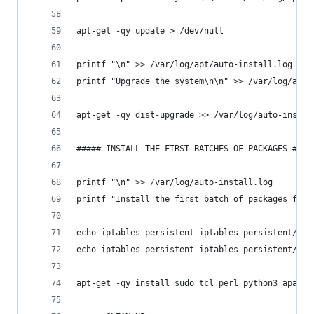
apt-get -qy update > /dev/null
printf "\n" >> /var/log/apt/auto-install.log
printf "Upgrade the system\n\n" >> /var/log/apt/
apt-get -qy dist-upgrade >> /var/log/auto-instal
##### INSTALL THE FIRST BATCHES OF PACKAGES ####
printf "\n" >> /var/log/auto-install.log
printf "Install the first batch of packages for 
echo iptables-persistent iptables-persistent/aut
echo iptables-persistent iptables-persistent/aut
apt-get -qy install sudo tcl perl python3 apache