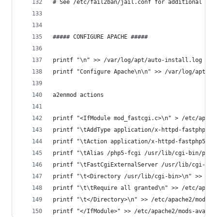
# See /etc/fail2ban/jail.conf for additional opt
##### CONFIGURE APACHE #####
printf "\n" >> /var/log/apt/auto-install.log
printf "Configure Apache\n\n" >> /var/log/apt/au
a2enmod actions
printf "<IfModule mod_fastcgi.c>\n" > /etc/apach
printf "\tAddType application/x-httpd-fastphp5 .
printf "\tAction application/x-httpd-fastphp5 /p
printf "\tAlias /php5-fcgi /usr/lib/cgi-bin/php5
printf "\tFastCgiExternalServer /usr/lib/cgi-bin
printf "\t<Directory /usr/lib/cgi-bin>\n" >> /et
printf "\t\tRequire all granted\n" >> /etc/apach
printf "\t</Directory>\n" >> /etc/apache2/mods-a
printf "</IfModule>" >> /etc/apache2/mods-availa