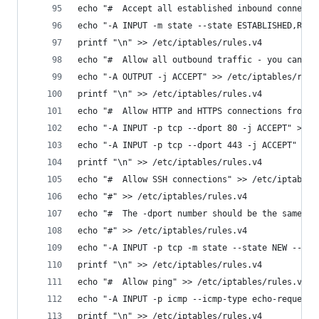
echo "#  Accept all established inbound connecti
echo "-A INPUT -m state --state ESTABLISHED,RELA
printf "\n" >> /etc/iptables/rules.v4
echo "#  Allow all outbound traffic - you can mo
echo "-A OUTPUT -j ACCEPT" >> /etc/iptables/rule
printf "\n" >> /etc/iptables/rules.v4
echo "#  Allow HTTP and HTTPS connections from a
echo "-A INPUT -p tcp --dport 80 -j ACCEPT" >> /
echo "-A INPUT -p tcp --dport 443 -j ACCEPT" >> 
printf "\n" >> /etc/iptables/rules.v4
echo "#  Allow SSH connections" >> /etc/iptables
echo "#" >> /etc/iptables/rules.v4
echo "#  The -dport number should be the same po
echo "#" >> /etc/iptables/rules.v4
echo "-A INPUT -p tcp -m state --state NEW --dpo
printf "\n" >> /etc/iptables/rules.v4
echo "#  Allow ping" >> /etc/iptables/rules.v4
echo "-A INPUT -p icmp --icmp-type echo-request 
printf "\n" >> /etc/iptables/rules.v4