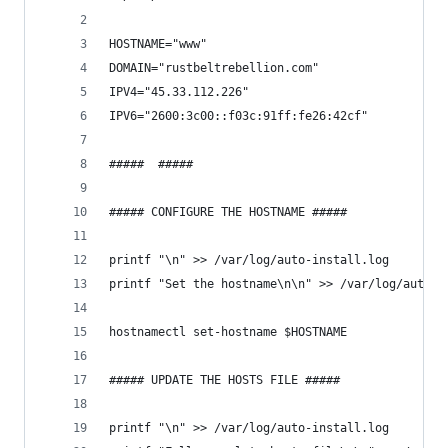
HOSTNAME="www"
DOMAIN="rustbeltrebellion.com"
IPV4="45.33.112.226"
IPV6="2600:3c00::f03c:91ff:fe26:42cf"
#####  #####
##### CONFIGURE THE HOSTNAME #####
printf "\n" >> /var/log/auto-install.log
printf "Set the hostname\n\n" >> /var/log/auto-i
hostnamectl set-hostname $HOSTNAME
##### UPDATE THE HOSTS FILE #####
printf "\n" >> /var/log/auto-install.log