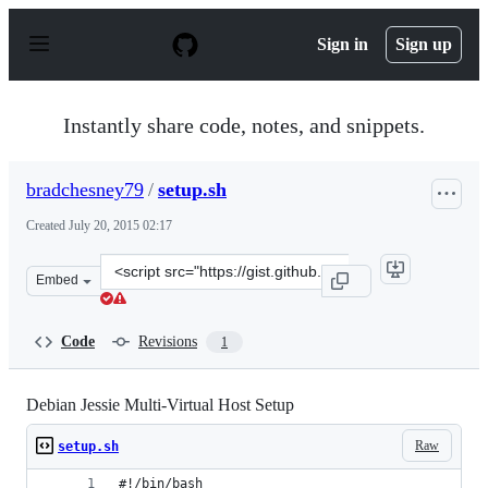
S
k
Sign in
Sign up
i
p
t
o
Instantly share code, notes, and snippets.
c
o
n
bradchesney79
/
setup.sh
t
e
Created
July 20, 2015 02:17
n
t
Clone
Embed
this
repository
at
Code
Revisions
1
&lt;script
src=&quot;https://gist.github.com/bradchesney79/a365cb
Debian Jessie Multi-Virtual Host Setup
Raw
setup.sh
#!/bin/bash