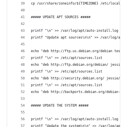
cp /usr/share/zoneinfo/${TIMEZONE} /etc/localtim
##### UPDATE APT SOURCES #####
printf "\n" >> /var/log/apt/auto-install.log
printf "Update apt sources\n\n" >> /var/log/apt/
echo "deb http://ftp.us.debian.org/debian testin
printf "\n" >> /etc/apt/sources.list
echo "deb http://ftp.debian.org/debian/ jessie-u
printf "\n" >> /etc/apt/sources.list
echo "deb http://security.debian.org/ jessie/upd
printf "\n" >> /etc/apt/sources.list
echo "deb http://backports.debian.org/debian-bac
##### UPDATE THE SYSTEM #####
printf "\n" >> /var/log/apt/auto-install.log
printf "Update the system\n\n" >> /var/log/apt/a