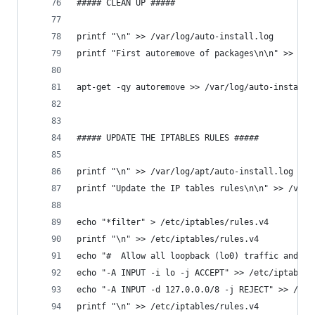
##### CLEAN UP #####
printf "\n" >> /var/log/auto-install.log
printf "First autoremove of packages\n\n" >> /va
apt-get -qy autoremove >> /var/log/auto-install.
##### UPDATE THE IPTABLES RULES #####
printf "\n" >> /var/log/apt/auto-install.log
printf "Update the IP tables rules\n\n" >> /var/
echo "*filter" > /etc/iptables/rules.v4
printf "\n" >> /etc/iptables/rules.v4
echo "#  Allow all loopback (lo0) traffic and dr
echo "-A INPUT -i lo -j ACCEPT" >> /etc/iptables
echo "-A INPUT -d 127.0.0.0/8 -j REJECT" >> /etc
printf "\n" >> /etc/iptables/rules.v4