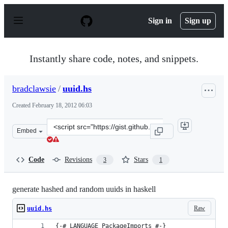
S
k
Sign in
Sign up
i
p
t
o
Instantly share code, notes, and snippets.
c
o
n
bradclawsie
/
uuid.hs
t
e
Created
February 18, 2012 06:03
n
t
Clone
Embed
this
repository
at
Code
Revisions
Stars
3
1
&lt;script
src=&quot;https://gist.github.com/bradclawsie/1857744.j
generate hashed and random uuids in haskell
Raw
uuid.hs
{-# LANGUAGE PackageImports #-}