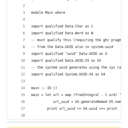
module Main where
import qualified Data.Char as C
import qualified Data.Word as W
-- must qualify this (requiring the ghc pragma a
-- from the Data.UUID also in system-uuid
import qualified "uuid" Data.UUID as U
import qualified Data.UUID.V5 as U5
-- the system uuid generates using the sys rando
import qualified System.UUID.V4 as U4
main :: IO ()
main = let url = map (fromIntegral . C.ord) "exa
           url_uuid = U5.generateNamed U5.namesp
        print url_uuid >> U4.uuid >>= print