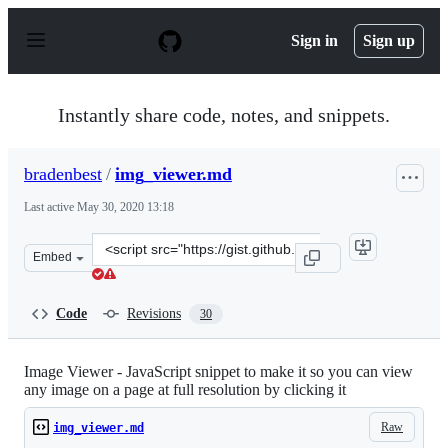
S
k
Sign in
Sign up
i
p
t
o
Instantly share code, notes, and snippets.
c
o
n
bradenbest
/
img_viewer.md
t
e
Last active
May 30, 2020 13:18
n
t
Clone
Embed
this
repository
at
Code
Revisions
30
&lt;script
src=&quot;https://gist.github.com/bradenbest/04bd0fc2d5
Image Viewer - JavaScript snippet to make it so you can view
any image on a page at full resolution by clicking it
Raw
img_viewer.md