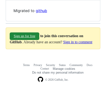
Migrated to
github
to join this conversation on
Sign up for free
GitHub
. Already have an account?
Sign in to comment
Terms
Privacy
Security
Status
Community
Docs
Footer
Footer
Contact
Manage cookies
navigation
Do not share my personal information
© 2026 GitHub, Inc.