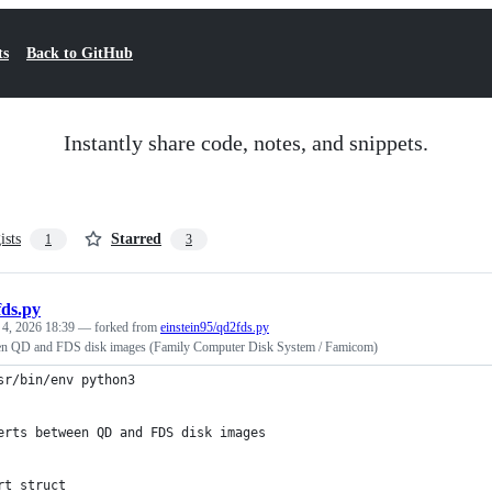
ts
Back to GitHub
Instantly share code, notes, and snippets.
ists
Starred
1
3
ds.py
 4, 2026 18:39
— forked from
einstein95/qd2fds.py
en QD and FDS disk images (Family Computer Disk System / Famicom)
sr/bin/env python3
erts between QD and FDS disk images
rt struct