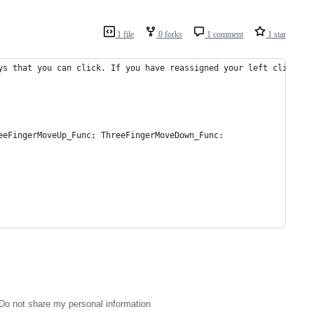
1 file
0 forks
1 comment
1 star
ys that you can click. If you have reassigned your left click bu
eeFingerMoveUp_Func; ThreeFingerMoveDown_Func:
Do not share my personal information