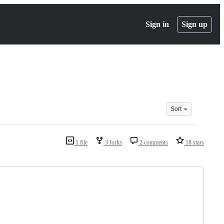
Sign in
Sign up
Sort
1 file
3 forks
2 comments
18 stars