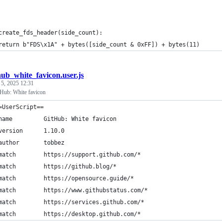
create_fds_header(side_count):
return b"FDS\x1A" + bytes([side_count & 0xFF]) + bytes(11)
hub_white_favicon.user.js
 5, 2025 12:31
tHub: White favicon
=UserScript==
name         GitHub: White favicon
version      1.10.0
author       tobbez
match        https://support.github.com/*
match        https://github.blog/*
match        https://opensource.guide/*
match        https://www.githubstatus.com/*
match        https://services.github.com/*
match        https://desktop.github.com/*