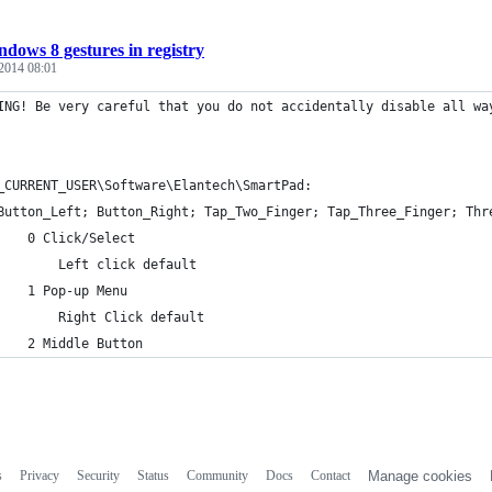
dows 8 gestures in registry
 2014 08:01
ING! Be very careful that you do not accidentally disable all wa
_CURRENT_USER\Software\Elantech\SmartPad:
	Button_Left; Button_Right; Tap_Two_Finger; Tap_Three_Finger; Thr
		0 Click/Select
			Left click default
		1 Pop-up Menu
			Right Click default
		2 Middle Button
s
Privacy
Security
Status
Community
Docs
Contact
Manage cookies