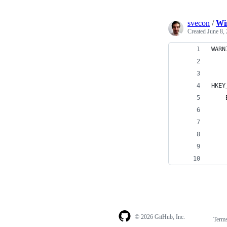
svecon
/
Win
Created
June 8,
WARN
HKEY
© 2026 GitHub, Inc.
Term
Footer
Footer