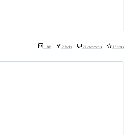
1 file
2 forks
21 comments
13 stars