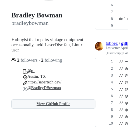
Bradley Bowman
def 
bradleybowman
    
Hobbyist that repairs vintage equipment
tobbez
/
git
occasionally, avid LaserDisc fan, Linux
Last active
April
user
[UserScript] Gi
2
followers
·
2
following
// =
// @
@ni
// @
Austin, TX
https://sabertech.dev/
// @
@BradleyDBowman
// @
// @
// @
View GitHub Profile
// @
// @
// @