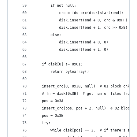
        if not null:
            crc = fds_crc(disk[start:end])
            disk.insert(end + 0, crc & 0xFF)
            disk.insert(end + 1, crc >> 0x8)
        else:
            disk.insert(end + 0, 0)
            disk.insert(end + 1, 0)
    if disk[0] != 0x01:
        return bytearray()
    insert_crc(0, 0x38, null)  # 01 block chksum
    # fn = disk[0x3B]  # get num of files from 0
    pos = 0x3A
    insert_crc(pos, pos + 2, null)  # 02 block c
    pos = 0x3E
    try:
        while disk[pos] == 3:  # if there's any 