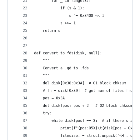
        for _ in range(8):
            if (s & 1):
                s ^= 0x8408 << 1
            s >>= 1
    return s
def convert_to_fds(disk, null):
    """
    Convert a .qd to .fds
    """
    del disk[0x38:0x3A]  # 01 block chksum
    # fn = disk[0x39]  # get num of files from 0
    pos = 0x3A
    del disk[pos: pos + 2]  # 02 block chksum
    try:
        while disk[pos] == 3:  # if there's any 
            print(f"{pos:05X}\t{disk[pos + 0x3:p
            filesize, = struct.unpack('<H', disk