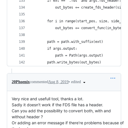
        if ext == '.fds' and args.fds_header:
            out_bytes += create_fds_header(size 
        for i in range(start_pos, size, side_siz
            out_bytes += convert_func(in_bytes[i
        path = path.with_suffix(ext)
        if args.output:
            path = Path(args.output)
        path.write_bytes(out_bytes)
•
edited
20Phoenix
commented
Aug 8, 2019
Very nice and usefull tool, thanks a lot.
Sadly it doesn't work if the FDS file has a header.
Can you add the possibility to convert both, with and
without header ?
Or adding an error message if there're problems because of