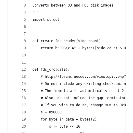
Converts between QD and FDS disk images
"""
import struct
def create_fds_header(side_count):
    return b"FDS\x1A" + bytes([side_count & 0xFF
def fds_crc(data):
    # http://forums.nesdev.com/viewtopic.php?p=1
    # Do not include any existing checksum, not 
    # The formula will automatically count 2 0x0
    # Also, do not include the gap terminator (0
    # If you wish to do so, change sum to 0x0000
    s = 0x8000
    for byte in data + bytes(2):
        s |= byte << 16