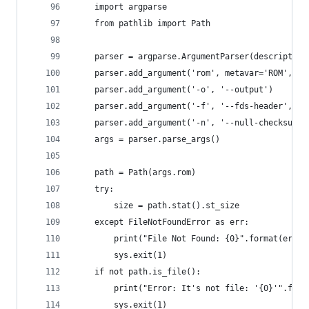
    import argparse
    from pathlib import Path
    parser = argparse.ArgumentParser(description
    parser.add_argument('rom', metavar='ROM', he
    parser.add_argument('-o', '--output')
    parser.add_argument('-f', '--fds-header', ac
    parser.add_argument('-n', '--null-checksum',
    args = parser.parse_args()
    path = Path(args.rom)
    try:
        size = path.stat().st_size
    except FileNotFoundError as err:
        print("File Not Found: {0}".format(err))
        sys.exit(1)
    if not path.is_file():
        print("Error: It's not file: '{0}'".form
        sys.exit(1)