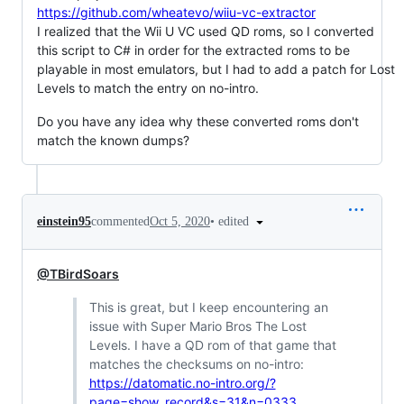
https://github.com/wheatevo/wiiu-vc-extractor
I realized that the Wii U VC used QD roms, so I converted
this script to C# in order for the extracted roms to be
playable in most emulators, but I had to add a patch for Lost
Levels to match the entry on no-intro.
Do you have any idea why these converted roms don't
match the known dumps?
•
edited
einstein95
commented
Oct 5, 2020
@TBirdSoars
This is great, but I keep encountering an
issue with Super Mario Bros The Lost
Levels. I have a QD rom of that game that
matches the checksums on no-intro:
https://datomatic.no-intro.org/?
page=show_record&s=31&n=0333