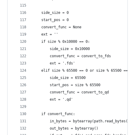
    side_size = 0
    start_pos = 0
    convert_func = None
    ext = ''
    if size % 0x10000 == 0:
        side_size = 0x10000
        convert_func = convert_to_fds
        ext = '.fds'
    elif size % 65500 == 0 or size % 65500 == 16
        side_size = 65500
        start_pos = size % 65500
        convert_func = convert_to_qd
        ext = '.qd'
    if convert_func:
        in_bytes = bytearray(path.read_bytes())
        out_bytes = bytearray()