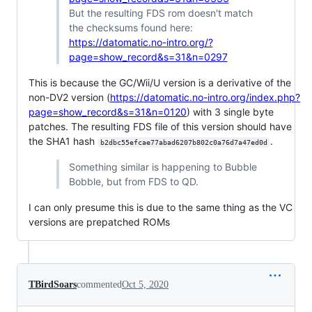
But the resulting FDS rom doesn't match
the checksums found here:
https://datomatic.no-intro.org/?
page=show_record&s=31&n=0297
This is because the GC/Wii/U version is a derivative of the
non-DV2 version (
https://datomatic.no-intro.org/index.php?
page=show_record&s=31&n=0120
) with 3 single byte
patches. The resulting FDS file of this version should have
the SHA1 hash
.
b2dbc55efcae77abad6207b802c0a76d7a47ed0d
Something similar is happening to Bubble
Bobble, but from FDS to QD.
I can only presume this is due to the same thing as the VC
versions are prepatched ROMs
TBirdSoars
commented
Oct 5, 2020