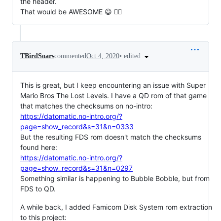
the header.
That would be AWESOME 😃 👯‍♀️
•
edited
TBirdSoars
commented
Oct 4, 2020
This is great, but I keep encountering an issue with Super
Mario Bros The Lost Levels. I have a QD rom of that game
that matches the checksums on no-intro:
https://datomatic.no-intro.org/?
page=show_record&s=31&n=0333
But the resulting FDS rom doesn't match the checksums
found here:
https://datomatic.no-intro.org/?
page=show_record&s=31&n=0297
Something similar is happening to Bubble Bobble, but from
FDS to QD.
A while back, I added Famicom Disk System rom extraction
to this project: