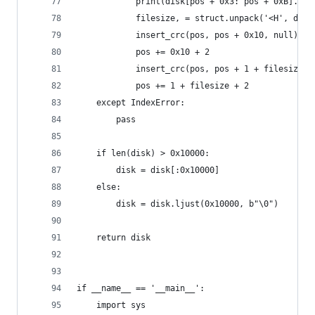
            print(disk[pos + 0x3: pos + 0xB].dec
            filesize, = struct.unpack('<H', disk
            insert_crc(pos, pos + 0x10, null)  #
            pos += 0x10 + 2
            insert_crc(pos, pos + 1 + filesize, 
            pos += 1 + filesize + 2
    except IndexError:
        pass
    if len(disk) > 0x10000:
        disk = disk[:0x10000]
    else:
        disk = disk.ljust(0x10000, b"\0")
    return disk
if __name__ == '__main__':
    import sys