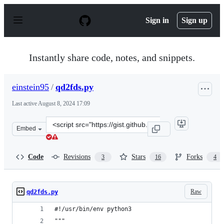
S
k
Sign in
Sign up
i
p
t
o
Instantly share code, notes, and snippets.
c
o
n
einstein95
/
qd2fds.py
t
e
Last active
August 8, 2024 17:09
n
t
Clone
Embed
this
repository
at
Code
Revisions
Stars
Forks
3
16
4
&lt;script
src=&quot;https://gist.github.com/einstein95/6545066905
Raw
qd2fds.py
#!/usr/bin/env python3
"""