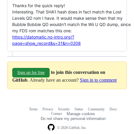
Thanks for the quick reply!
Interesting. That SHA1 hash does in fact match the Lost
Levels QD rom I have. It would make sense then that my
Bubble Bobble QD wouldn't match the Wii U QD dump, since
my FDS rom matches this one:
https://datomatic.no-intro.org/?
page=show_record&s=31&n=0208
to join this conversation on
Sign up for free
GitHub
. Already have an account?
Sign in to comment
Terms
Privacy
Security
Status
Community
Docs
Footer
Footer
Contact
Manage cookies
navigation
Do not share my personal information
© 2026 GitHub, Inc.