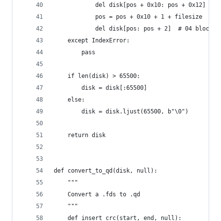
            del disk[pos + 0x10: pos + 0x12]  # 
            pos = pos + 0x10 + 1 + filesize
            del disk[pos: pos + 2]  # 04 block c
    except IndexError:
        pass
    if len(disk) > 65500:
        disk = disk[:65500]
    else:
        disk = disk.ljust(65500, b"\0")
    return disk
def convert_to_qd(disk, null):
    """
    Convert a .fds to .qd
    """
    def insert_crc(start, end, null):