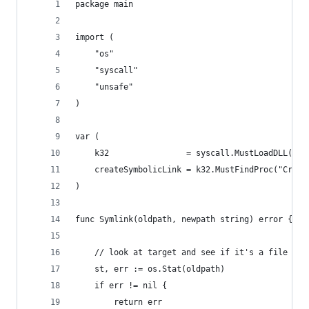
package main
import (
	"os"
	"syscall"
	"unsafe"
)
var (
	k32                = syscall.MustLoadDLL("ke
	createSymbolicLink = k32.MustFindProc("Creat
)
func Symlink(oldpath, newpath string) error {
	// look at target and see if it's a file or 
	st, err := os.Stat(oldpath)
	if err != nil {
		return err