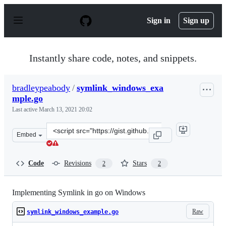
S
k
Sign in
Sign up
i
p
t
o
Instantly share code, notes, and snippets.
c
o
n
bradleypeabody
/
symlink_windows_exa
t
mple.go
e
n
Last active
March 13, 2021 20:02
t
Clone
Embed
this
repository
at
Code
Revisions
Stars
2
2
&lt;script
src=&quot;https://gist.github.com/bradleypeabody/105720
Implementing Symlink in go on Windows
Raw
symlink_windows_example.go