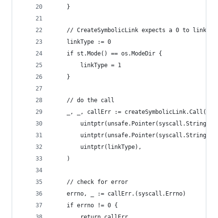
	}
	// CreateSymbolicLink expects a 0 to link a 
	linkType := 0
	if st.Mode() == os.ModeDir {
		linkType = 1
	}
	// do the call
	_, _, callErr := createSymbolicLink.Call(
		uintptr(unsafe.Pointer(syscall.StringTo
		uintptr(unsafe.Pointer(syscall.StringTo
		uintptr(linkType),
	)
	// check for error
	errno, _ := callErr.(syscall.Errno)
	if errno != 0 {
		return callErr