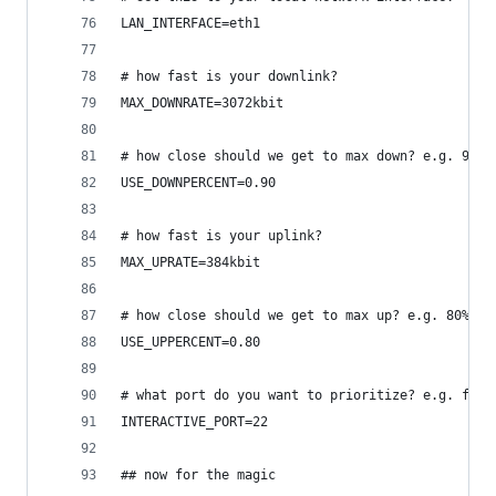
LAN_INTERFACE=eth1
# how fast is your downlink?
MAX_DOWNRATE=3072kbit
# how close should we get to max down? e.g. 90%
USE_DOWNPERCENT=0.90
# how fast is your uplink?
MAX_UPRATE=384kbit
# how close should we get to max up? e.g. 80%
USE_UPPERCENT=0.80
# what port do you want to prioritize? e.g. for 
INTERACTIVE_PORT=22
## now for the magic