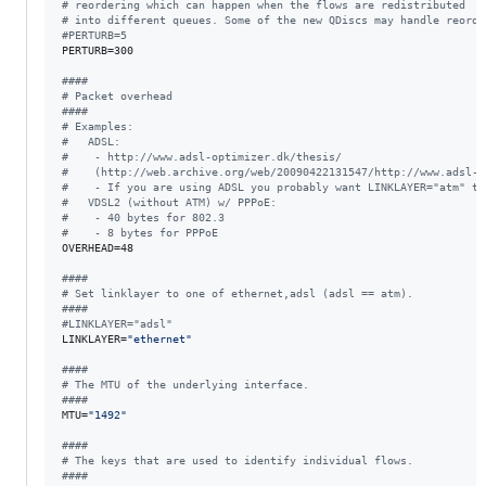
#
 reordering which can happen when the flows are redistributed
#
 into different queues. Some of the new QDiscs may handle reorde
#
PERTURB=5
PERTURB=300

#
###
#
 Packet overhead
#
###
#
 Examples:
#
   ADSL:
#
    - http://www.adsl-optimizer.dk/thesis/
#
    (http://web.archive.org/web/20090422131547/http://www.adsl-o
#
    - If you are using ADSL you probably want LINKLAYER="atm" to
#
   VDSL2 (without ATM) w/ PPPoE:
#
    - 40 bytes for 802.3
#
    - 8 bytes for PPPoE
OVERHEAD=48

#
###
#
 Set linklayer to one of ethernet,adsl (adsl == atm).
#
###
#
LINKLAYER="adsl"
LINKLAYER=
"
ethernet
"
#
###
#
 The MTU of the underlying interface.
#
###
MTU=
"
1492
"
#
###
#
 The keys that are used to identify individual flows.
#
###