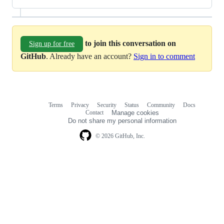
to join this conversation on
Sign up for free
GitHub
. Already have an account?
Sign in to comment
Terms
Privacy
Security
Status
Community
Docs
Footer
Footer
Contact
Manage cookies
navigation
Do not share my personal information
© 2026 GitHub, Inc.