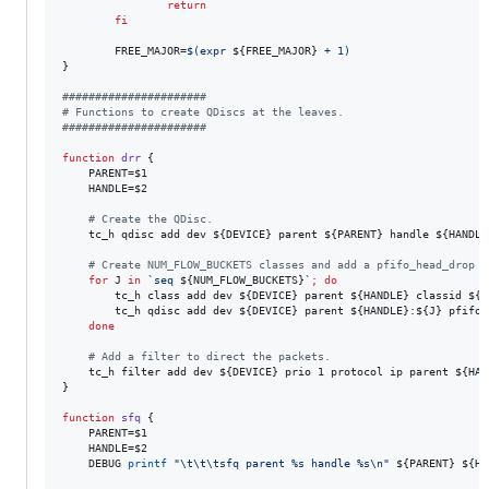
return
fi
        FREE_MAJOR=
$(
expr 
${FREE_MAJOR}
 + 1
)
}

#
#####################
#
 Functions to create QDiscs at the leaves.
#
#####################
function
drr
 {

    PARENT=
$1
    HANDLE=
$2
#
 Create the QDisc.
    tc_h qdisc add dev 
${DEVICE}
 parent 
${PARENT}
 handle 
${HANDLE
#
 Create NUM_FLOW_BUCKETS classes and add a pfifo_head_drop t
for
J
in
`
seq 
${NUM_FLOW_BUCKETS}
`
;
do
        tc_h class add dev 
${DEVICE}
 parent 
${HANDLE}
 classid 
${H
        tc_h qdisc add dev 
${DEVICE}
 parent 
${HANDLE}
:
${J}
 pfifo_
done
#
 Add a filter to direct the packets.
    tc_h filter add dev 
${DEVICE}
 prio 1 protocol ip parent 
${HAN
}

function
sfq
 {

    PARENT=
$1
    HANDLE=
$2
    DEBUG 
printf
"
\t\t\tsfq parent %s handle %s\n
"
${PARENT}
${HA