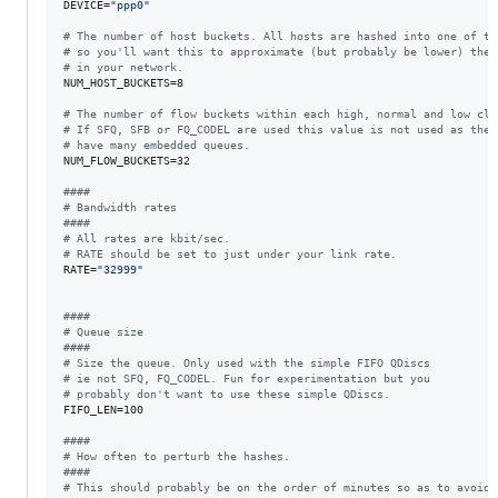
DEVICE=
"
ppp0
"
#
 The number of host buckets. All hosts are hashed into one of th
#
 so you'll want this to approximate (but probably be lower) the 
#
 in your network.
NUM_HOST_BUCKETS=8

#
 The number of flow buckets within each high, normal and low cla
#
 If SFQ, SFB or FQ_CODEL are used this value is not used as thes
#
 have many embedded queues.
NUM_FLOW_BUCKETS=32

#
###
#
 Bandwidth rates
#
###
#
 All rates are kbit/sec.
#
 RATE should be set to just under your link rate.
RATE=
"
32999
"
#
###
#
 Queue size
#
###
#
 Size the queue. Only used with the simple FIFO QDiscs
#
 ie not SFQ, FQ_CODEL. Fun for experimentation but you
#
 probably don't want to use these simple QDiscs.
FIFO_LEN=100

#
###
#
 How often to perturb the hashes.
#
###
#
 This should probably be on the order of minutes so as to avoid 