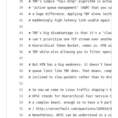
# TBF's simple "tail-drop" algorithm is actually
# "active queue management" (AQM) that you can d
# a huge difference. Applying TBF alone (with a 
# maddeningly high-latency link usable again in 
# TBF's big disadvantage is that it's a "classle
# can't prioritize one TCP stream over another. 
# Hierarchical Token Bucket, comes in. HTB uses 
# TBF while also allowing you to filter specific
# But HTB has a big weakness: it doesn't have a 
# queue limit like TBF does. That means, compare
# inclined to slow packets rather than to drop t
# So now we come to Linux traffic shaping's best
# HFSC stands for Hierarchical Fair Service Curv
# a complex beast, enough so to have a 9 part qu
# ( http://serverfault.com/questions/105014/does
# Nonetheless, HFSC can be understood in a simpl