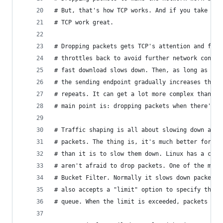
# But, that's how TCP works. And if you take adv
# TCP work great.
# Dropping packets gets TCP's attention and fast
# throttles back to avoid further network conges
# fast download slows down. Then, as long as the
# the sending endpoint gradually increases the t
# repeats. It can get a lot more complex than th
# main point is: dropping packets when there's c
# Traffic shaping is all about slowing down and/
# packets. The thing is, it's much better for la
# than it is to slow them down. Linux has a coup
# aren't afraid to drop packets. One of the most
# Bucket Filter. Normally it slows down packets 
# also accepts a "limit" option to specify the m
# queue. When the limit is exceeded, packets are