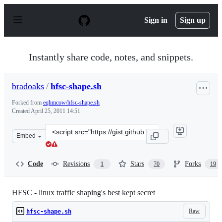
S
k
Sign in
Sign up
i
p
t
o
Instantly share code, notes, and snippets.
c
o
n
bradoaks
/
hfsc-shape.sh
t
e
Forked from
eqhmcow/hfsc-shape.sh
n
Created
April 25, 2011 14:51
t
Clone
Embed
this
repository
at
Code
Revisions
Stars
Forks
1
70
19
&lt;script
src=&quot;https://gist.github.com/bradoaks/940616.js&qu
HFSC - linux traffic shaping's best kept secret
Raw
hfsc-shape.sh