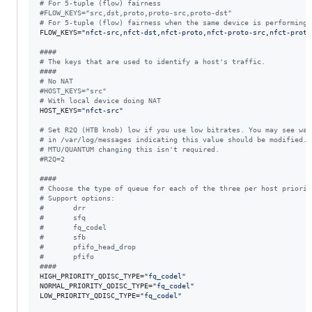
#
 For 5-tuple (flow) fairness
#
FLOW_KEYS="src,dst,proto,proto-src,proto-dst"
#
 For 5-tuple (flow) fairness when the same device is performing 
FLOW_KEYS=
"
nfct-src,nfct-dst,nfct-proto,nfct-proto-src,nfct-proto
#
###
#
 The keys that are used to identify a host's traffic.
#
###
#
 No NAT
#
HOST_KEYS="src"
#
 With local device doing NAT
HOST_KEYS=
"
nfct-src
"
#
 Set R2Q (HTB knob) low if you use low bitrates. You may see war
#
 in /var/log/messages indicating this value should be modified. 
#
 MTU/QUANTUM changing this isn't required.
#
R2Q=2
#
###
#
 Choose the type of queue for each of the three per host priorit
#
 Support options:
#
       drr
#
       sfq
#
       fq_codel
#
       sfb
#
       pfifo_head_drop
#
       pfifo
#
###
HIGH_PRIORITY_QDISC_TYPE=
"
fq_codel
"
NORMAL_PRIORITY_QDISC_TYPE=
"
fq_codel
"
LOW_PRIORITY_QDISC_TYPE=
"
fq_codel
"