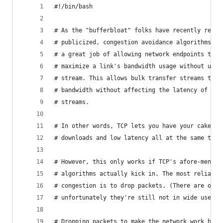
#!/bin/bash
# As the "bufferbloat" folks have recently re-di
# publicized, congestion avoidance algorithms (s
# a great job of allowing network endpoints to n
# maximize a link's bandwidth usage without undu
# stream. This allows bulk transfer streams to u
# bandwidth without affecting the latency of non
# streams.
# In other words, TCP lets you have your cake an
# downloads and low latency all at the same time
# However, this only works if TCP's afore-mentio
# algorithms actually kick in. The most reliable
# congestion is to drop packets. (There are othe
# unfortunately they're still not in wide use.)
# Dropping packets to make the network work bett