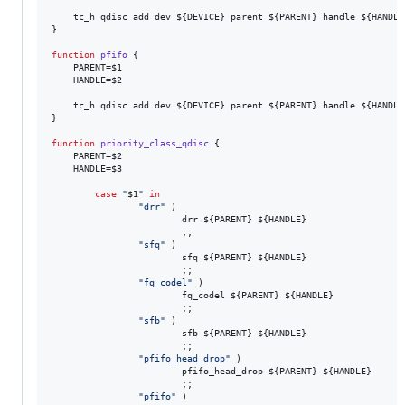
    tc_h qdisc add dev 
${DEVICE}
 parent 
${PARENT}
 handle 
${HANDLE
}

function
pfifo
 {

    PARENT=
$1
    HANDLE=
$2
    tc_h qdisc add dev 
${DEVICE}
 parent 
${PARENT}
 handle 
${HANDLE
}

function
priority_class_qdisc
 {

    PARENT=
$2
    HANDLE=
$3
case
"
$1
"
in
"
drr
"
 )

                        drr 
${PARENT}
${HANDLE}
                        ;;

"
sfq
"
 )

                        sfq 
${PARENT}
${HANDLE}
                        ;;

"
fq_codel
"
 )

                        fq_codel 
${PARENT}
${HANDLE}
                        ;;

"
sfb
"
 )

                        sfb 
${PARENT}
${HANDLE}
                        ;;

"
pfifo_head_drop
"
 )

                        pfifo_head_drop 
${PARENT}
${HANDLE}
                        ;;

"
pfifo
"
 )
