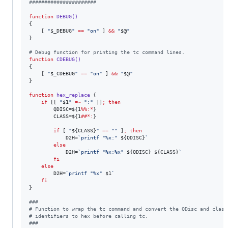
#
#####################
function
DEBUG()
{

    [ 
"
$_DEBUG
"
==
"
on
"
 ] 
&&
"
$@
"
}

#
 Debug function for printing the tc command lines.
function
CDEBUG()
{

    [ 
"
$_CDEBUG
"
==
"
on
"
 ] 
&&
"
$@
"
}

function
hex_replace
 {

if
 [[ 
"
$1
"
=~
"
:
"
 ]]
;
then
        QDISC=
${1
%%:*
}
        CLASS=
${1
##*:
}
if
 [ 
"
${CLASS}
"
==
"
"
 ]
;
then
            D2H=
`
printf 
"
%x:
"
${QDISC}
`
else
            D2H=
`
printf 
"
%x:%x
"
${QDISC}
${CLASS}
`
fi
else
        D2H=
`
printf 
"
%x
"
$1
`
fi
}

#
##
#
 Function to wrap the tc command and convert the QDisc and class
#
 identifiers to hex before calling tc.
#
##