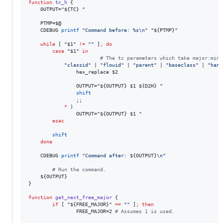
function
tc_h
 {

    OUTPUT=
"
${TC}
"
    PTMP=
$@
    CDEBUG 
printf
"
Command before: %s\n
"
"
${PTMP}
"
while
 [ 
"
$1
"
!=
"
"
 ]
;
do
case
"
$1
"
in
#
 The tc parameters which take major:mino
"
classid
"
 | 
"
flowid
"
 | 
"
parent
"
 | 
"
baseclass
"
 | 
"
hand
                hex_replace 
$2
                OUTPUT=
"
${OUTPUT}
$1
${D2H}
"
shift
                ;;

*
 )

                OUTPUT=
"
${OUTPUT}
$1
"
esac
shift
done
    CDEBUG 
printf
"
Command after: 
${OUTPUT}
\n
"
#
 Run the command.
${OUTPUT}
}

function
get_next_free_major
 {

if
 [ 
"
${FREE_MAJOR}
"
==
"
"
 ]
;
then
                FREE_MAJOR=2 
#
 Assumes 1 is used.