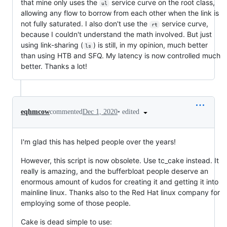
that mine only uses the
service curve on the root class,
ul
allowing any flow to borrow from each other when the link is
not fully saturated. I also don't use the
service curve,
rt
because I couldn't understand the math involved. But just
using link-sharing (
) is still, in my opinion, much better
ls
than using HTB and SFQ. My latency is now controlled much
better. Thanks a lot!
•
edited
eqhmcow
commented
Dec 1, 2020
I'm glad this has helped people over the years!
However, this script is now obsolete. Use tc_cake instead. It
really is amazing, and the bufferbloat people deserve an
enormous amount of kudos for creating it and getting it into
mainline linux. Thanks also to the Red Hat linux company for
employing some of those people.
Cake is dead simple to use: