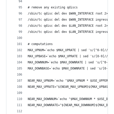
# remove any existing qdiscs
/sbin/tc qdisc del dev $WAN_INTERFACE root 2> /d
/sbin/tc qdisc del dev $WAN_INTERFACE ingress 2>
/sbin/tc qdisc del dev $LAN_INTERFACE root 2> /d
/sbin/tc qdisc del dev $LAN_INTERFACE ingress 2>
# computations
MAX_UPNUM=`echo $MAX_UPRATE | sed 's/[^0-9]//g'`
MAX_UPBASE=`echo $MAX_UPRATE | sed 's/[0-9]//g'`
MAX_DOWNNUM=`echo $MAX_DOWNRATE | sed 's/[^0-9]/
MAX_DOWNBASE=`echo $MAX_DOWNRATE | sed 's/[0-9]/
NEAR_MAX_UPNUM=`echo "$MAX_UPNUM * $USE_UPPERCEN
NEAR_MAX_UPRATE="${NEAR_MAX_UPNUM}${MAX_UPBASE}"
NEAR_MAX_DOWNNUM=`echo "$MAX_DOWNNUM * $USE_DOWN
NEAR_MAX_DOWNRATE="${NEAR_MAX_DOWNNUM}${MAX_DOWN