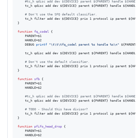
#
tc_h qdisc add dev ${DEVICE} parent ${PARENT} handle ${HANDL
    tc_h qdisc add dev 
${DEVICE}
 parent 
${PARENT}
 handle 
${HANDLE
#
 Don't use the SFQ default classifier.
    tc_h filter add dev 
${DEVICE}
 prio 1 protocol ip parent 
${HAN
}

function
fq_codel
 {

    PARENT=
$1
    HANDLE=
$2
    DEBUG 
printf
"
\t\t\tfq_codel parent %s handle %s\n
"
${PARENT}
    tc_h qdisc add dev 
${DEVICE}
 parent 
${PARENT}
 handle 
${HANDLE
#
 Don't use the default classifier.
    tc_h filter add dev 
${DEVICE}
 prio 1 protocol ip parent 
${HAN
}

function
sfb
 {

    PARENT=
$1
    HANDLE=
$2
#
tc_h qdisc add dev ${DEVICE} parent ${PARENT} handle ${HANDL
    tc_h qdisc add dev 
${DEVICE}
 parent 
${PARENT}
 handle 
${HANDLE
#
 TODO - Should this have divisor?
    tc_h filter add dev 
${DEVICE}
 prio 1 protocol ip parent 
${HAN
}

function
pfifo_head_drop
 {

    PARENT=
$1
    HANDLE=
$2