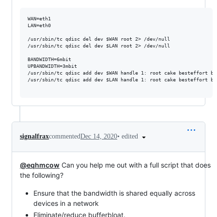
WAN=eth1

LAN=eth0

/usr/sbin/tc qdisc del dev $WAN root 2> /dev/null

/usr/sbin/tc qdisc del dev $LAN root 2> /dev/null

BANDWIDTH=6mbit

UPBANDWIDTH=3mbit

/usr/sbin/tc qdisc add dev $WAN handle 1: root cake besteffort ba
/usr/sbin/tc qdisc add dev $LAN handle 1: root cake besteffort ba
•
edited
signalfrax
commented
Dec 14, 2020
@eqhmcow
Can you help me out with a full script that does
the following?
Ensure that the bandwidth is shared equally across
devices in a network
Eliminate/reduce bufferbloat.