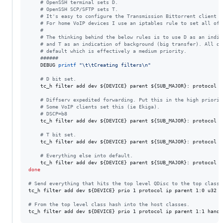
#
 OpenSSH terminal sets D.
#
 OpenSSH SCP/SFTP sets T.
#
 It's easy to configure the Transmission Bittorrent client t
#
 For home VoIP devices I use an iptables rule to set all of 
#
#
 The thinking behind the below rules is to use D as an indic
#
 and T as an indication of background (big transfer). All ot
#
 default which is effectively a medium priority.
#
#####
    DEBUG 
printf
"
\t\tCreating filters\n
"
#
 D bit set.
    tc_h filter add dev 
${DEVICE}
 parent 
${SUB_MAJOR}
: protocol i
#
 Diffserv expedited forwarding. Put this in the high priorit
#
 Some VoIP clients set this (ie Ekiga).
#
 DSCP=b8
    tc_h filter add dev 
${DEVICE}
 parent 
${SUB_MAJOR}
: protocol i
#
 T bit set.
    tc_h filter add dev 
${DEVICE}
 parent 
${SUB_MAJOR}
: protocol i
#
 Everything else into default.
    tc_h filter add dev 
${DEVICE}
 parent 
${SUB_MAJOR}
: protocol i
done
#
 Send everything that hits the top level QDisc to the top class.
tc_h filter add dev 
${DEVICE}
 prio 1 protocol ip parent 1:0 u32 m
#
 From the top level class hash into the host classes.
tc_h filter add dev 
${DEVICE}
 prio 1 protocol ip parent 1:1 handl