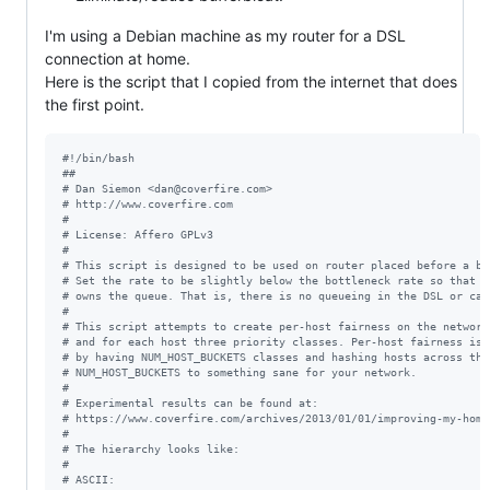
I'm using a Debian machine as my router for a DSL
connection at home.
Here is the script that I copied from the internet that does
the first point.
#!
/bin/bash
#
#
#
 Dan Siemon <dan@coverfire.com>
#
 http://www.coverfire.com
#
#
 License: Affero GPLv3
#
#
 This script is designed to be used on router placed before a bo
#
 Set the rate to be slightly below the bottleneck rate so that t
#
 owns the queue. That is, there is no queueing in the DSL or cab
#
#
 This script attempts to create per-host fairness on the network
#
 and for each host three priority classes. Per-host fairness is 
#
 by having NUM_HOST_BUCKETS classes and hashing hosts across the
#
 NUM_HOST_BUCKETS to something sane for your network.
#
#
 Experimental results can be found at:
#
 https://www.coverfire.com/archives/2013/01/01/improving-my-home
#
#
 The hierarchy looks like:
#
#
 ASCII: