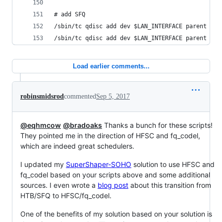
# add SFQ
/sbin/tc qdisc add dev $LAN_INTERFACE parent 1:1
/sbin/tc qdisc add dev $LAN_INTERFACE parent 1:1
Load earlier comments...
robinsmidsrod
commented
Sep 5, 2017
@eqhmcow
@bradoaks
Thanks a bunch for these scripts!
They pointed me in the direction of HFSC and fq_codel,
which are indeed great schedulers.
I updated my
SuperShaper-SOHO
solution to use HFSC and
fq_codel based on your scripts above and some additional
sources. I even wrote a
blog post
about this transition from
HTB/SFQ to HFSC/fq_codel.
One of the benefits of my solution based on your solution is