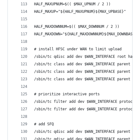
HALF_MAXUPNUM=$(( $MAX_UPNUM / 2 ))
HALF_MAXUP="${HALF_MAXUPNUM}${MAX_UPBASE}"
HALF_MAXDOWNNUM=$(( $MAX_DOWNNUM / 2 ))
HALF_MAXDOWN="${HALF_MAXDOWNNUM}${MAX_DOWNBASE}"
# install HFSC under WAN to limit upload
/sbin/tc qdisc add dev $WAN_INTERFACE root handl
/sbin/tc class add dev $WAN_INTERFACE parent 1: 
/sbin/tc class add dev $WAN_INTERFACE parent 1:1
/sbin/tc class add dev $WAN_INTERFACE parent 1:1
# prioritize interactive ports
/sbin/tc filter add dev $WAN_INTERFACE protocol 
/sbin/tc filter add dev $WAN_INTERFACE protocol 
# add SFQ
/sbin/tc qdisc add dev $WAN_INTERFACE parent 1:1
/sbin/tc qdisc add dev $WAN_INTERFACE parent 1:1