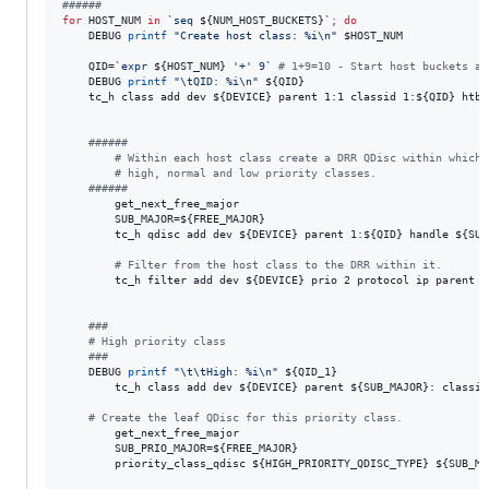
#
#####
for
HOST_NUM
in
`
seq 
${NUM_HOST_BUCKETS}
`
;
do
    DEBUG 
printf
"
Create host class: %i\n
"
$HOST_NUM
    QID=
`
expr 
${HOST_NUM}
'
+
'
 9
`
#
 1+9=10 - Start host buckets at
    DEBUG 
printf
"
\tQID: %i\n
"
${QID}
    tc_h class add dev 
${DEVICE}
 parent 1:1 classid 1:
${QID}
 htb 
#
#####
#
 Within each host class create a DRR QDisc within which 
#
 high, normal and low priority classes.
#
#####
        get_next_free_major

        SUB_MAJOR=
${FREE_MAJOR}
        tc_h qdisc add dev 
${DEVICE}
 parent 1:
${QID}
 handle 
${SUB
#
 Filter from the host class to the DRR within it.
        tc_h filter add dev 
${DEVICE}
 prio 2 protocol ip parent 1
#
##
#
 High priority class
#
##
    DEBUG 
printf
"
\t\tHigh: %i\n
"
${QID_1}
        tc_h class add dev 
${DEVICE}
 parent 
${SUB_MAJOR}
: classid
#
 Create the leaf QDisc for this priority class.
        get_next_free_major

        SUB_PRIO_MAJOR=
${FREE_MAJOR}
        priority_class_qdisc 
${HIGH_PRIORITY_QDISC_TYPE}
${SUB_MA