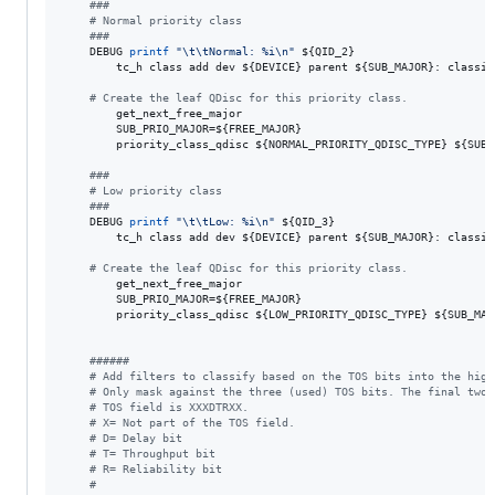
#
##
#
 Normal priority class
#
##
    DEBUG 
printf
"
\t\tNormal: %i\n
"
${QID_2}
        tc_h class add dev 
${DEVICE}
 parent 
${SUB_MAJOR}
: classid
#
 Create the leaf QDisc for this priority class.
        get_next_free_major

        SUB_PRIO_MAJOR=
${FREE_MAJOR}
        priority_class_qdisc 
${NORMAL_PRIORITY_QDISC_TYPE}
${SUB_
#
##
#
 Low priority class
#
##
    DEBUG 
printf
"
\t\tLow: %i\n
"
${QID_3}
        tc_h class add dev 
${DEVICE}
 parent 
${SUB_MAJOR}
: classid
#
 Create the leaf QDisc for this priority class.
        get_next_free_major

        SUB_PRIO_MAJOR=
${FREE_MAJOR}
        priority_class_qdisc 
${LOW_PRIORITY_QDISC_TYPE}
${SUB_MAJ
#
#####
#
 Add filters to classify based on the TOS bits into the high
#
 Only mask against the three (used) TOS bits. The final two 
#
 TOS field is XXXDTRXX.
#
 X= Not part of the TOS field.
#
 D= Delay bit
#
 T= Throughput bit
#
 R= Reliability bit
#