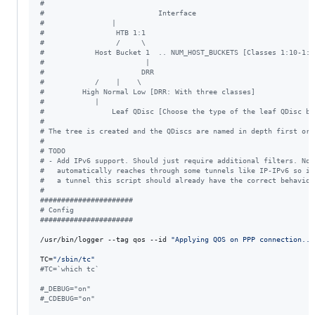
#
#
                           Interface
#
                |
#
                 HTB 1:1
#
                 /     \
#
            Host Bucket 1  .. NUM_HOST_BUCKETS [Classes 1:10-1:(
#
                        |
#
                       DRR
#
            /    |    \
#
         High Normal Low [DRR: With three classes]
#
            |
#
                Leaf QDisc [Choose the type of the leaf QDisc be
#
#
 The tree is created and the QDiscs are named in depth first ord
#
#
 TODO
#
 - Add IPv6 support. Should just require additional filters. Not
#
   automatically reaches through some tunnels like IP-IPv6 so if
#
   a tunnel this script should already have the correct behavior
#
#
#####################
#
 Config
#
#####################
/usr/bin/logger --tag qos --id 
"
Applying QOS on PPP connection...
TC=
"
/sbin/tc
"
#
TC=`which tc`
#
_DEBUG="on"
#
_CDEBUG="on"