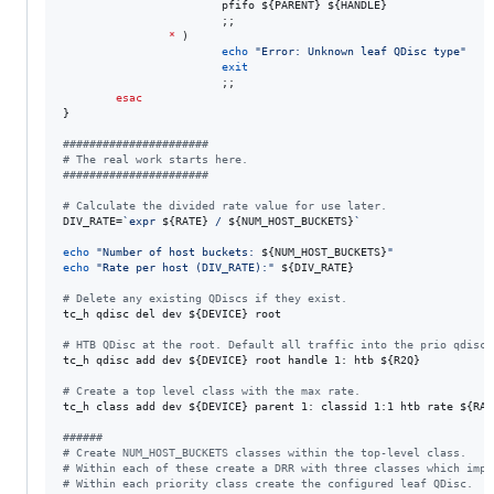
                        pfifo 
${PARENT}
${HANDLE}
                        ;;

*
 )

echo
"
Error: Unknown leaf QDisc type
"
exit
                        ;;

esac
}

#
#####################
#
 The real work starts here.
#
#####################
#
 Calculate the divided rate value for use later.
DIV_RATE=
`
expr 
${RATE}
 / 
${NUM_HOST_BUCKETS}
`
echo
"
Number of host buckets: 
${NUM_HOST_BUCKETS}
"
echo
"
Rate per host (DIV_RATE):
"
${DIV_RATE}
#
 Delete any existing QDiscs if they exist.
tc_h qdisc del dev 
${DEVICE}
 root

#
 HTB QDisc at the root. Default all traffic into the prio qdisc.
tc_h qdisc add dev 
${DEVICE}
 root handle 1: htb 
${R2Q}
#
 Create a top level class with the max rate.
tc_h class add dev 
${DEVICE}
 parent 1: classid 1:1 htb rate 
${RAT
#
#####
#
 Create NUM_HOST_BUCKETS classes within the top-level class.
#
 Within each of these create a DRR with three classes which impl
#
 Within each priority class create the configured leaf QDisc.