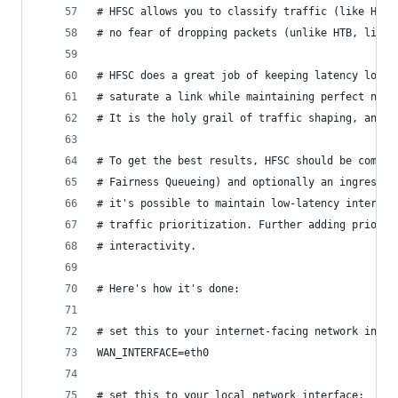
# HFSC allows you to classify traffic (like HTB,
# no fear of dropping packets (unlike HTB, like 
# HFSC does a great job of keeping latency low. 
# saturate a link while maintaining perfect non-
# It is the holy grail of traffic shaping, and i
# To get the best results, HFSC should be combin
# Fairness Queueing) and optionally an ingress f
# it's possible to maintain low-latency interact
# traffic prioritization. Further adding priorit
# interactivity.
# Here's how it's done:
# set this to your internet-facing network inter
WAN_INTERFACE=eth0
# set this to your local network interface: