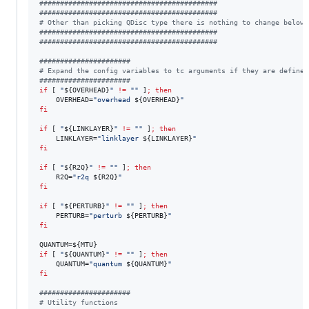
#
##########################################
#
##########################################
#
 Other than picking QDisc type there is nothing to change below 
#
##########################################
#
##########################################
#
#####################
#
 Expand the config variables to tc arguments if they are defined
#
#####################
if
 [ 
"
${OVERHEAD}
"
!=
"
"
 ]
;
then
    OVERHEAD=
"
overhead 
${OVERHEAD}
"
fi
if
 [ 
"
${LINKLAYER}
"
!=
"
"
 ]
;
then
    LINKLAYER=
"
linklayer 
${LINKLAYER}
"
fi
if
 [ 
"
${R2Q}
"
!=
"
"
 ]
;
then
    R2Q=
"
r2q 
${R2Q}
"
fi
if
 [ 
"
${PERTURB}
"
!=
"
"
 ]
;
then
    PERTURB=
"
perturb 
${PERTURB}
"
fi
QUANTUM=
${MTU}
if
 [ 
"
${QUANTUM}
"
!=
"
"
 ]
;
then
    QUANTUM=
"
quantum 
${QUANTUM}
"
fi
#
#####################
#
 Utility functions