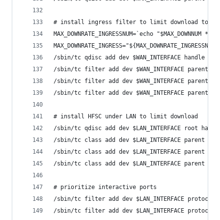
# install ingress filter to limit download to 97
MAX_DOWNRATE_INGRESSNUM=`echo "$MAX_DOWNNUM * 0.
MAX_DOWNRATE_INGRESS="${MAX_DOWNRATE_INGRESSNUM}
/sbin/tc qdisc add dev $WAN_INTERFACE handle fff
/sbin/tc filter add dev $WAN_INTERFACE parent ff
/sbin/tc filter add dev $WAN_INTERFACE parent ff
/sbin/tc filter add dev $WAN_INTERFACE parent ff
# install HFSC under LAN to limit download
/sbin/tc qdisc add dev $LAN_INTERFACE root handl
/sbin/tc class add dev $LAN_INTERFACE parent 1: 
/sbin/tc class add dev $LAN_INTERFACE parent 1:1
/sbin/tc class add dev $LAN_INTERFACE parent 1:1
# prioritize interactive ports
/sbin/tc filter add dev $LAN_INTERFACE protocol 
/sbin/tc filter add dev $LAN_INTERFACE protocol 