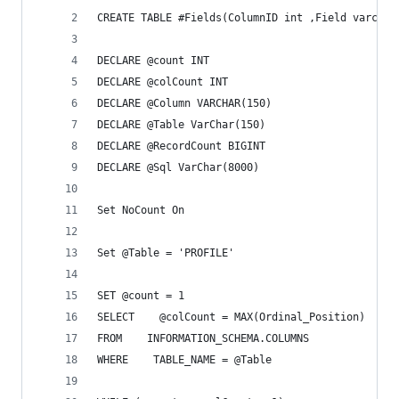
CREATE TABLE #Fields(ColumnID int ,Field varchar
DECLARE @count INT
DECLARE @colCount INT
DECLARE @Column VARCHAR(150)
DECLARE @Table VarChar(150)
DECLARE @RecordCount BIGINT
DECLARE @Sql VarChar(8000)
Set NoCount On
Set @Table = 'PROFILE'
SET @count = 1
SELECT    @colCount = MAX(Ordinal_Position)
FROM    INFORMATION_SCHEMA.COLUMNS 
WHERE    TABLE_NAME = @Table