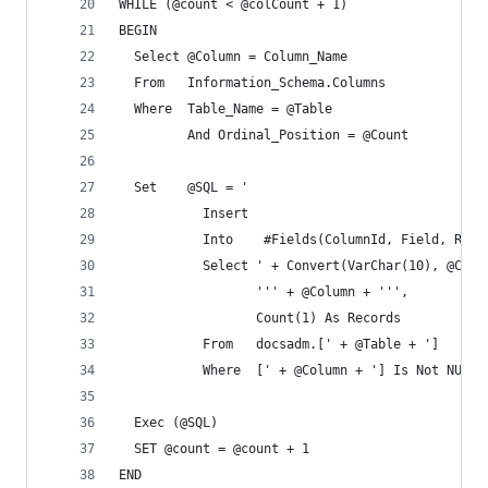
WHILE (@count < @colCount + 1)
BEGIN
  Select @Column = Column_Name 
  From   Information_Schema.Columns
  Where  Table_Name = @Table
         And Ordinal_Position = @Count
  Set    @SQL = '
           Insert
           Into    #Fields(ColumnId, Field, Reco
           Select ' + Convert(VarChar(10), @Coun
                  ''' + @Column + ''',
                  Count(1) As Records
           From   docsadm.[' + @Table + ']
           Where  [' + @Column + '] Is Not NULL'
  Exec (@SQL)
  SET @count = @count + 1
END