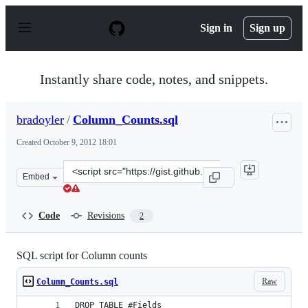
S
k
Sign in
Sign up
i
p
t
o
Instantly share code, notes, and snippets.
c
o
n
bradoyler
/
Column_Counts.sql
t
e
Created
October 9, 2012 18:01
n
t
Clone
Embed
this
repository
at
Code
Revisions
2
&lt;script
src=&quot;https://gist.github.com/bradoyler/3860379.js&
SQL script for Column counts
Raw
Column_Counts.sql
DROP TABLE #Fields