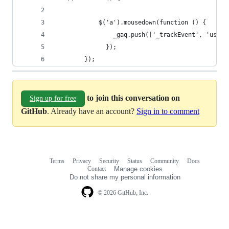
            $('a').mousedown(function () {
                _gaq.push(['_trackEvent', 'userC
              });
        });
to join this conversation on
Sign up for free
GitHub
. Already have an account?
Sign in to comment
Terms
Privacy
Security
Status
Community
Docs
Footer
Footer
Contact
Manage cookies
navigation
Do not share my personal information
© 2026 GitHub, Inc.