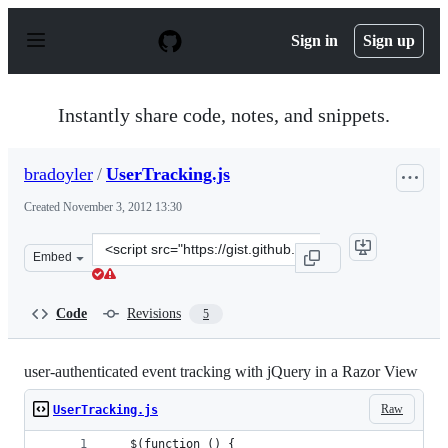
S
k
Sign in
Sign up
i
p
t
o
Instantly share code, notes, and snippets.
c
o
n
bradoyler
/
UserTracking.js
t
e
Created
November 3, 2012 13:30
n
t
Clone
Embed
this
repository
at
Code
Revisions
5
&lt;script
src=&quot;https://gist.github.com/bradoyler/4007387.js&
user-authenticated event tracking with jQuery in a Razor View
Raw
UserTracking.js
   $(function () {