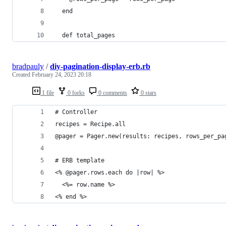
  end
  def total_pages
bradpauly
/
diy-pagination-display-erb.rb
Created
February 24, 2023 20:18
1 file
0 forks
0 comments
0 stars
# Controller
recipes = Recipe.all
@pager = Pager.new(results: recipes, rows_per_pa
# ERB template
<% @pager.rows.each do |row| %>
  <%= row.name %>
<% end %>