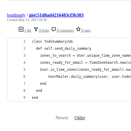
bradpauly
/
gist:51d8ad4216483cf3b303
Created
May 31, 2015 18:30
1 file
0 forks
0 comments
0 stars
class TodoSummaryJob
  def self.send_daily_summary
    zones_to_search = User.unique_time_zone_name
    zones_ready_for_email = TimeZoneSearch.new(z
    User.in_time_zones(zones_ready_for_email).ea
    	UserMailer.daily_summary(user, user.to
    end
  end
end
Newer
Older