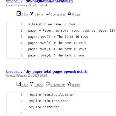
bradpauly
/
diy-pagination-api-rows.rb
Created
February 24, 2023 20:04
1 file
0 forks
0 comments
0 stars
# Assuming we have 33 rows.
pager = Pager.new(rows: rows, rows_per_page: 10)
pager.rows(1) # The first 10 rows
pager.rows(2) # The next 10 rows
pager.rows(3) # The next 10 rows
pager.rows(4) # The last 3 rows
bradpauly
/
diy-pager-total-pages-openstruct.rb
Created
February 24, 2023 19:18
1 file
0 forks
0 comments
0 stars
require "minitest/autorun"
require "minitest/spec"
require "ostruct"