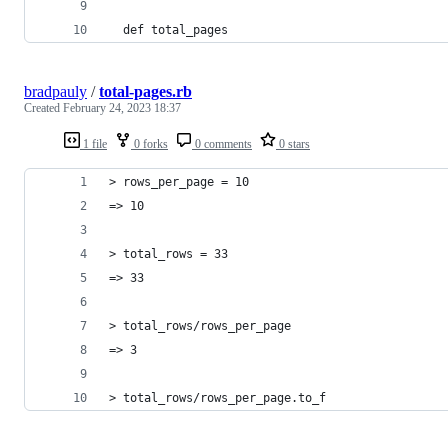
  def total_pages
bradpauly
/
total-pages.rb
Created
February 24, 2023 18:37
1 file
0 forks
0 comments
0 stars
> rows_per_page = 10
=> 10
> total_rows = 33
=> 33
> total_rows/rows_per_page
=> 3
> total_rows/rows_per_page.to_f