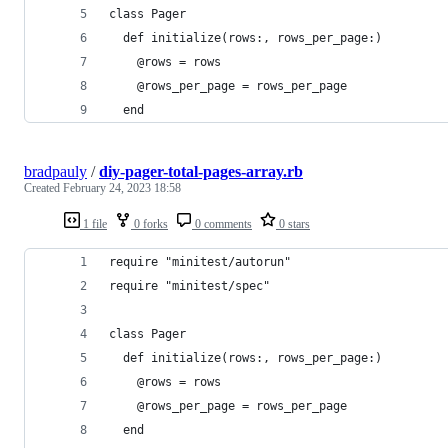
class Pager
  def initialize(rows:, rows_per_page:)
    @rows = rows
    @rows_per_page = rows_per_page
  end
bradpauly
/
diy-pager-total-pages-array.rb
Created
February 24, 2023 18:58
1 file
0 forks
0 comments
0 stars
require "minitest/autorun"
require "minitest/spec"
class Pager
  def initialize(rows:, rows_per_page:)
    @rows = rows
    @rows_per_page = rows_per_page
  end