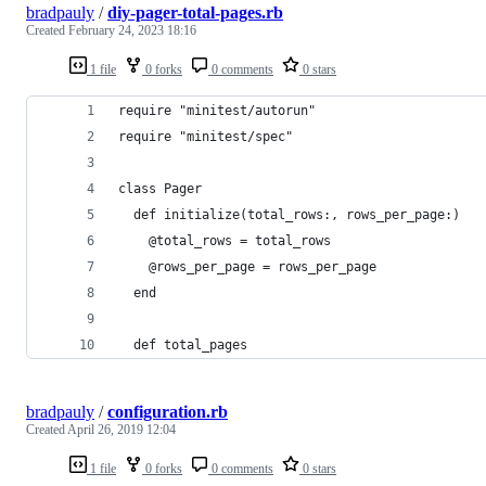
bradpauly
/
diy-pager-total-pages.rb
Created
February 24, 2023 18:16
1 file
0 forks
0 comments
0 stars
require "minitest/autorun"
require "minitest/spec"
class Pager
  def initialize(total_rows:, rows_per_page:)
    @total_rows = total_rows
    @rows_per_page = rows_per_page
  end
  def total_pages
bradpauly
/
configuration.rb
Created
April 26, 2019 12:04
1 file
0 forks
0 comments
0 stars