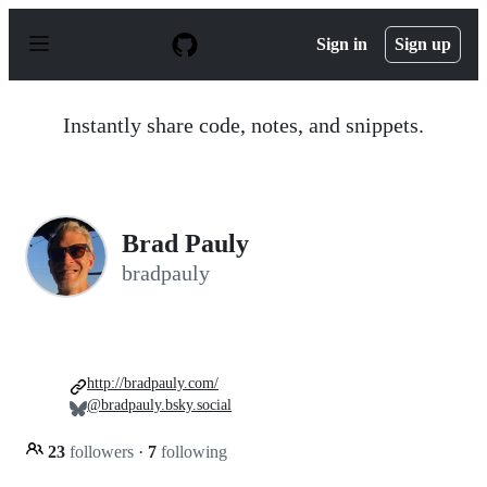
S
k
Sign in
Sign up
i
p
t
o
Instantly share code, notes, and snippets.
c
o
n
t
e
n
Brad Pauly
t
bradpauly
http://bradpauly.com/
@bradpauly.bsky.social
23
followers
·
7
following