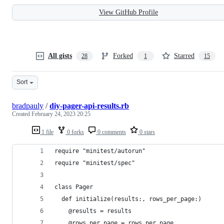
View GitHub Profile
All gists
Forked
Starred
28
1
15
Sort
bradpauly
/
diy-pager-api-results.rb
Created
February 24, 2023 20:25
1 file
0 forks
0 comments
0 stars
require "minitest/autorun"
require "minitest/spec"
class Pager
  def initialize(results:, rows_per_page:)
    @results = results
    @rows_per_page = rows_per_page