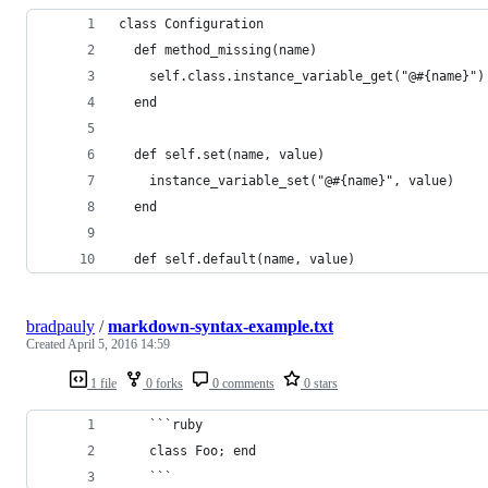
class Configuration
  def method_missing(name)
    self.class.instance_variable_get("@#{name}")
  end
  def self.set(name, value)
    instance_variable_set("@#{name}", value)
  end
  def self.default(name, value)
bradpauly
/
markdown-syntax-example.txt
Created
April 5, 2016 14:59
1 file
0 forks
0 comments
0 stars
    ```ruby
    class Foo; end
    ```