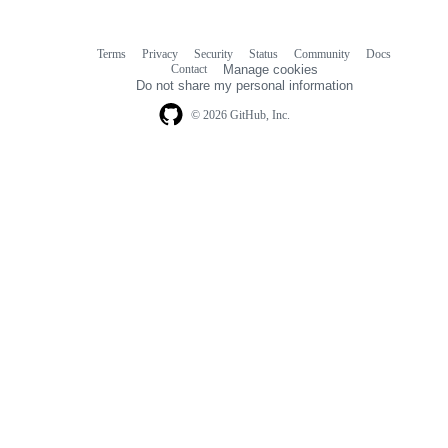
Terms
Privacy
Security
Status
Community
Docs
Footer
Footer
Contact
Manage cookies
navigation
Do not share my personal information
© 2026 GitHub, Inc.