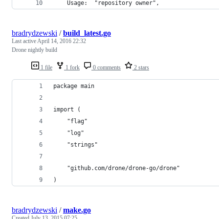
    Usage:  "repository owner",
bradrydzewski
/
build_latest.go
Last active
April 14, 2016 22:32
Drone nightly build
1 file
1 fork
0 comments
2 stars
package main
import (
	"flag"
	"log"
	"strings"
	"github.com/drone/drone-go/drone"
)
bradrydzewski
/
make.go
Created
July 13, 2015 07:25