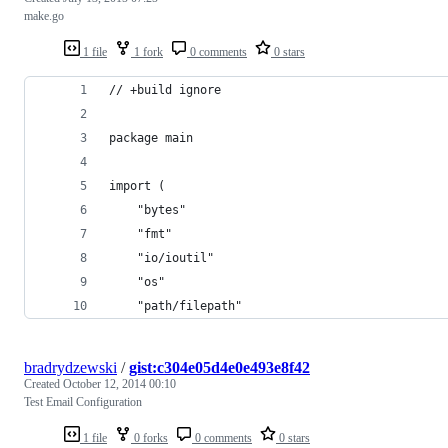
make.go
1 file
1 fork
0 comments
0 stars
// +build ignore
package main
import (
    "bytes"
    "fmt"
    "io/ioutil"
    "os"
    "path/filepath"
bradrydzewski
/
gist:c304e05d4e0e493e8f42
Created
October 12, 2014 00:10
Test Email Configuration
1 file
0 forks
0 comments
0 stars