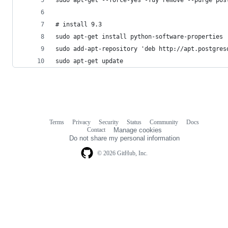
# install 9.3
sudo apt-get install python-software-properties
sudo add-apt-repository 'deb http://apt.postgres
sudo apt-get update
Terms
Privacy
Security
Status
Community
Docs
Footer
Footer
Contact
Manage cookies
navigation
Do not share my personal information
© 2026 GitHub, Inc.