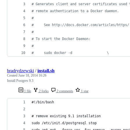
#
 Generates client and server certificates used 
#
 remote authentication to a Docker daemon.
#
#
     See http://docs.docker.com/articles/https/
#
#
 To start the Docker Daemon:
#
#
     sudo docker -d                 \
bradrydzewski
/
install.sh
Created
June 18, 2014 16:26
Install Postgres 9.3
1 file
2 forks
2 comments
1 star
#!/bin/bash
# remove existing 9.1 installation
sudo /etc/init.d/postgresql stop
sudo apt-get --force-yes -fuy remove --purge pos