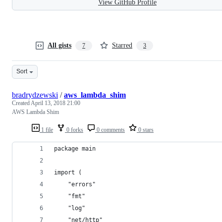
View GitHub Profile
All gists
Starred
7
3
Sort
bradrydzewski
/
aws_lambda_shim
Created
April 13, 2018 21:00
AWS Lambda Shim
1 file
0 forks
0 comments
0 stars
package main
import (
	"errors"
	"fmt"
	"log"
	"net/http"