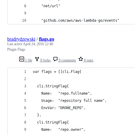
	"net/url"
	"github.com/aws/aws-lambda-go/events"
bradrydzewski
/
flags.go
Last active
April 24, 2016 22:46
Plugin Flags
1 file
0 forks
0 comments
0 stars
var flags = []cli.Flag{
  cli.StringFlag{
    Name:   "repo.fullname",
    Usage:  "repository full name",
    EnvVar: "DRONE_REPO",
  },
  cli.StringFlag{
    Name:   "repo.owner",