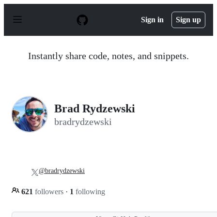
S
k
Sign in
Sign up
i
p
t
o
Instantly share code, notes, and snippets.
c
o
n
t
e
n
Brad Rydzewski
t
bradrydzewski
@bradrydzewski
621
followers
·
1
following