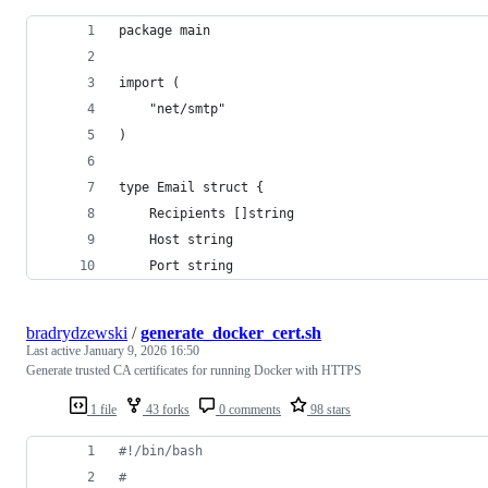
package main
import (
	"net/smtp"
)
type Email struct {
	Recipients []string
	Host string
	Port string
bradrydzewski
/
generate_docker_cert.sh
Last active
January 9, 2026 16:50
Generate trusted CA certificates for running Docker with HTTPS
1 file
43 forks
0 comments
98 stars
#!
/bin/bash
#