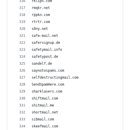
rklips.com
rmqkr.net
rppkn.com
rtrtr.com
s0ny.net
safe-mail.net
safersignup.de
safetymail.info
safetypost.de
sandelf.de
saynotospams.com
selfdestructingmail.com
SendSpamHere.com
sharklasers.com
shiftmail.com
shitmail.me
shortmail.net
sibmail.com
skeefmail.com