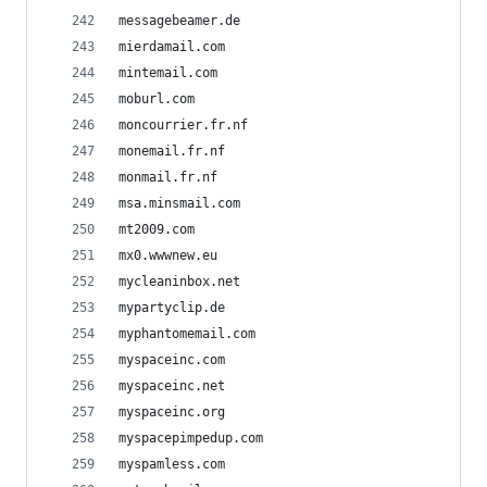
messagebeamer.de
mierdamail.com
mintemail.com
moburl.com
moncourrier.fr.nf
monemail.fr.nf
monmail.fr.nf
msa.minsmail.com
mt2009.com
mx0.wwwnew.eu
mycleaninbox.net
mypartyclip.de
myphantomemail.com
myspaceinc.com
myspaceinc.net
myspaceinc.org
myspacepimpedup.com
myspamless.com