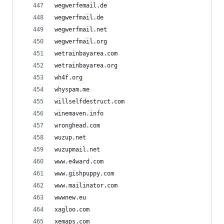
wegwerfemail.de
wegwerfmail.de
wegwerfmail.net
wegwerfmail.org
wetrainbayarea.com
wetrainbayarea.org
wh4f.org
whyspam.me
willselfdestruct.com
winemaven.info
wronghead.com
wuzup.net
wuzupmail.net
www.e4ward.com
www.gishpuppy.com
www.mailinator.com
wwwnew.eu
xagloo.com
xemaps.com