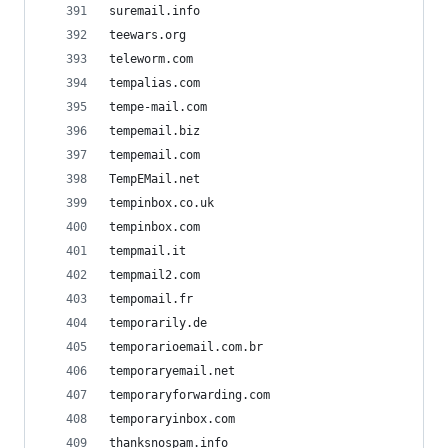
suremail.info
teewars.org
teleworm.com
tempalias.com
tempe-mail.com
tempemail.biz
tempemail.com
TempEMail.net
tempinbox.co.uk
tempinbox.com
tempmail.it
tempmail2.com
tempomail.fr
temporarily.de
temporarioemail.com.br
temporaryemail.net
temporaryforwarding.com
temporaryinbox.com
thanksnospam.info