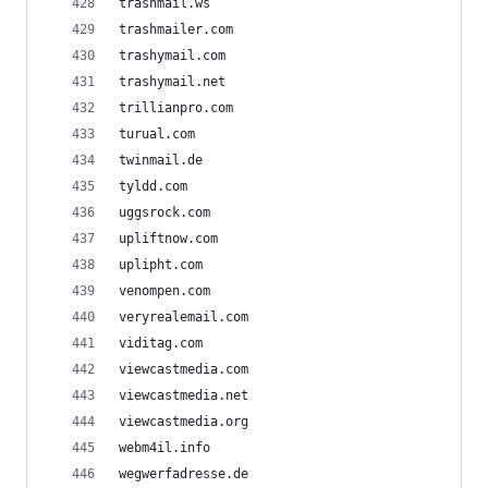
trashmail.ws
trashmailer.com
trashymail.com
trashymail.net
trillianpro.com
turual.com
twinmail.de
tyldd.com
uggsrock.com
upliftnow.com
uplipht.com
venompen.com
veryrealemail.com
viditag.com
viewcastmedia.com
viewcastmedia.net
viewcastmedia.org
webm4il.info
wegwerfadresse.de