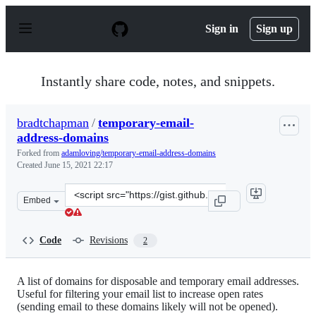
S
k
Sign in
Sign up
i
p
t
o
Instantly share code, notes, and snippets.
c
o
n
bradtchapman
/
temporary-email-
t
address-domains
e
n
Forked from
adamloving/temporary-email-address-domains
t
Created
June 15, 2021 22:17
Clone
Embed
this
repository
at
Code
Revisions
2
&lt;script
src=&quot;https://gist.github.com/bradtchapman/77d950
A list of domains for disposable and temporary email addresses.
Useful for filtering your email list to increase open rates
(sending email to these domains likely will not be opened).