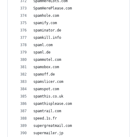
SpamHereLots.com
SpamHerePlease.com
spamhole.com
spamify.com
spaminator.de
spamkill.info
spaml.com
spaml.de
spammotel.com
spamobox.com
spamoff.de
spamslicer.com
spamspot.com
spamthis.co.uk
spamthisplease.com
spamtrail.com
speed.1s.fr
supergreatmail.com
supermailer.jp