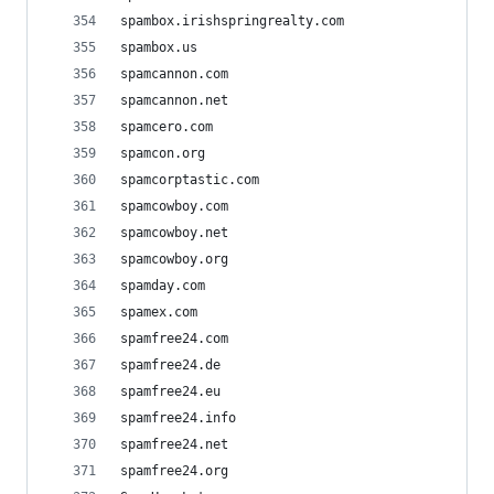
spambox.irishspringrealty.com
spambox.us
spamcannon.com
spamcannon.net
spamcero.com
spamcon.org
spamcorptastic.com
spamcowboy.com
spamcowboy.net
spamcowboy.org
spamday.com
spamex.com
spamfree24.com
spamfree24.de
spamfree24.eu
spamfree24.info
spamfree24.net
spamfree24.org