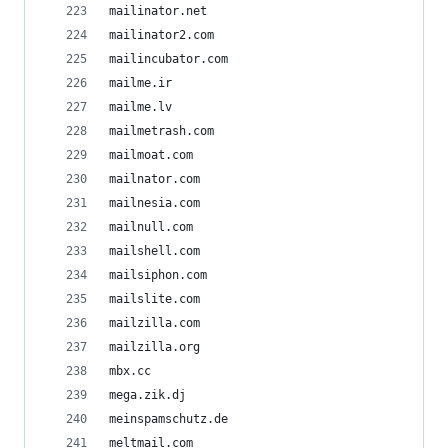
mailinator.net
mailinator2.com
mailincubator.com
mailme.ir
mailme.lv
mailmetrash.com
mailmoat.com
mailnator.com
mailnesia.com
mailnull.com
mailshell.com
mailsiphon.com
mailslite.com
mailzilla.com
mailzilla.org
mbx.cc
mega.zik.dj
meinspamschutz.de
meltmail.com