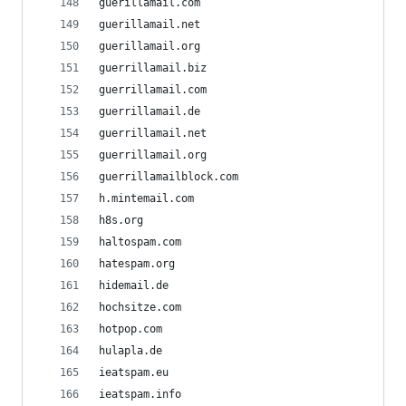
guerillamail.com
guerillamail.net
guerillamail.org
guerrillamail.biz
guerrillamail.com
guerrillamail.de
guerrillamail.net
guerrillamail.org
guerrillamailblock.com
h.mintemail.com
h8s.org
haltospam.com
hatespam.org
hidemail.de
hochsitze.com
hotpop.com
hulapla.de
ieatspam.eu
ieatspam.info