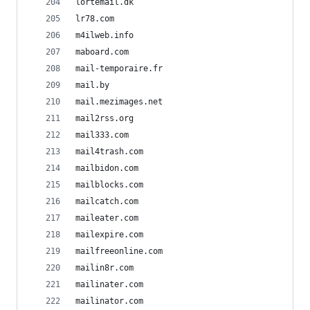
lortemail.dk
lr78.com
m4ilweb.info
maboard.com
mail-temporaire.fr
mail.by
mail.mezimages.net
mail2rss.org
mail333.com
mail4trash.com
mailbidon.com
mailblocks.com
mailcatch.com
maileater.com
mailexpire.com
mailfreeonline.com
mailin8r.com
mailinater.com
mailinator.com