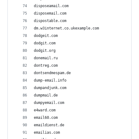
disposeamail.com
disposemail.com
dispostable.com
dm.w3internet.co.ukexample.com
dodgeit.com
dodgit.com
dodgit.org
donemail.ru
dontreg.com
dontsendmespam.de
dump-email.info
dumpandjunk.com
dumpmail.de
dumpyemail.com
e4ward.com
email60.com
emaildienst.de
emailias.com