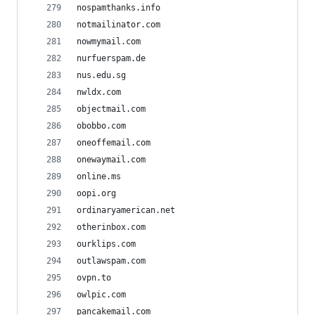
nospamthanks.info
notmailinator.com
nowmymail.com
nurfuerspam.de
nus.edu.sg
nwldx.com
objectmail.com
obobbo.com
oneoffemail.com
onewaymail.com
online.ms
oopi.org
ordinaryamerican.net
otherinbox.com
ourklips.com
outlawspam.com
ovpn.to
owlpic.com
pancakemail.com