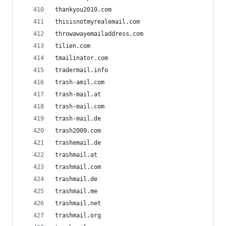
thankyou2010.com
thisisnotmyrealemail.com
throwawayemailaddress.com
tilien.com
tmailinator.com
tradermail.info
trash-amil.com
trash-mail.at
trash-mail.com
trash-mail.de
trash2009.com
trashemail.de
trashmail.at
trashmail.com
trashmail.de
trashmail.me
trashmail.net
trashmail.org