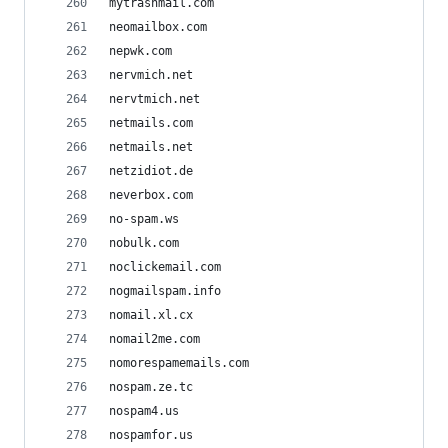
mytrashmail.com
neomailbox.com
nepwk.com
nervmich.net
nervtmich.net
netmails.com
netmails.net
netzidiot.de
neverbox.com
no-spam.ws
nobulk.com
noclickemail.com
nogmailspam.info
nomail.xl.cx
nomail2me.com
nomorespamemails.com
nospam.ze.tc
nospam4.us
nospamfor.us