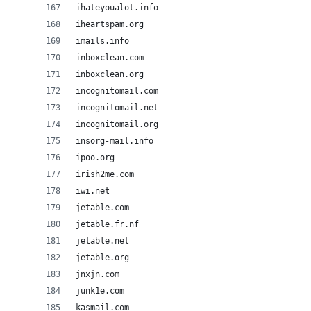
ihateyoualot.info
iheartspam.org
imails.info
inboxclean.com
inboxclean.org
incognitomail.com
incognitomail.net
incognitomail.org
insorg-mail.info
ipoo.org
irish2me.com
iwi.net
jetable.com
jetable.fr.nf
jetable.net
jetable.org
jnxjn.com
junk1e.com
kasmail.com