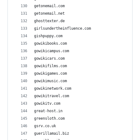
getonemail.com
getonemail.net
ghosttexter.de
girlsundertheinfluence.com
gishpuppy.com
gowikibooks.com
gowikicampus.com
gowikicars.com
gowikifilms.com
gowikigames.com
gowikimusic.com
gowikinetwork.com
gowikitravel.com
gowikitv.com
great-host.in
greensloth.com
gsrv.co.uk
guerillamail.biz