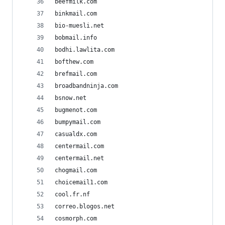
beefmilk.com
binkmail.com
bio-muesli.net
bobmail.info
bodhi.lawlita.com
bofthew.com
brefmail.com
broadbandninja.com
bsnow.net
bugmenot.com
bumpymail.com
casualdx.com
centermail.com
centermail.net
chogmail.com
choicemail1.com
cool.fr.nf
correo.blogos.net
cosmorph.com