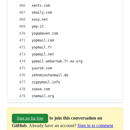
xents.com
xmaily.com
xoxy.net
yep.it
yogamaven.com
yopmail.com
yopmail.fr
yopmail.net
ypmail.webarnak.fr.eu.org
yuurok.com
zehnminutenmail.de
zippymail.info
zoaxe.com
zoemail.org
to join this conversation on
Sign up for free
GitHub
. Already have an account?
Sign in to comment