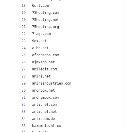
6url.com
75hosting.com
75hosting.net
75hosting.org
7tags.com
9ox.net
a-bc.net
afrobacon.com
ajaxapp.net
amilegit.com
amiri.net
amiriindustries.com
anonbox.net
anonymbox.com
antichef.com
antichef.net
antispam.de
baxomale.ht.cx