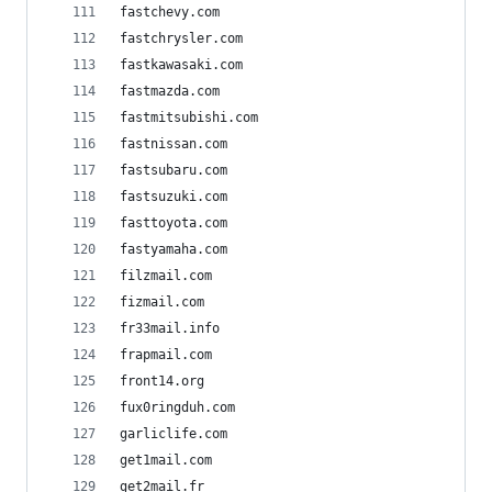
fastchevy.com
fastchrysler.com
fastkawasaki.com
fastmazda.com
fastmitsubishi.com
fastnissan.com
fastsubaru.com
fastsuzuki.com
fasttoyota.com
fastyamaha.com
filzmail.com
fizmail.com
fr33mail.info
frapmail.com
front14.org
fux0ringduh.com
garliclife.com
get1mail.com
get2mail.fr