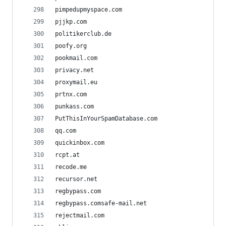
pimpedupmyspace.com
pjjkp.com
politikerclub.de
poofy.org
pookmail.com
privacy.net
proxymail.eu
prtnx.com
punkass.com
PutThisInYourSpamDatabase.com
qq.com
quickinbox.com
rcpt.at
recode.me
recursor.net
regbypass.com
regbypass.comsafe-mail.net
rejectmail.com