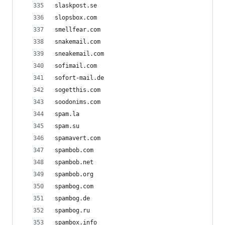
slaskpost.se
slopsbox.com
smellfear.com
snakemail.com
sneakemail.com
sofimail.com
sofort-mail.de
sogetthis.com
soodonims.com
spam.la
spam.su
spamavert.com
spambob.com
spambob.net
spambob.org
spambog.com
spambog.de
spambog.ru
spambox.info