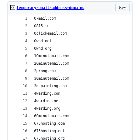
Raw
temporary-email-address-domains
0-mail.com
0815.ru
0clickemail.com
0wnd.net
0wnd.org
10minutemail.com
20minutemail.com
2prong.com
30minutemail.com
3d-painting.com
4warding.com
4warding.net
4warding.org
60minutemail.com
675hosting.com
675hosting.net
675hosting.org