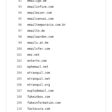
emailigo.de
emailinfive.com
emailmiser.com
emailsensei.com
emailtemporario.com.br
emailto.de
emailwarden.com
emailx.at.hm
emailxfer.com
emz.net
enterto.com
ephemail.net
etranquil.com
etranquil.net
etranquil.org
explodemail.com
fakeinbox.com
fakeinformation.com
fastacura.com