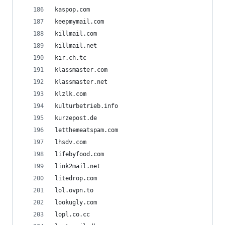
kaspop.com
keepmymail.com
killmail.com
killmail.net
kir.ch.tc
klassmaster.com
klassmaster.net
klzlk.com
kulturbetrieb.info
kurzepost.de
letthemeatspam.com
lhsdv.com
lifebyfood.com
link2mail.net
litedrop.com
lol.ovpn.to
lookugly.com
lopl.co.cc