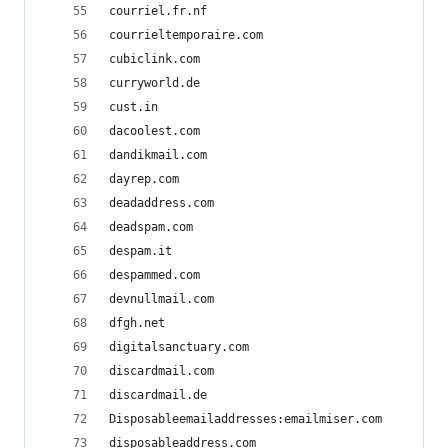
courriel.fr.nf
courrieltemporaire.com
cubiclink.com
curryworld.de
cust.in
dacoolest.com
dandikmail.com
dayrep.com
deadaddress.com
deadspam.com
despam.it
despammed.com
devnullmail.com
dfgh.net
digitalsanctuary.com
discardmail.com
discardmail.de
Disposableemailaddresses:emailmiser.com
disposableaddress.com