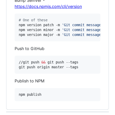
Bump Semver -
https://docs.npmjs.com/cli/version
#
 One of these
npm version patch -m 
'
Git commit message
'
npm version minor -m 
'
Git commit message
'
npm version major -m 
'
Git commit message
'
Push to GitHub
//git push 
&&
 git push --tags

git push origin master --tags
Publish to NPM
npm publish