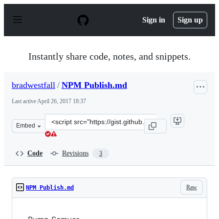
S
k
Sign in
Sign up
i
p
t
o
Instantly share code, notes, and snippets.
c
o
n
bradwestfall
/
NPM Publish.md
t
e
Last active
April 26, 2017 18:37
n
t
Clone
Embed
this
repository
at
Code
Revisions
3
&lt;script
src=&quot;https://gist.github.com/bradwestfall/1205bca6
Raw
NPM Publish.md