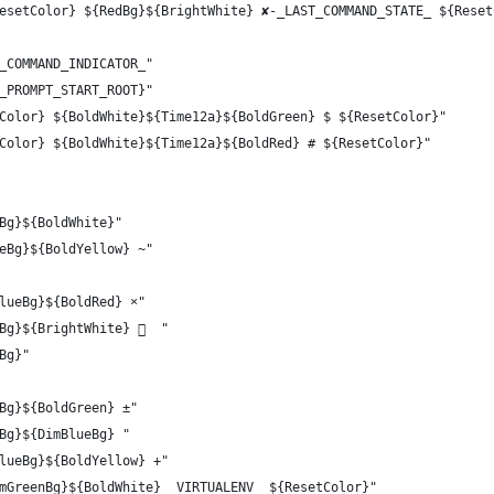
esetColor} ${RedBg}${BrightWhite} ✘-_LAST_COMMAND_STATE_ ${Reset
_COMMAND_INDICATOR_"
_PROMPT_START_ROOT}"
Color} ${BoldWhite}${Time12a}${BoldGreen} $ ${ResetColor}"
Color} ${BoldWhite}${Time12a}${BoldRed} # ${ResetColor}"
Bg}${BoldWhite}"
eBg}${BoldYellow} ~"
lueBg}${BoldRed} ×"
Bg}${BrightWhite}   "
Bg}"
Bg}${BoldGreen} ±"
Bg}${DimBlueBg} "
lueBg}${BoldYellow} +"
mGreenBg}${BoldWhite} _VIRTUALENV_ ${ResetColor}"