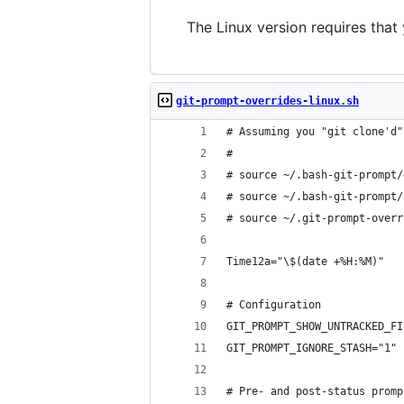
The Linux version requires that 
git-prompt-overrides-linux.sh
# Assuming you "git clone'd"
# 
# source ~/.bash-git-prompt/
# source ~/.bash-git-prompt/
# source ~/.git-prompt-overr
Time12a="\$(date +%H:%M)"
# Configuration
GIT_PROMPT_SHOW_UNTRACKED_FI
GIT_PROMPT_IGNORE_STASH="1"
# Pre- and post-status promp