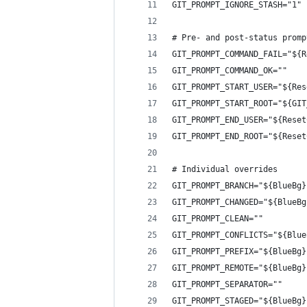
GIT_PROMPT_IGNORE_STASH="1"
# Pre- and post-status promp
GIT_PROMPT_COMMAND_FAIL="${R
GIT_PROMPT_COMMAND_OK=""
GIT_PROMPT_START_USER="${Res
GIT_PROMPT_START_ROOT="${GIT
GIT_PROMPT_END_USER="${Reset
GIT_PROMPT_END_ROOT="${Reset
# Individual overrides
GIT_PROMPT_BRANCH="${BlueBg}
GIT_PROMPT_CHANGED="${BlueBg
GIT_PROMPT_CLEAN=""
GIT_PROMPT_CONFLICTS="${Blue
GIT_PROMPT_PREFIX="${BlueBg}
GIT_PROMPT_REMOTE="${BlueBg}
GIT_PROMPT_SEPARATOR=""
GIT_PROMPT_STAGED="${BlueBg}