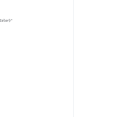
Color}"