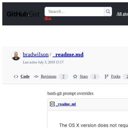
S
k
Search
All gis
i
Gists
p
t
o
c
o
n
t
bradwilson
/
_readme.md
e
n
Last active
July 3, 2019 15:17
t
Code
Revisions
Stars
Forks
7
5
bash-git prompt overrides
_readme.md
The OS X version does not requi