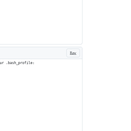
Raw
ur .bash_profile: