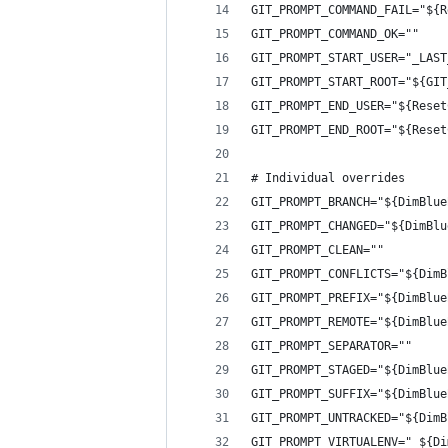
GIT_PROMPT_COMMAND_FAIL="${R
GIT_PROMPT_COMMAND_OK=""
GIT_PROMPT_START_USER="_LAST
GIT_PROMPT_START_ROOT="${GIT
GIT_PROMPT_END_USER="${Reset
GIT_PROMPT_END_ROOT="${Reset
# Individual overrides
GIT_PROMPT_BRANCH="${DimBlue
GIT_PROMPT_CHANGED="${DimBlu
GIT_PROMPT_CLEAN=""
GIT_PROMPT_CONFLICTS="${DimB
GIT_PROMPT_PREFIX="${DimBlue
GIT_PROMPT_REMOTE="${DimBlue
GIT_PROMPT_SEPARATOR=""
GIT_PROMPT_STAGED="${DimBlue
GIT_PROMPT_SUFFIX="${DimBlue
GIT_PROMPT_UNTRACKED="${DimB
GIT_PROMPT_VIRTUALENV=" ${Di