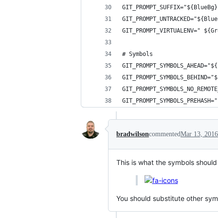
GIT_PROMPT_SUFFIX="${BlueBg}
GIT_PROMPT_UNTRACKED="${Blue
GIT_PROMPT_VIRTUALENV=" ${Gr
# Symbols
GIT_PROMPT_SYMBOLS_AHEAD="${
GIT_PROMPT_SYMBOLS_BEHIND="$
GIT_PROMPT_SYMBOLS_NO_REMOT
GIT_PROMPT_SYMBOLS_PREHASH="
bradwilson
commented
Mar 13, 2016
This is what the symbols should l
You should substitute other symb