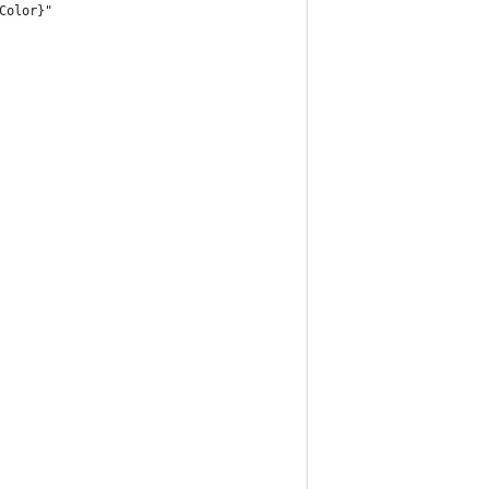
Color}"