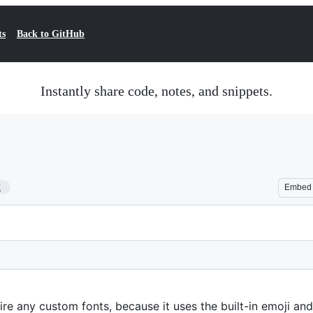
ts
Back to GitHub
Instantly share code, notes, and snippets.
2
Embed
re any custom fonts, because it uses the built-in emoji an