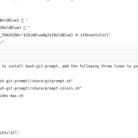
BoldBlue}  "
{BoldBlue}  "
E_TRACKING="${DimBlueBg}${BoldBlue} ⁜ ${ResetColor}"
:"
 to install bash-git-prompt, add the following three lines to yo
sh-git-prompt)/share/gitprompt.sh"
sh-git-prompt)/share/prompt-colors.sh"
ides-mac.sh
LES="all"