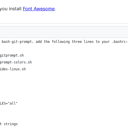
you install
Font Awesome
.
 bash-git-prompt, add the following three lines to your .bashrc:
gitprompt.sh
prompt-colors.sh
ides-linux.sh
LES="all"
t strings