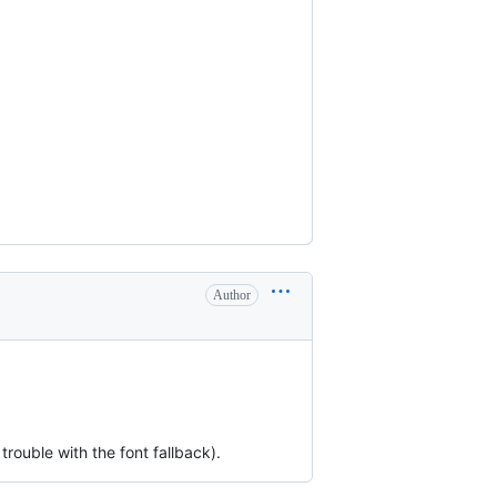
Author
trouble with the font fallback).