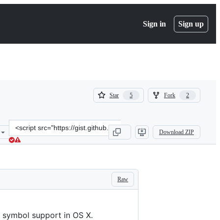
Sign in
Sign up
(
(
Star
Fork
5
2
5
2
)
)
Clone
Download ZIP
this
repository
at
&lt;script
src=&quot;https://gist.github.com/bradwilson/7631d87b56c7e7071c6d.
Raw
d symbol support in OS X.