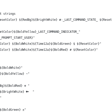
t strings
esetColor} ${RedBg}${BrightWhite} ✘-_LAST_COMMAND_STATE_ ${Reset
etColor}${BoldYellow}_LAST_COMMAND_INDICATOR_"
_PROMPT_START_USER}"
Color} ${BoldWhite}${Time12a}${BoldGreen} $ ${ResetColor}"
Color} ${BoldWhite}${Time12a}${BoldRed} # ${ResetColor}"
${BoldWhite}"
}${BoldYellow} ~"
Bg}${BoldRed} ⊗ "
${BrightWhite} 🔑  "
"
${BoldGreen} ±"