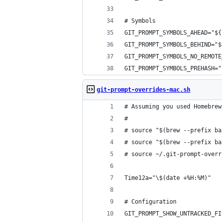
# Symbols
GIT_PROMPT_SYMBOLS_AHEAD="${
GIT_PROMPT_SYMBOLS_BEHIND="$
GIT_PROMPT_SYMBOLS_NO_REMOT
GIT_PROMPT_SYMBOLS_PREHASH="
git-prompt-overrides-mac.sh
# Assuming you used Homebrew
# 
# source "$(brew --prefix ba
# source "$(brew --prefix ba
# source ~/.git-prompt-overr
Time12a="\$(date +%H:%M)"
# Configuration
GIT_PROMPT_SHOW_UNTRACKED_FI