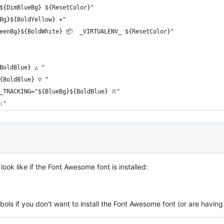
${DimBlueBg} ${ResetColor}"
Bg}${BoldYellow} +"
eenBg}${BoldWhite} 📦  _VIRTUALENV_ ${ResetColor}"
BoldBlue} △ "
{BoldBlue} ▽ "
E_TRACKING="${BlueBg}${BoldBlue} ※"
:"
ook like if the Font Awesome font is installed:
ols if you don't want to install the Font Awesome font (or are having 