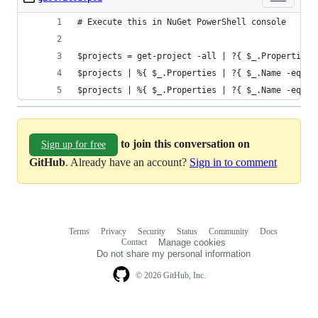
# Execute this in NuGet PowerShell console
$projects = get-project -all | ?{ $_.Properties 
$projects | %{ $_.Properties | ?{ $_.Name -eq "W
$projects | %{ $_.Properties | ?{ $_.Name -eq "W
to join this conversation on
Sign up for free
GitHub
. Already have an account?
Sign in to comment
Terms
Privacy
Security
Status
Community
Docs
Footer
Footer
Contact
Manage cookies
navigation
Do not share my personal information
© 2026 GitHub, Inc.