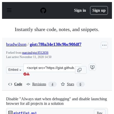
S
k
Sign in
Sign up
i
p
t
o
Instantly share code, notes, and snippets.
c
o
n
bradwilson
/
gist:7f0a34e130c9bc90fdf7
t
e
Forked from
marcind/gist:9512656
n
Last active
November 11, 2020 14:50
t
Clone
Embed
this
repository
at
Code
Revisions
Stars
4
6
&lt;script
src=&quot;https://gist.github.com/bradwilson/7f0a34e130
Disable "Always start when debugging" and disable launching
browser for all projects in a solution
Raw
gistfile1.ps1