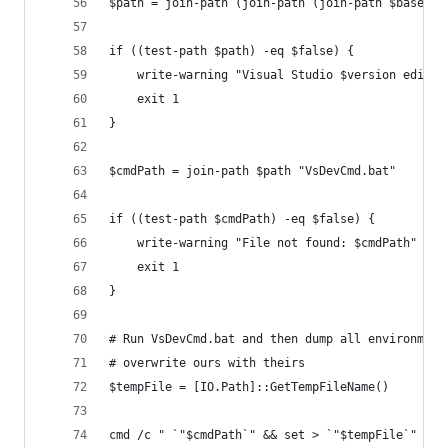
$path = join-path (join-path (join-path $basePat
if ((test-path $path) -eq $false) {
    write-warning "Visual Studio $version editio
    exit 1
}
$cmdPath = join-path $path "VsDevCmd.bat"
if ((test-path $cmdPath) -eq $false) {
    write-warning "File not found: $cmdPath"
    exit 1
}
# Run VsDevCmd.bat and then dump all environment
# overwrite ours with theirs
$tempFile = [IO.Path]::GetTempFileName()
cmd /c " `"$cmdPath`" && set > `"$tempFile`" "