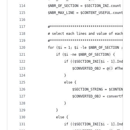
        $NBR_OF_SECTION = $SECTION_INI.count
        $NBR_MAX_LINE = $CONTENT_USEFUL.count
        #***************************************
        # select each lines and value of each se
        #***************************************
        for ($i = 1; $i -le $NBR_OF_SECTION ; $i
            if ($i -ne $NBR_OF_SECTION) {
                if (($SECTION_INI[$i - 1].Index 
                    $CONVERTED_OBJ = @() #There 
                }
                else {
                    $SECTION_STRING = $CONTENT_U
                    $CONVERTED_OBJ = convertfrom
                }
            }
            else {
                if (($SECTION_INI[$i - 1].Index 