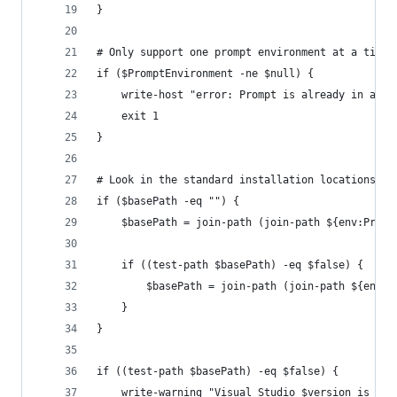
}
# Only support one prompt environment at a time
if ($PromptEnvironment -ne $null) {
    write-host "error: Prompt is already in a cu
    exit 1
}
# Look in the standard installation locations un
if ($basePath -eq "") {
    $basePath = join-path (join-path ${env:Progr
    if ((test-path $basePath) -eq $false) {
        $basePath = join-path (join-path ${env:P
    }
}
if ((test-path $basePath) -eq $false) {
    write-warning "Visual Studio $version is not