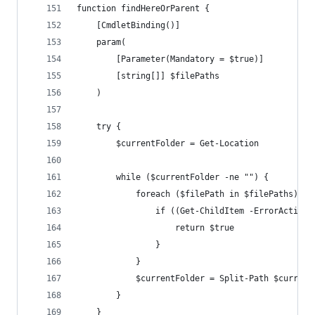
function findHereOrParent {
    [CmdletBinding()]
    param(
        [Parameter(Mandatory = $true)]
        [string[]] $filePaths
    )
    try {
        $currentFolder = Get-Location
        while ($currentFolder -ne "") {
            foreach ($filePath in $filePaths) {
                if ((Get-ChildItem -ErrorAction 
                    return $true
                }
            }
            $currentFolder = Split-Path $current
        }
    }