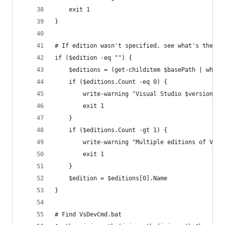
    exit 1
}
# If edition wasn't specified, see what's there,
if ($edition -eq "") {
    $editions = (get-childitem $basePath | where
    if ($editions.Count -eq 0) {
        write-warning "Visual Studio $version is
        exit 1
    }
    if ($editions.Count -gt 1) {
        write-warning "Multiple editions of Visu
        exit 1
    }
    $edition = $editions[0].Name
}
# Find VsDevCmd.bat