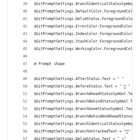
$GitPromptSettings.BranchIdenticalStatusSymbol.F
$GitPromptSettings.DefaultColor.ForegroundColor 
$GitPromptSettings.DelimStatus.ForegroundColor =
$GitPromptSettings.ErrorColor.ForegroundColor = 
$GitPromptSettings.IndexColor.ForegroundColor = 
$GitPromptSettings.StashColor.ForegroundColor = 
$GitPromptSettings.WorkingColor.ForegroundColor 
# Prompt shape
$GitPromptSettings.AfterStatus.Text = " "
$GitPromptSettings.BeforeStatus.Text = "  "
$GitPromptSettings.BranchAheadStatusSymbol.Text 
$GitPromptSettings.BranchBehindStatusSymbol.Text
$GitPromptSettings.BranchGoneStatusSymbol.Text =
$GitPromptSettings.BranchBehindAndAheadStatusSym
$GitPromptSettings.BranchIdenticalStatusSymbol.T
$GitPromptSettings.BranchUntrackedText = ""
$GitPromptSettings.DelimStatus.Text = " ॥"