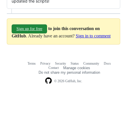
updated the scripts!
to join this conversation on
Sign up for free
GitHub
. Already have an account?
Sign in to comment
Terms
Privacy
Security
Status
Community
Docs
Footer
Footer
Contact
Manage cookies
navigation
Do not share my personal information
© 2026 GitHub, Inc.