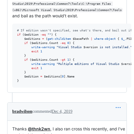
Studio\2019\Professional\Common7\Tools\C:\Program Files 
(x86)\Microsoft Visual Studio\2019\Professional\Common7\Tools
and bail as the path would't exist.
#
 If edition wasn't specified, see what's there, and bail out if 
if
 (
$edition
-eq
"
"
) {

$editions
=
 (
get-childitem
$basePath
|
where-object
 { 
$_
.PSIs
if
 (
$editions
.Count
-eq
0
) {

write-warning
"
Visual Studio 
$version
 is not installed.
"
exit
1
    }

if
 (
$editions
.Count
-gt
1
) {

write-warning
"
Multiple editions of Visual Studio 
$versio
exit
1
    }

$edition
=
$editions
[
0
].Name

}
bradwilson
commented
Dec 4, 2019
Thanks
@thnk2wn
, I also ran cross this recently, and I've