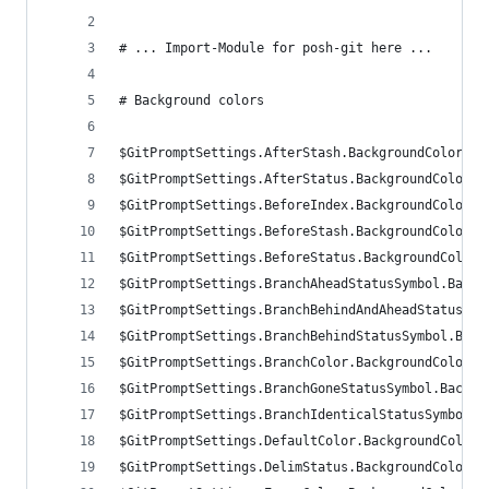
# ... Import-Module for posh-git here ...
# Background colors
$GitPromptSettings.AfterStash.BackgroundColor = 
$GitPromptSettings.AfterStatus.BackgroundColor =
$GitPromptSettings.BeforeIndex.BackgroundColor =
$GitPromptSettings.BeforeStash.BackgroundColor =
$GitPromptSettings.BeforeStatus.BackgroundColor 
$GitPromptSettings.BranchAheadStatusSymbol.Backg
$GitPromptSettings.BranchBehindAndAheadStatusSym
$GitPromptSettings.BranchBehindStatusSymbol.Back
$GitPromptSettings.BranchColor.BackgroundColor =
$GitPromptSettings.BranchGoneStatusSymbol.Backgr
$GitPromptSettings.BranchIdenticalStatusSymbol.B
$GitPromptSettings.DefaultColor.BackgroundColor 
$GitPromptSettings.DelimStatus.BackgroundColor =