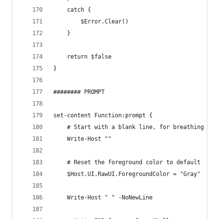
    catch {
        $Error.Clear()
    }
    return $false
}
######## PROMPT
set-content Function:prompt {
    # Start with a blank line, for breathing roo
    Write-Host ""
    # Reset the foreground color to default
    $Host.UI.RawUI.ForegroundColor = "Gray"
    Write-Host " " -NoNewLine