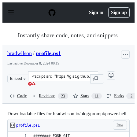
S
k
Sign in
Sign up
i
p
t
o
Instantly share code, notes, and snippets.
c
o
n
bradwilson
/
profile.ps1
t
e
Last active
December 8, 2024 00:19
n
t
Clone
Embed
this
repository
at
Code
Revisions
Stars
Forks
23
11
2
&lt;script
src=&quot;https://gist.github.com/bradwilson/d965fa17f
Downloadable files for bradwilson.io/blog/prompt/powershell
Raw
profile.ps1
######## POSH-GIT