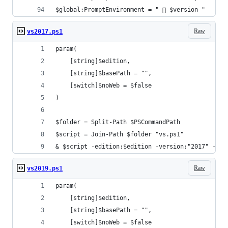
$global:PromptEnvironment = "  $version "
Raw
vs2017.ps1
param(
    [string]$edition,
    [string]$basePath = "",
    [switch]$noWeb = $false
)
$folder = Split-Path $PSCommandPath
$script = Join-Path $folder "vs.ps1"
& $script -edition:$edition -version:"2017" -bas
Raw
vs2019.ps1
param(
    [string]$edition,
    [string]$basePath = "",
    [switch]$noWeb = $false