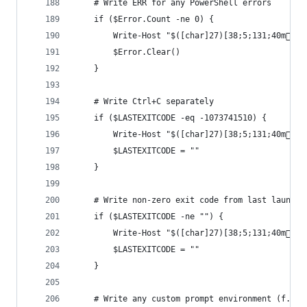
    # Write ERR for any PowerShell errors
    if ($Error.Count -ne 0) {
        Write-Host "$([char]27)[38;5;131;40m$([
        $Error.Clear()
    }
    # Write Ctrl+C separately
    if ($LASTEXITCODE -eq -1073741510) {
        Write-Host "$([char]27)[38;5;131;40m$([
        $LASTEXITCODE = ""
    }
    # Write non-zero exit code from last launche
    if ($LASTEXITCODE -ne "") {
        Write-Host "$([char]27)[38;5;131;40m$([
        $LASTEXITCODE = ""
    }
    # Write any custom prompt environment (f.e.,