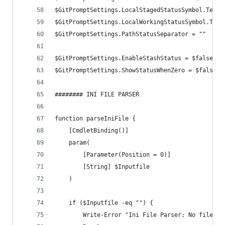
$GitPromptSettings.LocalStagedStatusSymbol.Text 
$GitPromptSettings.LocalWorkingStatusSymbol.Text
$GitPromptSettings.PathStatusSeparator = ""
$GitPromptSettings.EnableStashStatus = $false
$GitPromptSettings.ShowStatusWhenZero = $false
######## INI FILE PARSER
function parseIniFile {
    [CmdletBinding()]
    param(
        [Parameter(Position = 0)]
        [String] $Inputfile
    )
    if ($Inputfile -eq "") {
        Write-Error "Ini File Parser: No file sp