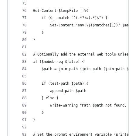
Get-Content $tempFile | %{
    if ($_ -match "^(.*?)=(.*)$") {
        Set-Content "env:\$($matches[1])" $match
    }
}
# Optionally add the external web tools unless s
if ($noWeb -eq $false) {
    $path = join-path (join-path (join-path $bas
    if (test-path $path) {
        append-path $path
    } else {
        write-warning "Path $path not found; spe
    }
}
# Set the prompt environment variable (printed i