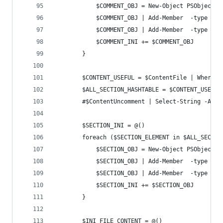
            $COMMENT_OBJ = New-Object PSObject
            $COMMENT_OBJ | Add-Member  -type Not
            $COMMENT_OBJ | Add-Member  -type Not
            $COMMENT_INI += $COMMENT_OBJ
        }
        $CONTENT_USEFUL = $ContentFile | Where-O
        $ALL_SECTION_HASHTABLE = $CONTENT_USEFUL
        #$ContentUncomment | Select-String -AllM
        $SECTION_INI = @()
        foreach ($SECTION_ELEMENT in $ALL_SECTIO
            $SECTION_OBJ = New-Object PSObject
            $SECTION_OBJ | Add-Member  -type Not
            $SECTION_OBJ | Add-Member  -type Not
            $SECTION_INI += $SECTION_OBJ
        }
        $INI_FILE_CONTENT = @()