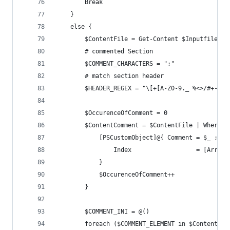
        Break
    }
    else {
        $ContentFile = Get-Content $Inputfile
        # commented Section
        $COMMENT_CHARACTERS = ";"
        # match section header
        $HEADER_REGEX = "\[+[A-Z0-9._ %<>/#+-]+\
        $OccurenceOfComment = 0
        $ContentComment = $ContentFile | Where-O
            [PSCustomObject]@{ Comment = $_ ;
                Index                  = [Array]
            }
            $OccurenceOfComment++
        }
        $COMMENT_INI = @()
        foreach ($COMMENT_ELEMENT in $ContentCom