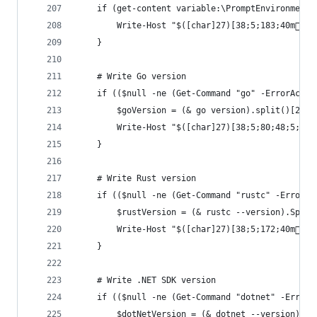
    if (get-content variable:\PromptEnvironment 
        Write-Host "$([char]27)[38;5;183;40m$([
    }
    # Write Go version
    if (($null -ne (Get-Command "go" -ErrorActio
        $goVersion = (& go version).split()[2].s
        Write-Host "$([char]27)[38;5;80;48;5;0m
    }
    # Write Rust version
    if (($null -ne (Get-Command "rustc" -ErrorAc
        $rustVersion = (& rustc --version).Split
        Write-Host "$([char]27)[38;5;172;40m$([
    }
    # Write .NET SDK version
    if (($null -ne (Get-Command "dotnet" -ErrorA
        $dotNetVersion = (& dotnet --version)