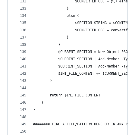
                    $CONVERTED_OBJ = @() #There 
                }
                else {
                    $SECTION_STRING = $CONTENT_U
                    $CONVERTED_OBJ = convertfrom
                }
            }
            $CURRENT_SECTION = New-Object PSObje
            $CURRENT_SECTION | Add-Member -Type 
            $CURRENT_SECTION | Add-Member -Type 
            $INI_FILE_CONTENT += $CURRENT_SECTIO
        }
        return $INI_FILE_CONTENT
    }
}
######## FIND A FILE/PATTERN HERE OR IN ANY PARE