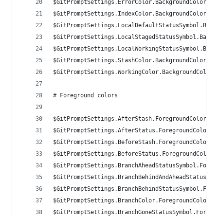
$GitPromptSettings.ErrorColor.BackgroundColor = 
$GitPromptSettings.IndexColor.BackgroundColor = 
$GitPromptSettings.LocalDefaultStatusSymbol.Back
$GitPromptSettings.LocalStagedStatusSymbol.Backg
$GitPromptSettings.LocalWorkingStatusSymbol.Back
$GitPromptSettings.StashColor.BackgroundColor = 
$GitPromptSettings.WorkingColor.BackgroundColor 
# Foreground colors
$GitPromptSettings.AfterStash.ForegroundColor = 
$GitPromptSettings.AfterStatus.ForegroundColor =
$GitPromptSettings.BeforeStash.ForegroundColor =
$GitPromptSettings.BeforeStatus.ForegroundColor 
$GitPromptSettings.BranchAheadStatusSymbol.Foreg
$GitPromptSettings.BranchBehindAndAheadStatusSym
$GitPromptSettings.BranchBehindStatusSymbol.Fore
$GitPromptSettings.BranchColor.ForegroundColor =
$GitPromptSettings.BranchGoneStatusSymbol.Foregr