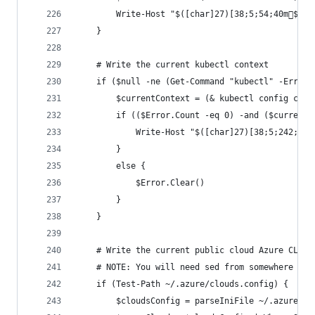
        Write-Host "$([char]27)[38;5;54;40m$([c
    }
    # Write the current kubectl context
    if ($null -ne (Get-Command "kubectl" -ErrorA
        $currentContext = (& kubectl config curr
        if (($Error.Count -eq 0) -and ($currentC
            Write-Host "$([char]27)[38;5;242;40m
        }
        else {
            $Error.Clear()
        }
    }
    # Write the current public cloud Azure CLI s
    # NOTE: You will need sed from somewhere (fo
    if (Test-Path ~/.azure/clouds.config) {
        $cloudsConfig = parseIniFile ~/.azure/cl