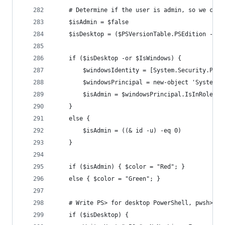
    # Determine if the user is admin, so we colo
    $isAdmin = $false
    $isDesktop = ($PSVersionTable.PSEdition -eq 
    if ($isDesktop -or $IsWindows) {
        $windowsIdentity = [System.Security.Prin
        $windowsPrincipal = new-object 'System.S
        $isAdmin = $windowsPrincipal.IsInRole("A
    }
    else {
        $isAdmin = ((& id -u) -eq 0)
    }
    if ($isAdmin) { $color = "Red"; }
    else { $color = "Green"; }
    # Write PS> for desktop PowerShell, pwsh> fo
    if ($isDesktop) {