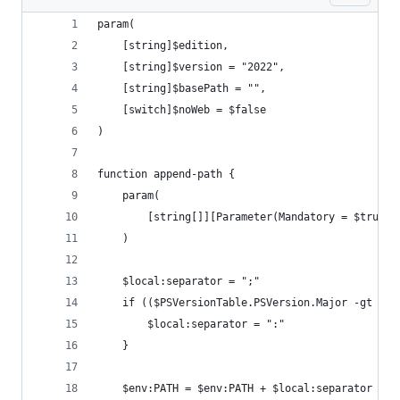
param(
    [string]$edition,
    [string]$version = "2022",
    [string]$basePath = "",
    [switch]$noWeb = $false
)
function append-path {
    param(
        [string[]][Parameter(Mandatory = $true)]
    )
    $local:separator = ";"
    if (($PSVersionTable.PSVersion.Major -gt 5) 
        $local:separator = ":"
    }
    $env:PATH = $env:PATH + $local:separator + (