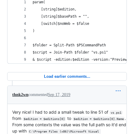
param(
    [string]$edition,
    [string]$basePath = "",
    [switch]$noWeb = $false
)
$folder = Split-Path $PSCommandPath
$script = Join-Path $folder "vs.ps1"
& $script -edition:$edition -version:"Preview" -
Load earlier comments...
thnk2wn
commented
Sep 17, 2019
Very nice! I had to add a small tweak to line 51 of
vs.ps1
from
to
.
$edition = $editions[0]
$edition = $editions[0].Name
From some contexts the value was the full path so it'd end
up with
C:\Program Files (x86)\Microsoft Visual 