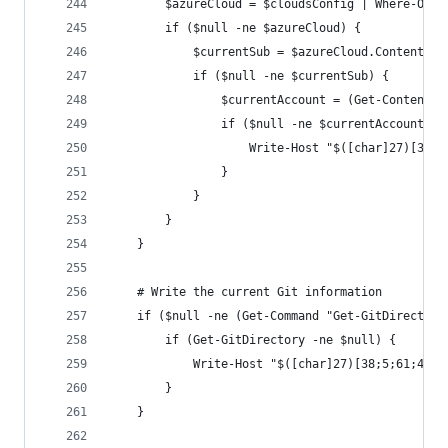
        $azureCloud = $cloudsConfig | Where-Obje
        if ($null -ne $azureCloud) {
            $currentSub = $azureCloud.Content.su
            if ($null -ne $currentSub) {
                $currentAccount = (Get-Content ~
                if ($null -ne $currentAccount) {
                    Write-Host "$([char]27)[38;5
                }
            }
        }
    }
    # Write the current Git information
    if ($null -ne (Get-Command "Get-GitDirectory
        if (Get-GitDirectory -ne $null) {
            Write-Host "$([char]27)[38;5;61;40m
        }
    }