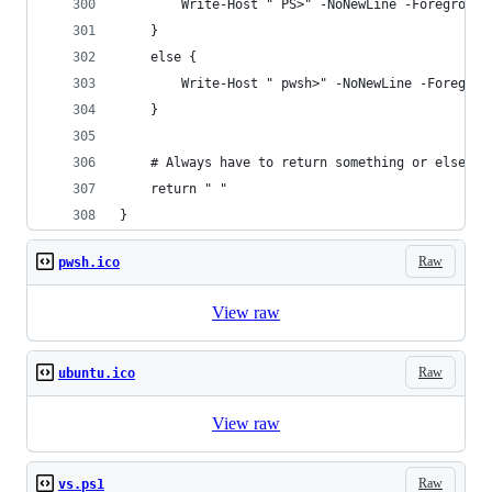
        Write-Host " PS>" -NoNewLine -Foreground
    }
    else {
        Write-Host " pwsh>" -NoNewLine -Foregrou
    }
    # Always have to return something or else we
    return " "
}
Raw
pwsh.ico
View raw
Raw
ubuntu.ico
View raw
Raw
vs.ps1