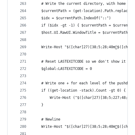
    # Write the current directory, with home fol
    $currentPath = (get-location).Path.replace($
    $idx = $currentPath.IndexOf("::")
    if ($idx -gt -1) { $currentPath = $currentPa
    $host.UI.RawUI.WindowTitle = $currentPath
    Write-Host "$([char]27)[38;5;28;40m$([char]
    # Reset LASTEXITCODE so we don't show it ove
    $global:LASTEXITCODE = 0
    # Write one + for each level of the pushd st
    if ((get-location -stack).Count -gt 0) {
        Write-Host ("$([char]27)[38;5;227;48;5;2
    }
    # Newline
    Write-Host "$([char]27)[38;5;28;40m$([char]