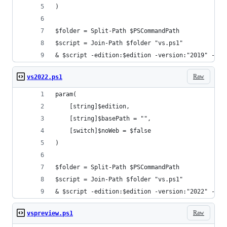
)
$folder = Split-Path $PSCommandPath
$script = Join-Path $folder "vs.ps1"
& $script -edition:$edition -version:"2019" -bas
Raw
vs2022.ps1
param(
    [string]$edition,
    [string]$basePath = "",
    [switch]$noWeb = $false
)
$folder = Split-Path $PSCommandPath
$script = Join-Path $folder "vs.ps1"
& $script -edition:$edition -version:"2022" -bas
Raw
vspreview.ps1