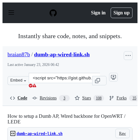
S
k
Sign in
Sign up
i
p
t
o
Instantly share code, notes, and snippets.
c
o
n
braian87b
/
dumb-ap-wired-link.sh
t
e
Last active
January 23, 2026 06:42
n
t
Clone
Embed
this
repository
at
Code
Revisions
Stars
Forks
3
108
35
&lt;script
src=&quot;https://gist.github.com/braian87b/bba9da3a7a
How to setup a Dumb AP, Wired backbone for OpenWRT /
LEDE
Raw
dumb-ap-wired-link.sh