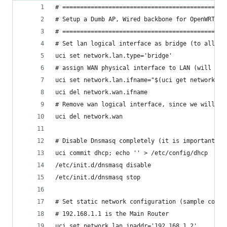
# ==============================================
# Setup a Dumb AP, Wired backbone for OpenWRT / 
# ==============================================
# Set lan logical interface as bridge (to allow 
uci set network.lan.type='bridge'
# assign WAN physical interface to LAN (will be 
uci set network.lan.ifname="$(uci get network.la
uci del network.wan.ifname
# Remove wan logical interface, since we will no
uci del network.wan
# Disable Dnsmasq completely (it is important to
uci commit dhcp; echo '' > /etc/config/dhcp
/etc/init.d/dnsmasq disable
/etc/init.d/dnsmasq stop
# Set static network configuration (sample confi
# 192.168.1.1 is the Main Router
uci set network.lan.ipaddr='192.168.1.2'