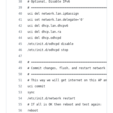
# Optional, Disable IPv6
# ==============================================
uci del network.lan.ip6assign
uci set network.lan.delegate='0'
uci del dhcp.lan.dhcpv6
uci del dhcp.lan.ra
uci del dhcp.odhcpd
/etc/init.d/odhcpd disable
/etc/init.d/odhcpd stop
# ==============================================
# Commit changes, flush, and restart network
# ==============================================
# This way we will get internet on this AP and w
uci commit
sync
/etc/init.d/network restart
# If all is OK then reboot and test again:
reboot