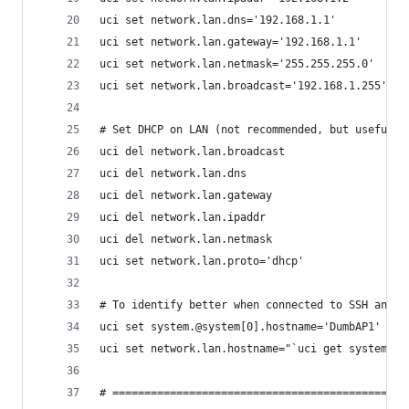
uci set network.lan.dns='192.168.1.1'
uci set network.lan.gateway='192.168.1.1'
uci set network.lan.netmask='255.255.255.0'
uci set network.lan.broadcast='192.168.1.255'
# Set DHCP on LAN (not recommended, but useful w
uci del network.lan.broadcast
uci del network.lan.dns
uci del network.lan.gateway
uci del network.lan.ipaddr
uci del network.lan.netmask
uci set network.lan.proto='dhcp'
# To identify better when connected to SSH and w
uci set system.@system[0].hostname='DumbAP1'
uci set network.lan.hostname="`uci get system.@s
# ==============================================