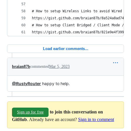
# How to setup Wireless Links to avoid Wired bac
https://gist.github.com/braian87b/8a524a8ad74a36
# How to setup Client Bridged / Client Mode / Re
https://gist.github.com/braian87b/821e9e4f399918
Load earlier comments...
braian87b
commented
Mar 5, 2023
@RustyRouter
happy to help.
to join this conversation on
Sign up for free
GitHub
. Already have an account?
Sign in to comment