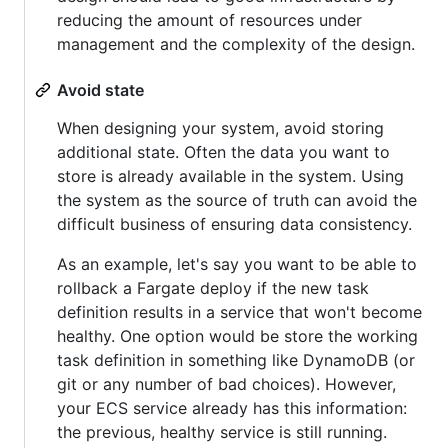
reducing the amount of resources under
management and the complexity of the design.
Avoid state
When designing your system, avoid storing
additional state. Often the data you want to
store is already available in the system. Using
the system as the source of truth can avoid the
difficult business of ensuring data consistency.
As an example, let's say you want to be able to
rollback a Fargate deploy if the new task
definition results in a service that won't become
healthy. One option would be store the working
task definition in something like DynamoDB (or
git or any number of bad choices). However,
your ECS service already has this information:
the previous, healthy service is still running.