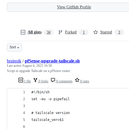
View GitHub Profile
All gists
Forked
Starred
34
1
3
Sort
brainsik
/
pfSense-upgrade-tailscale.sh
Last active
August 6, 2025 16:58
Script to upgrade Tailscale on a pfSense router.
1 file
0 forks
0 comments
0 stars
#!/bin/sh
set -eu -o pipefail
# tailscale version
tailscale_ver=$1