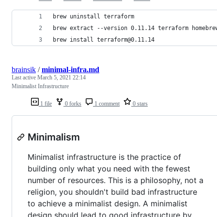
brew uninstall terraform
brew extract --version 0.11.14 terraform homebre
brew install terraform@0.11.14
brainsik
/
minimal-infra.md
Last active
March 5, 2021 22:14
Minimalist Infrastructure
1 file
0 forks
1 comment
0 stars
Minimalism
Minimalist infrastructure is the practice of
building only what you need with the fewest
number of resources. This is a philosophy, not a
religion, you shouldn't build bad infrastructure
to achieve a minimalist design. A minimalist
design should lead to good infrastructure by