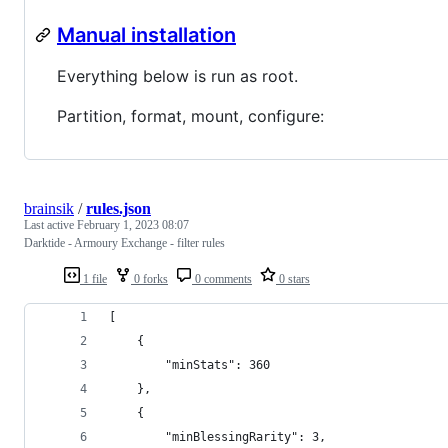
Manual installation
Everything below is run as root.
Partition, format, mount, configure:
brainsik
/
rules.json
Last active
February 1, 2023 08:07
Darktide - Armoury Exchange - filter rules
1 file
0 forks
0 comments
0 stars
[
    {
        "minStats": 360
    },
    {
        "minBlessingRarity": 3,