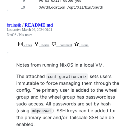
    ForwardX11Trusted yes
    XAuthLocation /opt/X11/bin/xauth
brainsik
/
README.md
Last active
March 26, 2024 00:21
NixOS / Nix notes
2 files
0 forks
1 comment
0 stars
Notes from running NixOS in a local VM.
The attached
sets users
configuration.nix
immutable to force managing them through the
config. The primary user is added to the wheel
group and the wheel group has passwordless
sudo access. All passwords are set by hash
(using
). SSH keys can be added for
mkpasswd
the primary user and/or Tailscale SSH can be
enabled.