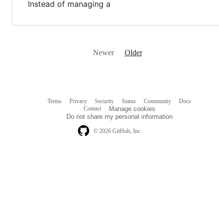
Instead of managing a
Newer
Older
Terms
Privacy
Security
Status
Community
Docs
Footer
Footer
Contact
Manage cookies
navigation
Do not share my personal information
© 2026 GitHub, Inc.