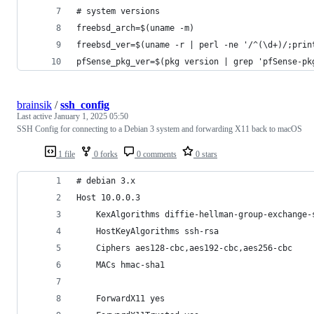
# system versions
freebsd_arch=$(uname -m)
freebsd_ver=$(uname -r | perl -ne '/^(\d+)/;prin
pfSense_pkg_ver=$(pkg version | grep 'pfSense-pk
brainsik
/
ssh_config
Last active
January 1, 2025 05:50
SSH Config for connecting to a Debian 3 system and forwarding X11 back to macOS
1 file
0 forks
0 comments
0 stars
# debian 3.x
Host 10.0.0.3
    KexAlgorithms diffie-hellman-group-exchange-
    HostKeyAlgorithms ssh-rsa
    Ciphers aes128-cbc,aes192-cbc,aes256-cbc
    MACs hmac-sha1
    ForwardX11 yes