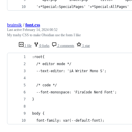
  '+*Special:SpecialPages' '+*Special:AllPages' 
brainsik
/
font.css
Last active
February 14, 2024 00:52
My trashy CSS to make Obsidian use the fonts I like
1 file
0 forks
2 comments
1 star
:root{
  /* editor mode */
  --text-editor: 'iA Writer Mono S';
  /* code */
  --font-monospace: 'FiraCode Nerd Font';
}
body {
  font-family: var(--default-font);