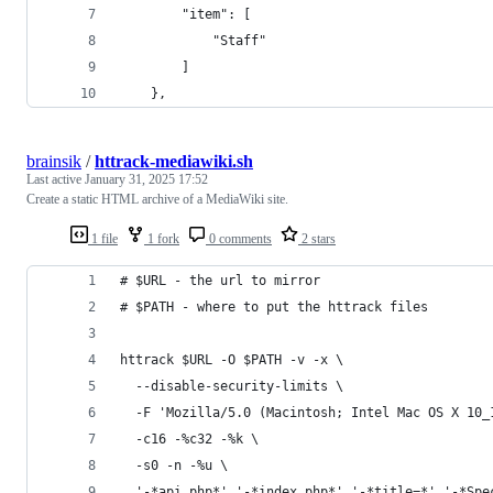
        "item": [
            "Staff"
        ]
    },
brainsik
/
httrack-mediawiki.sh
Last active
January 31, 2025 17:52
Create a static HTML archive of a MediaWiki site.
1 file
1 fork
0 comments
2 stars
# $URL - the url to mirror
# $PATH - where to put the httrack files
httrack $URL -O $PATH -v -x \
  --disable-security-limits \
  -F 'Mozilla/5.0 (Macintosh; Intel Mac OS X 10_
  -c16 -%c32 -%k \
  -s0 -n -%u \
  '-*api.php*' '-*index.php*' '-*title=*' '-*Spe