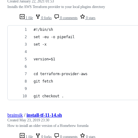
Created
January 22, 2021 01:53
Installs the AWS Terraform provider to your local plugins directory
1 file
0 forks
0 comments
0 stars
#!/bin/sh
set -eu -o pipefail
set -x
version=$1
cd terraform-provider-aws
git fetch
git checkout .
brainsik
/
install-tf-11-14.sh
Created
May 23, 2019 23:30
How to install an older version of a Homebrew forumla
1 file
0 forks
0 comments
0 stars