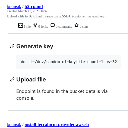
brainsik
/
b2-cp.md
Created
March 15, 2021 16:48
Upload a file to B2 Cloud Storage using SSE-C (customer managed key)
1 file
0 forks
0 comments
0 stars
Generate key
dd if=/dev/random of=keyfile count=1 bs=32
Upload file
Endpoint is found in the bucket details via
console.
brainsik
/
install-terraform-provider-aws.sh