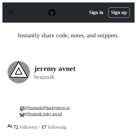
S
k
Sign in
Sign up
i
p
t
o
Instantly share code, notes, and snippets.
c
o
n
t
e
n
jeremy avnet
t
brainsik
@brainsik@hachyderm.io
@brainsik.bsky.social
72
followers
·
17
following