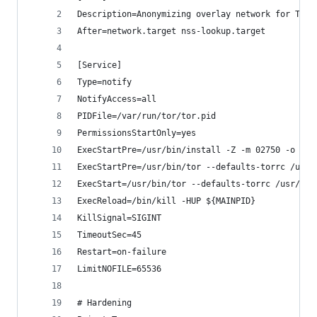
Description=Anonymizing overlay network for TCP
After=network.target nss-lookup.target
[Service]
Type=notify
NotifyAccess=all
PIDFile=/var/run/tor/tor.pid
PermissionsStartOnly=yes
ExecStartPre=/usr/bin/install -Z -m 02750 -o deb
ExecStartPre=/usr/bin/tor --defaults-torrc /usr/
ExecStart=/usr/bin/tor --defaults-torrc /usr/sha
ExecReload=/bin/kill -HUP ${MAINPID}
KillSignal=SIGINT
TimeoutSec=45
Restart=on-failure
LimitNOFILE=65536
# Hardening