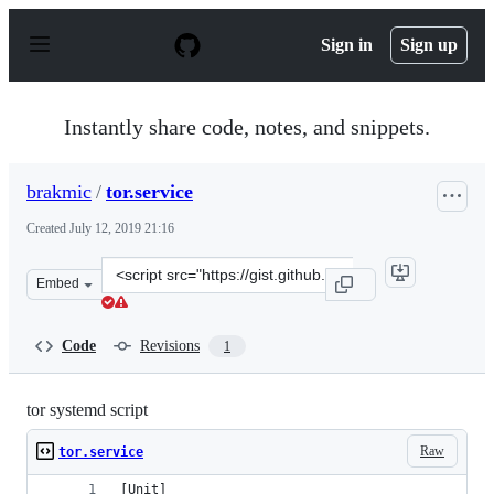
S
k
Sign in
Sign up
i
p
t
o
Instantly share code, notes, and snippets.
c
o
n
brakmic
/
tor.service
t
e
Created
July 12, 2019 21:16
n
t
Clone
Embed
this
repository
at
Code
Revisions
1
&lt;script
src=&quot;https://gist.github.com/brakmic/2454988ea122
tor systemd script
Raw
tor.service
[Unit]