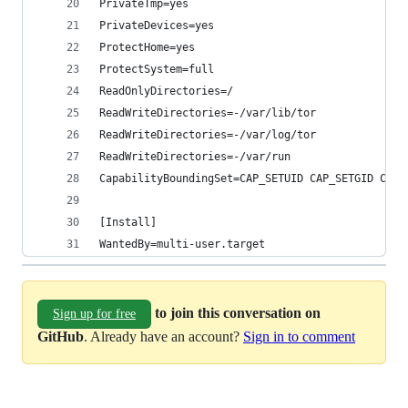
PrivateTmp=yes
PrivateDevices=yes
ProtectHome=yes
ProtectSystem=full
ReadOnlyDirectories=/
ReadWriteDirectories=-/var/lib/tor
ReadWriteDirectories=-/var/log/tor
ReadWriteDirectories=-/var/run
CapabilityBoundingSet=CAP_SETUID CAP_SETGID CAP_
[Install]
WantedBy=multi-user.target
to join this conversation on
Sign up for free
GitHub
. Already have an account?
Sign in to comment