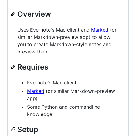
Overview
Uses Evernote's Mac client and
Marked
(or
similar Markdown-preview app) to allow
you to create Markdown-style notes and
preview them.
Requires
Evernote's Mac client
Marked
(or similar Markdown-preview
app)
Some Python and commandline
knowledge
Setup