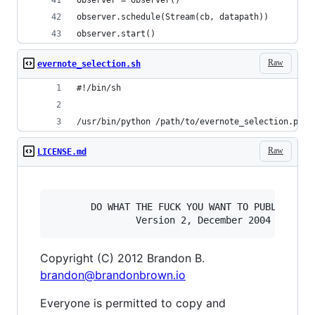
observer.schedule(Stream(cb, datapath))
observer.start()
Raw
evernote_selection.sh
#!/bin/sh
/usr/bin/python /path/to/evernote_selection.py -
Raw
LICENSE.md
       DO WHAT THE FUCK YOU WANT TO PUBLIC LICE
Copyright (C) 2012 Brandon B.
brandon@brandonbrown.io
Everyone is permitted to copy and