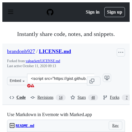
S
k
Sign in
Sign up
i
p
t
o
Instantly share code, notes, and snippets.
c
o
n
brandonb927
/
LICENSE.md
t
e
Forked from
valpackett/LICENSE.md
n
Last active
October 11, 2020 09:13
t
Clone
Embed
this
repository
at
Code
Revisions
Stars
Forks
14
48
7
&lt;script
src=&quot;https://gist.github.com/brandonb927/5283527.
Use Markdown in Evernote with Marked.app
Raw
README.md