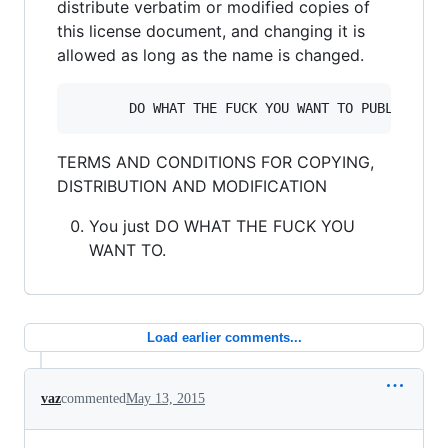
distribute verbatim or modified copies of
this license document, and changing it is
allowed as long as the name is changed.
TERMS AND CONDITIONS FOR COPYING,
DISTRIBUTION AND MODIFICATION
You just DO WHAT THE FUCK YOU
WANT TO.
Load earlier comments...
vaz
commented
May 13, 2015