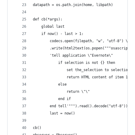
datapath = os.path.join(home, libpath)
def cb(*args):
    global last
    if now() - last > 1:
        codecs.open(filepath, "w", "utf-8") \
        .write(html2text(os.popen("""osascript -
        'tell application \"Evernote\"
            if selection is not {} then
                set the_selection to selection
                return HTML content of item 1 of
            else
                return \"\"
            end if
        end tell'""").read().decode("utf-8")))
        last = now()
cb()
observer = Observer()