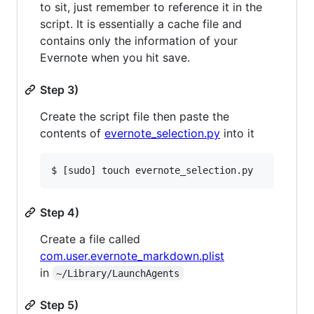
to sit, just remember to reference it in the
script. It is essentially a cache file and
contains only the information of your
Evernote when you hit save.
Step 3)
Create the script file then paste the
contents of
evernote_selection.py
into it
Step 4)
Create a file called
com.user.evernote_markdown.plist
in
~/Library/LaunchAgents
Step 5)