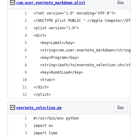
Raw
com.user.evernote_markdown.plist
<?xml version="1.0" encoding="UTF-8"?>
<!DOCTYPE plist PUBLIC "-//Apple Computer//DTD P
<plist version="1.0">
<dict>
   <key>Label</key>
   <string>com.user.evernote_markdown</string>
   <key>Program</key>
   <string>/path/to/evernote_selection.sh</strin
   <key>RunAtLoad</key>
   <true/>
</dict>
</plist>
Raw
evernote_selection.py
#!/usr/bin/env python
import os
import time