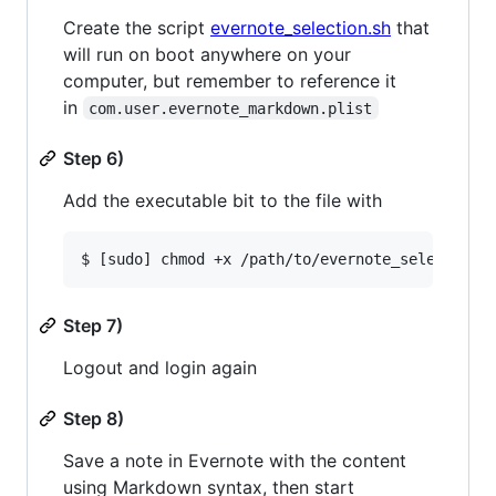
Create the script
evernote_selection.sh
that
will run on boot anywhere on your
computer, but remember to reference it
in
com.user.evernote_markdown.plist
Step 6)
Add the executable bit to the file with
Step 7)
Logout and login again
Step 8)
Save a note in Evernote with the content
using Markdown syntax, then start