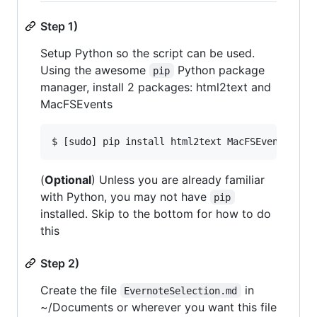
Step 1)
Setup Python so the script can be used.
Using the awesome
Python package
pip
manager, install 2 packages: html2text and
MacFSEvents
(
Optional
) Unless you are already familiar
with Python, you may not have
pip
installed. Skip to the bottom for how to do
this
Step 2)
Create the file
in
EvernoteSelection.md
~/Documents or wherever you want this file