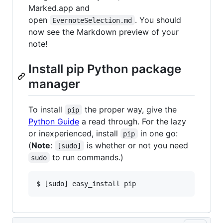
Marked.app and
open
. You should
EvernoteSelection.md
now see the Markdown preview of your
note!
Install pip Python package
manager
To install
the proper way, give the
pip
Python Guide
a read through. For the lazy
or inexperienced, install
in one go:
pip
(
Note
:
is whether or not you need
[sudo]
to run commands.)
sudo