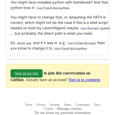
You might have installed python with homebrew? And that
python lives in
.
/usr/local/bin/python
You might have to change that, or (assuming the PATH is
correct, which might not be the case if this is a shell script
loaded on boot by LaunchAgent) maybe
/usr/bin/env python
... but probably the direct path is what you need.
Do
and if it was in .e.g.
then
which pip
/usr/local/bin/pip
you know to change it to
.
/usr/local/bin/python
to join this conversation on
Sign up for free
GitHub
. Already have an account?
Sign in to comment
Terms
Privacy
Security
Status
Community
Docs
Footer
Footer
Contact
Manage cookies
navigation
Do not share my personal information