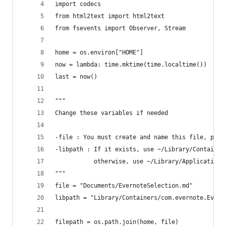
import codecs
from html2text import html2text
from fsevents import Observer, Stream
home = os.environ["HOME"]
now = lambda: time.mktime(time.localtime())
last = now()
"""
Change these variables if needed
-file : You must create and name this file, plac
-libpath : If it exists, use ~/Library/Container
           otherwise, use ~/Library/Application 
"""
file = "Documents/EvernoteSelection.md"
libpath = "Library/Containers/com.evernote.Evern
filepath = os.path.join(home, file)