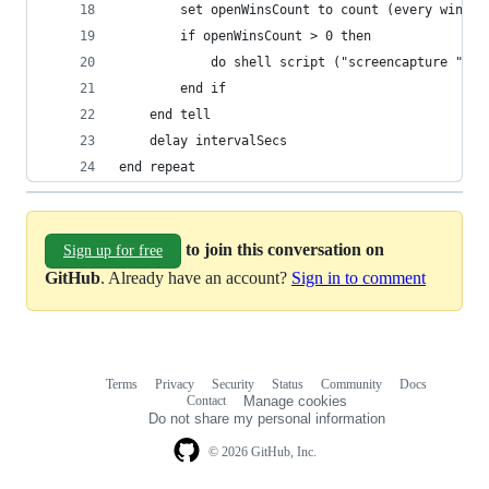
		set openWinsCount to count (every windo
		if openWinsCount > 0 then
			do shell script ("screencapture " &
		end if
	end tell
	delay intervalSecs
end repeat
to join this conversation on
Sign up for free
GitHub
. Already have an account?
Sign in to comment
Terms
Privacy
Security
Status
Community
Docs
Footer
Footer
Contact
Manage cookies
navigation
Do not share my personal information
© 2026 GitHub, Inc.