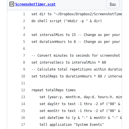
Raw
ScreenshotTimer.scpt
set dir to "~/Dropbox/Dropbox2/ScreenshotTimer/"
do shell script ("mkdir -p " & dir)
set intervalMins to 15 -- Change as per your des
set durationHours to 8 -- Change as per your des
-- Convert minutes to seconds for screenshot int
set intervalSecs to intervalMins * 60
-- Calculate total repetitions within duration
set totalReps to durationHours * 60 / intervalMi
repeat totalReps times
	set {year:y, month:m, day:d, hours:h, minut
	set dayStr to text -1 thru -2 of ("00" & d)
	set monStr to text -1 thru -2 of ("00" & (m 
	set dateTime to (y & "-" & monStr & "-" & d
	tell application "System Events"