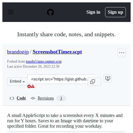
S
k
Sign in
Sign up
i
p
t
o
Instantly share code, notes, and snippets.
c
o
n
brandonjp
/
ScreenshotTimer.scpt
t
e
Forked from
jonobr1/auto-capture.scpt
n
Last active
December 26, 2023 22:50
t
Clone
Embed
this
repository
at
Code
Revisions
3
&lt;script
src=&quot;https://gist.github.com/brandonjp/6ed0b146ff
A small AppleScript to take a screenshot every X minutes and
run for Y hours. Saves to an Image with datetime to your
specified folder. Great for recording your workday.