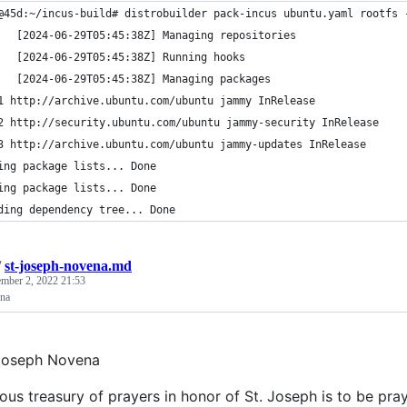
@45d:~/incus-build# distrobuilder pack-incus ubuntu.yaml rootfs 
   [2024-06-29T05:45:38Z] Managing repositories
   [2024-06-29T05:45:38Z] Running hooks                         
   [2024-06-29T05:45:38Z] Managing packages
1 http://archive.ubuntu.com/ubuntu jammy InRelease
2 http://security.ubuntu.com/ubuntu jammy-security InRelease
3 http://archive.ubuntu.com/ubuntu jammy-updates InRelease
ing package lists... Done
ing package lists... Done
ding dependency tree... Done
/
st-joseph-novena.md
mber 2, 2022 21:53
ena
. Joseph Novena
ious treasury of prayers in honor of St. Joseph is to be p