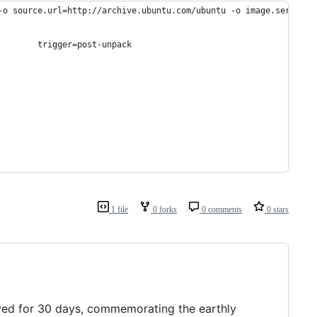
-o source.url=http://archive.ubuntu.com/ubuntu -o image.serial=2
        trigger=post-unpack
1 file
0 forks
0 comments
0 stars
rayed for 30 days, commemorating the earthly