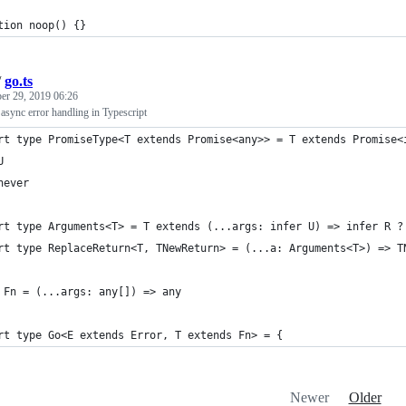
tion noop() {}
/
go.ts
r 29, 2019 06:26
 async error handling in Typescript
rt type PromiseType<T extends Promise<any>> = T extends Promise<
U
never
rt type Arguments<T> = T extends (...args: infer U) => infer R ?
rt type ReplaceReturn<T, TNewReturn> = (...a: Arguments<T>) => T
 Fn = (...args: any[]) => any
rt type Go<E extends Error, T extends Fn> = {
Newer
Older