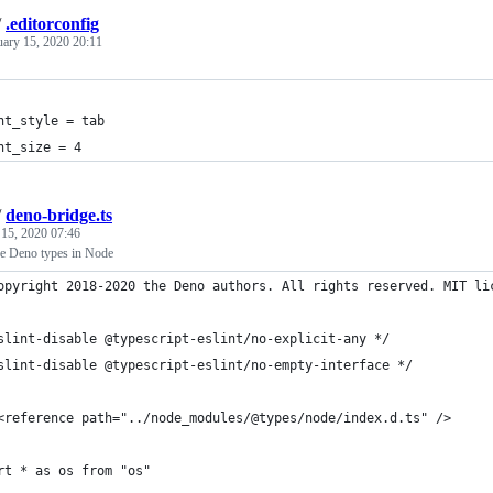
/
.editorconfig
uary 15, 2020 20:11
nt_style = tab
nt_size = 4
/
deno-bridge.ts
 15, 2020 07:46
se Deno types in Node
opyright 2018-2020 the Deno authors. All rights reserved. MIT li
slint-disable @typescript-eslint/no-explicit-any */
slint-disable @typescript-eslint/no-empty-interface */
<reference path="../node_modules/@types/node/index.d.ts" />
rt * as os from "os"