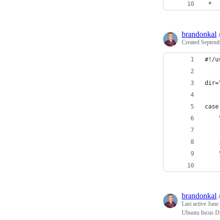
 *
brandonkal
Created
Septemb
#!/u
dir=
case
    
    
    
    
    
brandonkal
Last active
June
Ubuntu Incus Di