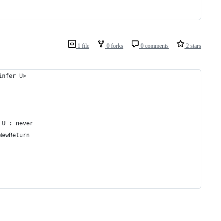
1 file
0 forks
0 comments
2 stars
infer U>
 U : never
NewReturn