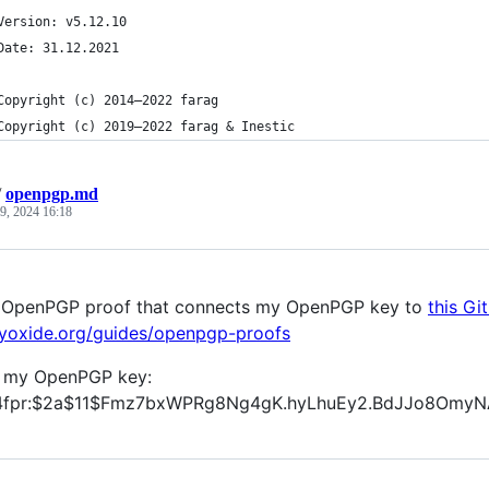
	Version: v5.12.10
	Date: 31.12.2021
	Copyright (c) 2014—2022 farag
	Copyright (c) 2019—2022 farag & Inestic
/
openpgp.md
9, 2024 16:18
an OpenPGP proof that connects my OpenPGP key to
this Gi
eyoxide.org/guides/openpgp-proofs
g my OpenPGP key:
4fpr:$2a$11$Fmz7bxWPRg8Ng4gK.hyLhuEy2.BdJJo8OmyN