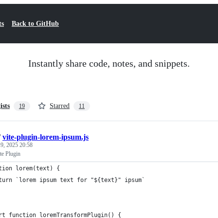
ts
Back to GitHub
Instantly share code, notes, and snippets.
ists
Starred
19
11
/
vite-plugin-lorem-ipsum.js
9, 2025 20:58
te Plugin
tion lorem(text) {
turn `lorem ipsum text for "${text}" ipsum`
rt function loremTransformPlugin() {