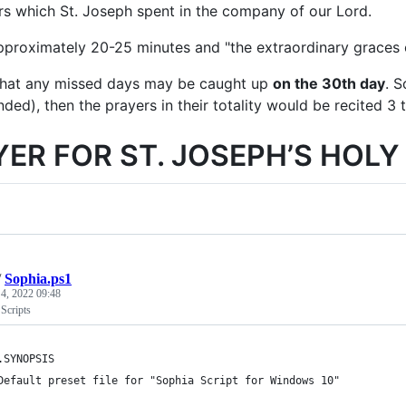
ars which St. Joseph spent in the company of our Lord.
approximately 20-25 minutes and "the extraordinary graces 
d that any missed days may be caught up
on the 30th day
. S
ed), then the prayers in their totality would be recited 3 t
YER FOR ST. JOSEPH’S HOL
/
Sophia.ps1
 4, 2022 09:48
Scripts
	.SYNOPSIS
	Default preset file for "Sophia Script for Windows 10"