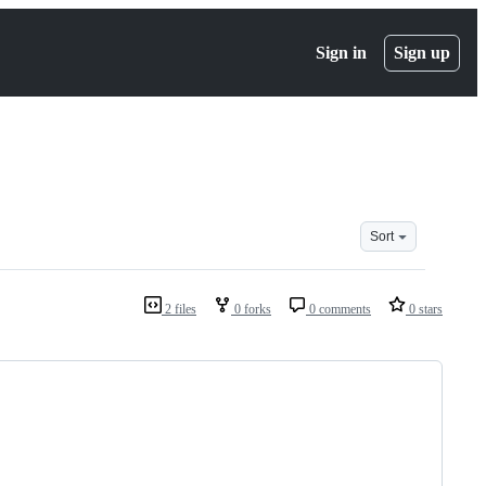
Sign in
Sign up
Sort
2 files
0 forks
0 comments
0 stars