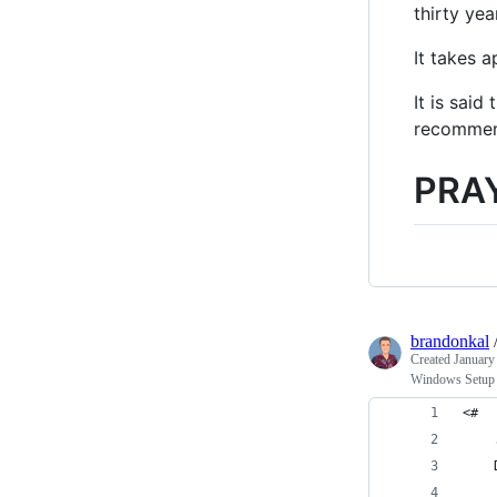
thirty ye
It takes 
It is sai
recommend
PRA
brandonkal
Created
January
Windows Setup 
<#