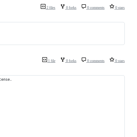
2 files
0 forks
0 comments
0 stars
1 file
0 forks
0 comments
0 stars
cense.