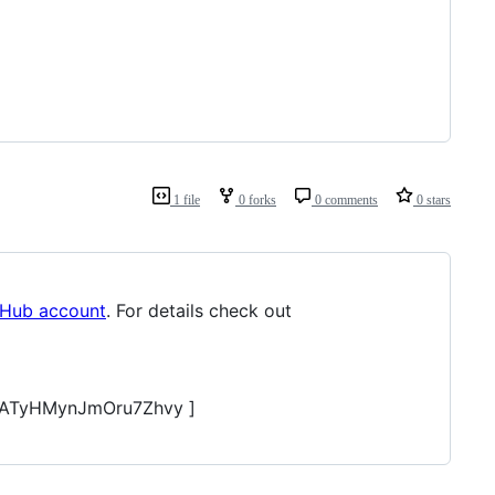
1 file
0 forks
0 comments
0 stars
tHub account
. For details check out
ATyHMynJmOru7Zhvy ]