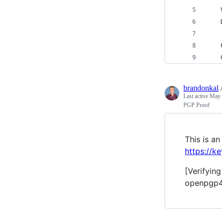
brandonkal
Last active
May 
PGP Proof
This is 
https://k
[Verifyin
openpgp