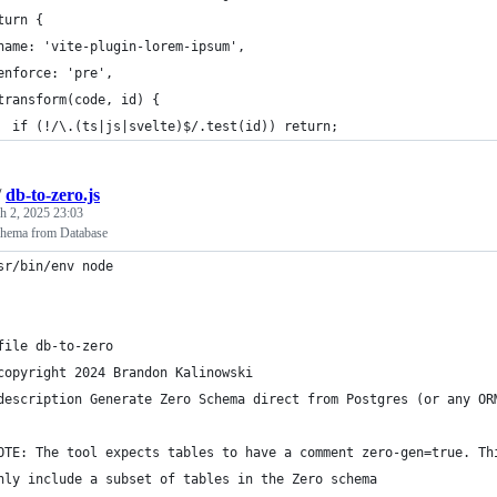
turn {
name: 'vite-plugin-lorem-ipsum',
enforce: 'pre',
transform(code, id) {
  if (!/\.(ts|js|svelte)$/.test(id)) return;
/
db-to-zero.js
h 2, 2025 23:03
chema from Database
sr/bin/env node
file db-to-zero
copyright 2024 Brandon Kalinowski
description Generate Zero Schema direct from Postgres (or any OR
OTE: The tool expects tables to have a comment zero-gen=true. Th
nly include a subset of tables in the Zero schema