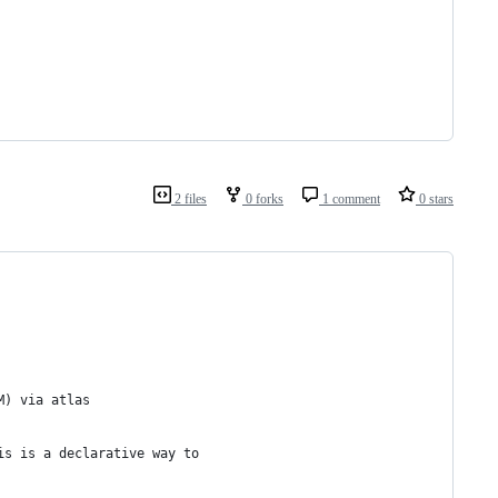
2 files
0 forks
1 comment
0 stars
M) via atlas
is is a declarative way to