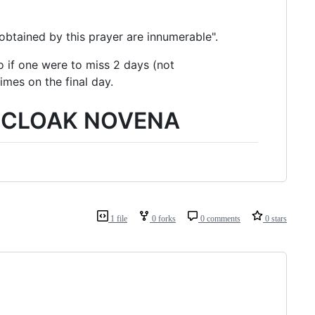
obtained by this prayer are innumerable".
o if one were to miss 2 days (not
imes on the final day.
Y CLOAK NOVENA
1 file
0 forks
0 comments
0 stars