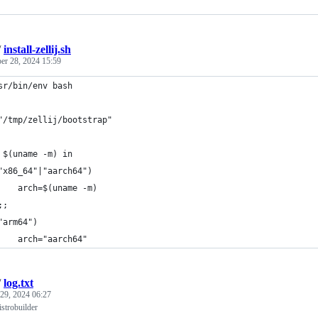
/
install-zellij.sh
er 28, 2024 15:59
sr/bin/env bash
"/tmp/zellij/bootstrap"
 $(uname -m) in
"x86_64"|"aarch64")
    arch=$(uname -m)
;;
"arm64")
    arch="aarch64"
/
log.txt
 29, 2024 06:27
strobuilder