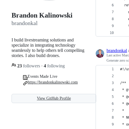
  re
    
Brandon Kalinowski
    
brandonkal
    
    
I build livestreaming solutions and
specialize in integrating technology
seamlessly to help others tell compelling
brandonkal
stories. I also build drones.
Last active
Marc
Generate zero s
23
followers
·
4
following
#!/u
Events Made Live
https://brandonkalinowski.com
/**
 * @
 * @
View GitHub Profile
 * @
 *
 * N
 * o