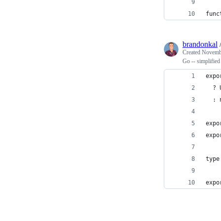
func
brandonkal
Created
Novembe
Go -- simplified
expo
  ? 
  : 
expo
expo
type
expo