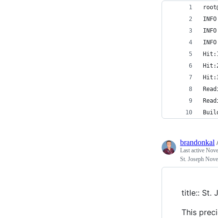
root
INFO
INFO
INFO
Hit:
Hit:
Hit:
Read
Read
Buil
brandonkal
Last active
Nove
St. Joseph Nov
title:: St
This prec