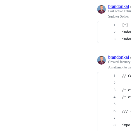
brandonkal
Last active
Febr
Sudoku Solver
[*]
inde
inde
brandonkal
Created
January
An attempt to u
// C
/* e
/* e
/// 
impo