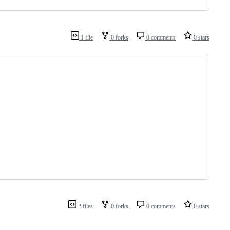
1 file
0 forks
0 comments
0 stars
2 files
0 forks
0 comments
0 stars