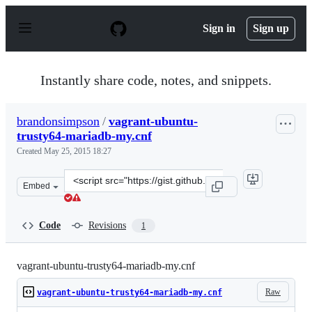
S
k
Sign in
Sign up
i
p
t
o
Instantly share code, notes, and snippets.
c
o
n
brandonsimpson
/
vagrant-ubuntu-
t
trusty64-mariadb-my.cnf
e
n
Created
May 25, 2015 18:27
t
Clone
Embed
this
repository
at
Code
Revisions
1
&lt;script
src=&quot;https://gist.github.com/brandonsimpson/5a410
vagrant-ubuntu-trusty64-mariadb-my.cnf
Raw
vagrant-ubuntu-trusty64-mariadb-my.cnf