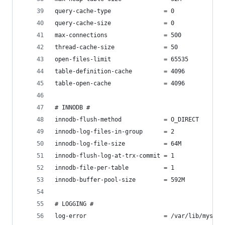
query-cache-type               = 0
query-cache-size               = 0
max-connections                = 500
thread-cache-size              = 50
open-files-limit               = 65535
table-definition-cache         = 4096
table-open-cache               = 4096
# INNODB #
innodb-flush-method            = O_DIRECT
innodb-log-files-in-group      = 2
innodb-log-file-size           = 64M
innodb-flush-log-at-trx-commit = 1
innodb-file-per-table          = 1
innodb-buffer-pool-size        = 592M
# LOGGING #
log-error                      = /var/lib/mysql/