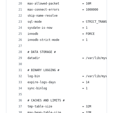
max-allowed-packet             = 16M
max-connect-errors             = 1000000
skip-name-resolve
sql-mode                       = STRICT_TRANS_TA
sysdate-is-now                 = 1
innodb                         = FORCE
innodb-strict-mode             = 1
# DATA STORAGE #
datadir                        = /var/lib/mysql/
# BINARY LOGGING #
log-bin                        = /var/lib/mysql/
expire-logs-days               = 14
sync-binlog                    = 1
# CACHES AND LIMITS #
tmp-table-size                 = 32M
max-heap-table-size            = 32M