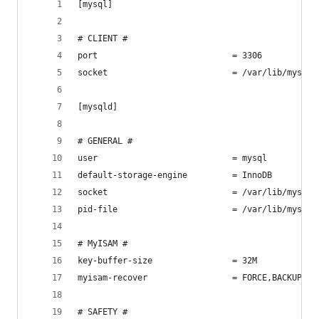
[mysql]
# CLIENT #
port                           = 3306
socket                         = /var/lib/mysql/
[mysqld]
# GENERAL #
user                           = mysql
default-storage-engine         = InnoDB
socket                         = /var/lib/mysql/
pid-file                       = /var/lib/mysql/
# MyISAM #
key-buffer-size                = 32M
myisam-recover                 = FORCE,BACKUP
# SAFETY #