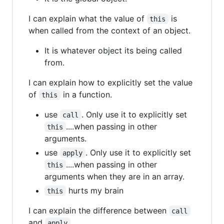
I can explain what the value of
is
this
when called from the context of an object.
It is whatever object its being called
from.
I can explain how to explicitly set the value
of
in a function.
this
use
. Only use it to explicitly set
call
....when passing in other
this
arguments.
use
. Only use it to explicitly set
apply
....when passing in other
this
arguments when they are in an array.
hurts my brain
this
I can explain the difference between
call
and
.
apply