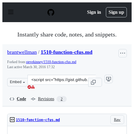
S
k
Sign in
Sign up
i
p
t
o
Instantly share code, notes, and snippets.
c
o
n
brantwellman
/
1510-function-cfus.md
t
e
Forked from
stevekinney/1510-function-cfus.md
n
Last active
March 30, 2016 17:32
t
Clone
Embed
this
repository
at
Code
Revisions
2
&lt;script
src=&quot;https://gist.github.com/brantwellman/cc87428
Raw
1510-function-cfus.md