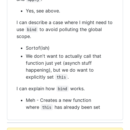
Yes, see above.
I can describe a case where I might need to
use
to avoid polluting the global
bind
scope.
Sortof(ish)
We don't want to actually call that
function just yet (asynch stuff
happening), but we do want to
explicitly set
.
this
I can explain how
works.
bind
Meh - Creates a new function
where
has already been set
this