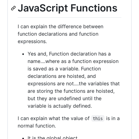
JavaScript Functions
I can explain the difference between
function declarations and function
expressions.
Yes and, Function declaration has a
name....where as a function expression
is saved as a variable. Function
declarations are hoisted, and
expressions are not....the variables that
are storing the functions are hoisted,
but they are undefined until the
variable is actually defined.
I can explain what the value of
is in a
this
normal function.
It is the global object.