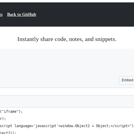
ts
Back to GitHub
Instantly share code, notes, and snippets.
Embed
("iframe");
r);
script language='javascript'>window.Object2 = Object;</script>")
ject2();