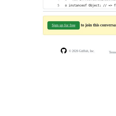
o instanceof Object; // => f
to join this convers
Sign up for free
© 2026 GitHub, Inc.
Term
Footer
Footer
navigation