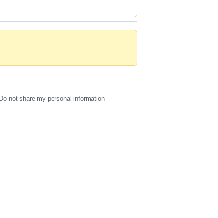
Do not share my personal information