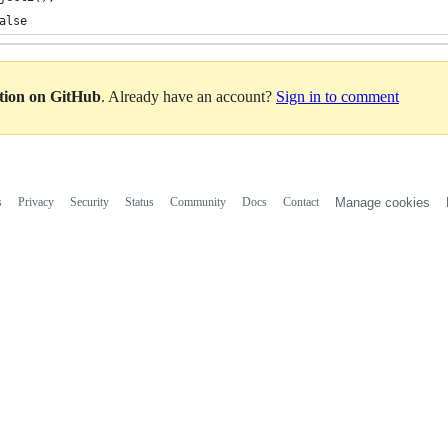
alse
ation on GitHub
. Already have an account?
Sign in to comment
s
Privacy
Security
Status
Community
Docs
Contact
Manage cookies