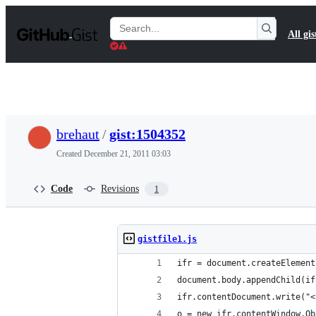
S
k
Search
All gis
i
Gists
p
t
o
c
o
n
t
brehaut
/
gist:1504352
e
n
Created
December 21, 2011 03:03
t
Code
Revisions
1
gistfile1.js
ifr = document.createElement
document.body.appendChild(if
ifr.contentDocument.write("<
o = new ifr.contentWindow.Ob